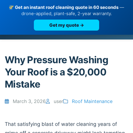
Get an instant roof cleaning quote in 60 seconds
—
drone-applied, plant-safe, 2-year warranty.
Get my quote →
Skip
to
content
Why Pressure Washing
Your Roof is a $20,000
Mistake
March 3, 2026
user
Roof Maintenance
That satisfying blast of water cleaning years of