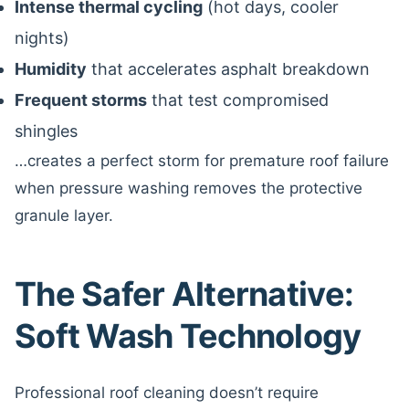
Intense thermal cycling
(hot days, cooler
nights)
Humidity
that accelerates asphalt breakdown
Frequent storms
that test compromised
shingles
…creates a perfect storm for premature roof failure
when pressure washing removes the protective
granule layer.
The Safer Alternative:
Soft Wash Technology
Professional roof cleaning doesn’t require