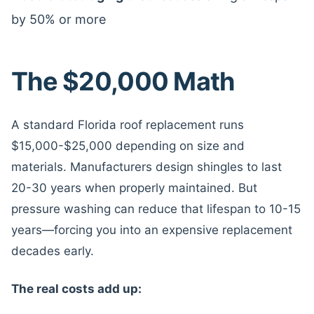
by 50% or more
The $20,000 Math
A standard Florida roof replacement runs
$15,000-$25,000 depending on size and
materials. Manufacturers design shingles to last
20-30 years when properly maintained. But
pressure washing can reduce that lifespan to 10-15
years—forcing you into an expensive replacement
decades early.
The real costs add up: