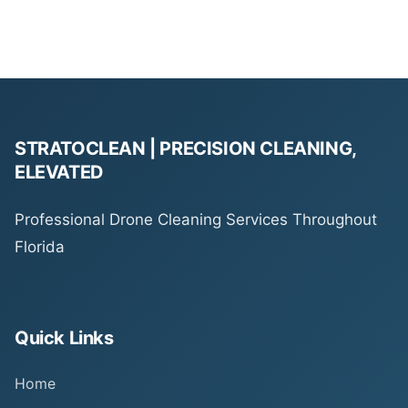
STRATOCLEAN | PRECISION CLEANING,
ELEVATED
Professional Drone Cleaning Services Throughout
Florida
Quick Links
Home