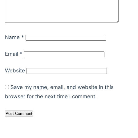
Name
*
Email
*
Website
Save my name, email, and website in this
browser for the next time I comment.