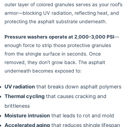
outer layer of colored granules serves as your roof’s
armor—blocking UV radiation, reflecting heat, and
protecting the asphalt substrate underneath.
Pressure washers operate at 2,000-3,000 PSI
—
enough force to strip those protective granules
from the shingle surface in seconds. Once
removed, they don’t grow back. The asphalt
underneath becomes exposed to:
UV radiation
that breaks down asphalt polymers
Thermal cycling
that causes cracking and
brittleness
Moisture intrusion
that leads to rot and mold
Accelerated aging
that reduces shingle lifespan