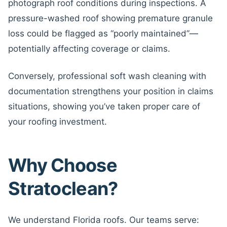
photograph roof conditions during inspections. A
pressure-washed roof showing premature granule
loss could be flagged as “poorly maintained”—
potentially affecting coverage or claims.
Conversely, professional soft wash cleaning with
documentation strengthens your position in claims
situations, showing you’ve taken proper care of
your roofing investment.
Why Choose
Stratoclean?
We understand Florida roofs. Our teams serve: