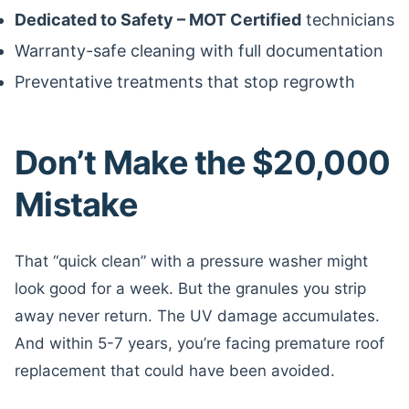
Dedicated to Safety – MOT Certified
technicians
Warranty-safe cleaning with full documentation
Preventative treatments that stop regrowth
Don’t Make the $20,000
Mistake
That “quick clean” with a pressure washer might
look good for a week. But the granules you strip
away never return. The UV damage accumulates.
And within 5-7 years, you’re facing premature roof
replacement that could have been avoided.