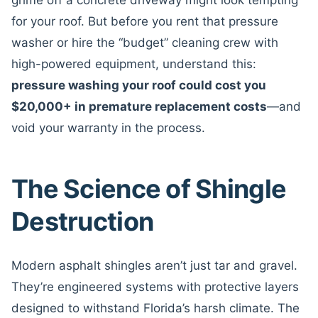
grime off a concrete driveway might look tempting
for your roof. But before you rent that pressure
washer or hire the “budget” cleaning crew with
high-powered equipment, understand this:
pressure washing your roof could cost you
$20,000+ in premature replacement costs
—and
void your warranty in the process.
The Science of Shingle
Destruction
Modern asphalt shingles aren’t just tar and gravel.
They’re engineered systems with protective layers
designed to withstand Florida’s harsh climate. The