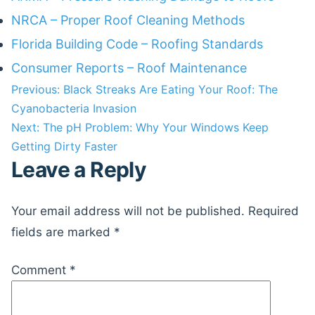
NRCA – Proper Roof Cleaning Methods
Florida Building Code – Roofing Standards
Consumer Reports – Roof Maintenance
Post
Previous:
Black Streaks Are Eating Your Roof: The
Cyanobacteria Invasion
navigation
Next:
The pH Problem: Why Your Windows Keep
Getting Dirty Faster
Leave a Reply
Your email address will not be published.
Required
fields are marked
*
Comment
*