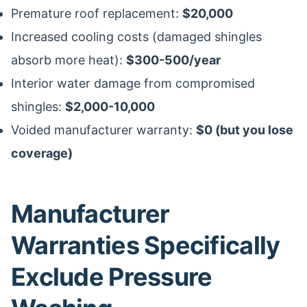
Premature roof replacement:
$20,000
Increased cooling costs (damaged shingles
absorb more heat):
$300-500/year
Interior water damage from compromised
shingles:
$2,000-10,000
Voided manufacturer warranty:
$0 (but you lose
coverage)
Manufacturer
Warranties Specifically
Exclude Pressure