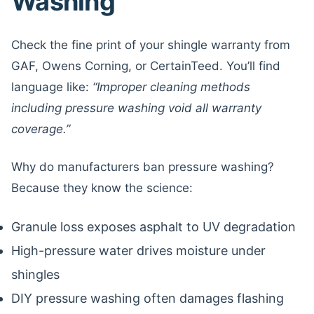
Washing
Check the fine print of your shingle warranty from
GAF, Owens Corning, or CertainTeed. You’ll find
language like:
“Improper cleaning methods
including pressure washing void all warranty
coverage.”
Why do manufacturers ban pressure washing?
Because they know the science:
Granule loss exposes asphalt to UV degradation
High-pressure water drives moisture under
shingles
DIY pressure washing often damages flashing