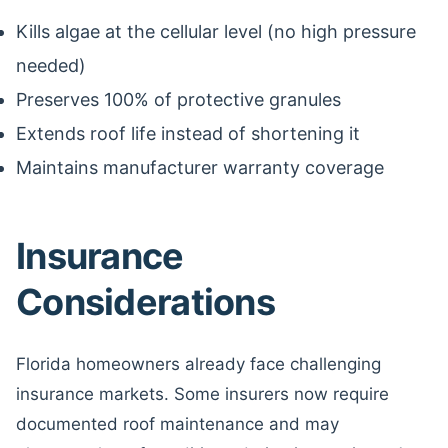
Kills algae at the cellular level (no high pressure
needed)
Preserves 100% of protective granules
Extends roof life instead of shortening it
Maintains manufacturer warranty coverage
Insurance
Considerations
Florida homeowners already face challenging
insurance markets. Some insurers now require
documented roof maintenance and may