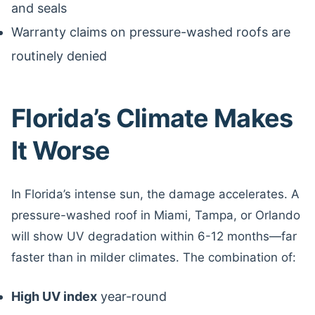
and seals
Warranty claims on pressure-washed roofs are
routinely denied
Florida’s Climate Makes
It Worse
In Florida’s intense sun, the damage accelerates. A
pressure-washed roof in Miami, Tampa, or Orlando
will show UV degradation within 6-12 months—far
faster than in milder climates. The combination of:
High UV index
year-round