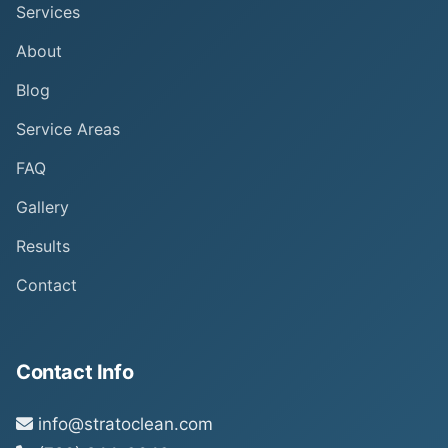
Services
About
Blog
Service Areas
FAQ
Gallery
Results
Contact
Contact Info
info@stratoclean.com