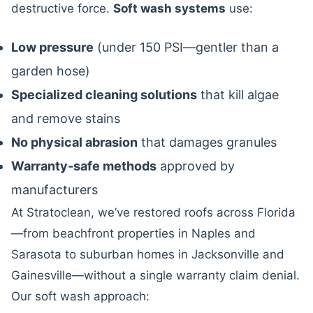
destructive force.
Soft wash systems
use:
Low pressure
(under 150 PSI—gentler than a
garden hose)
Specialized cleaning solutions
that kill algae
and remove stains
No physical abrasion
that damages granules
Warranty-safe methods
approved by
manufacturers
At Stratoclean, we’ve restored roofs across Florida
—from beachfront properties in Naples and
Sarasota to suburban homes in Jacksonville and
Gainesville—without a single warranty claim denial.
Our soft wash approach: