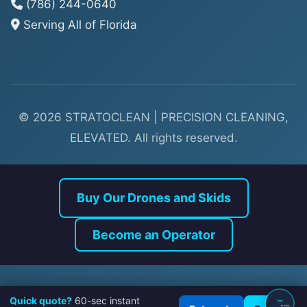
(786) 244-0640
Serving All of Florida
© 2026 STRATOCLEAN | PRECISION CLEANING,
ELEVATED. All rights reserved.
Buy Our Drones and Skids
Quick quote?
60-sec instant