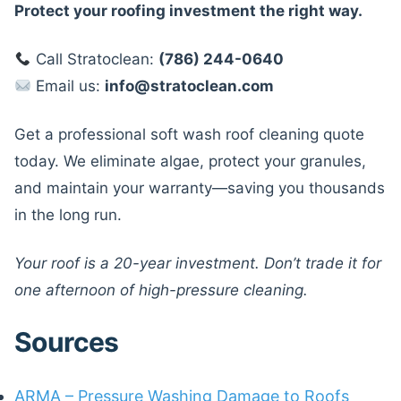
Protect your roofing investment the right way.
Call Stratoclean:
(786) 244-0640
Email us:
info@stratoclean.com
Get a professional soft wash roof cleaning quote
today. We eliminate algae, protect your granules,
and maintain your warranty—saving you thousands
in the long run.
Your roof is a 20-year investment. Don’t trade it for
one afternoon of high-pressure cleaning.
Sources
ARMA – Pressure Washing Damage to Roofs