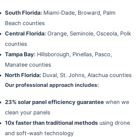
South Florida:
Miami-Dade, Broward, Palm
Beach counties
Central Florida:
Orange, Seminole, Osceola, Polk
counties
Tampa Bay:
Hillsborough, Pinellas, Pasco,
Manatee counties
North Florida:
Duval, St. Johns, Alachua counties
Our professional approach includes:
23% solar panel efficiency guarantee
when we
clean your panels
10x faster than traditional methods
using drone
and soft-wash technology