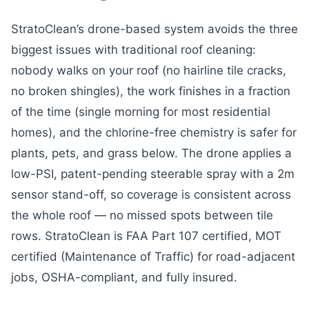
StratoClean’s drone-based system avoids the three
biggest issues with traditional roof cleaning:
nobody walks on your roof (no hairline tile cracks,
no broken shingles), the work finishes in a fraction
of the time (single morning for most residential
homes), and the chlorine-free chemistry is safer for
plants, pets, and grass below. The drone applies a
low-PSI, patent-pending steerable spray with a 2m
sensor stand-off, so coverage is consistent across
the whole roof — no missed spots between tile
rows. StratoClean is FAA Part 107 certified, MOT
certified (Maintenance of Traffic) for road-adjacent
jobs, OSHA-compliant, and fully insured.