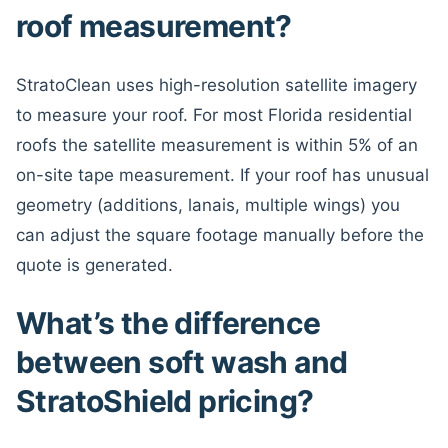
roof measurement?
StratoClean uses high-resolution satellite imagery
to measure your roof. For most Florida residential
roofs the satellite measurement is within 5% of an
on-site tape measurement. If your roof has unusual
geometry (additions, lanais, multiple wings) you
can adjust the square footage manually before the
quote is generated.
What’s the difference
between soft wash and
StratoShield pricing?