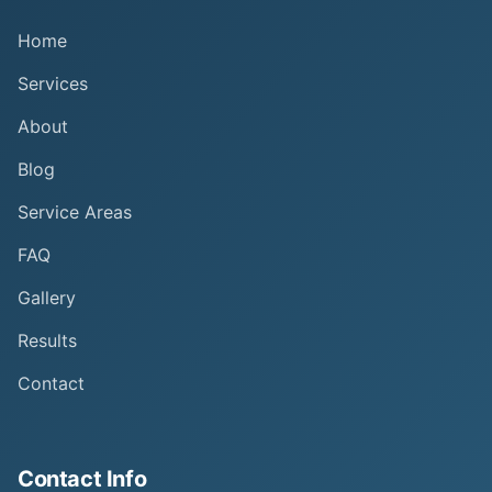
Home
Services
About
Blog
Service Areas
FAQ
Gallery
Results
Contact
Contact Info