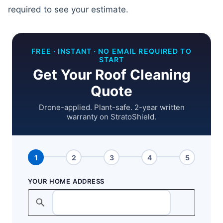
required to see your estimate.