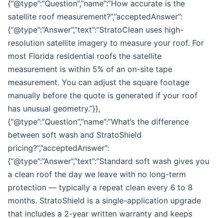
{“@type”:”Question”,”name”:”How accurate is the
satellite roof measurement?”,”acceptedAnswer”:
{“@type”:”Answer”,”text”:”StratoClean uses high-
resolution satellite imagery to measure your roof. For
most Florida residential roofs the satellite
measurement is within 5% of an on-site tape
measurement. You can adjust the square footage
manually before the quote is generated if your roof
has unusual geometry.”}},
{“@type”:”Question”,”name”:”What’s the difference
between soft wash and StratoShield
pricing?”,”acceptedAnswer”:
{“@type”:”Answer”,”text”:”Standard soft wash gives you
a clean roof the day we leave with no long-term
protection — typically a repeat clean every 6 to 8
months. StratoShield is a single-application upgrade
that includes a 2-year written warranty and keeps