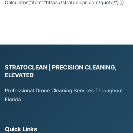
Calculator”,”item”:”https://stratoclean.com/quote/”} ]}
STRATOCLEAN | PRECISION CLEANING,
ELEVATED
Professional Drone Cleaning Services Throughout
Florida
Quick Links