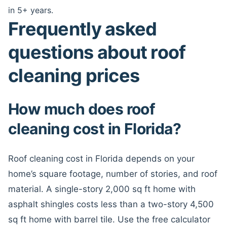
in 5+ years.
Frequently asked
questions about roof
cleaning prices
How much does roof
cleaning cost in Florida?
Roof cleaning cost in Florida depends on your
home’s square footage, number of stories, and roof
material. A single-story 2,000 sq ft home with
asphalt shingles costs less than a two-story 4,500
sq ft home with barrel tile. Use the free calculator