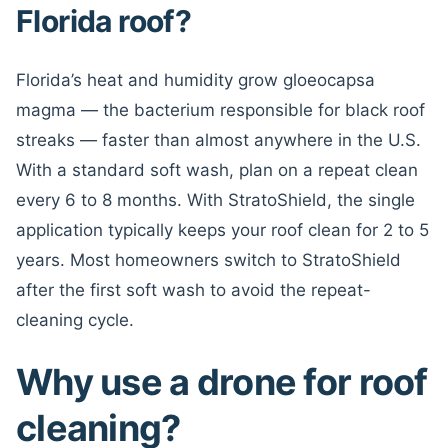
Florida roof?
Florida’s heat and humidity grow gloeocapsa
magma — the bacterium responsible for black roof
streaks — faster than almost anywhere in the U.S.
With a standard soft wash, plan on a repeat clean
every 6 to 8 months. With StratoShield, the single
application typically keeps your roof clean for 2 to 5
years. Most homeowners switch to StratoShield
after the first soft wash to avoid the repeat-
cleaning cycle.
Why use a drone for roof
cleaning?