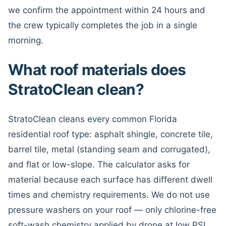
we confirm the appointment within 24 hours and
the crew typically completes the job in a single
morning.
What roof materials does
StratoClean clean?
StratoClean cleans every common Florida
residential roof type: asphalt shingle, concrete tile,
barrel tile, metal (standing seam and corrugated),
and flat or low-slope. The calculator asks for
material because each surface has different dwell
times and chemistry requirements. We do not use
pressure washers on your roof — only chlorine-free
soft-wash chemistry applied by drone at low PSI.