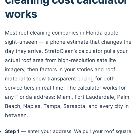
works
Most roof cleaning companies in Florida quote
sight-unseen — a phone estimate that changes the
day they arrive. StratoClean’s calculator pulls your
actual roof area from high-resolution satellite
imagery, then factors in your stories and roof
material to show transparent pricing for both
service tiers in real time. The calculator works for
any Florida address: Miami, Fort Lauderdale, Palm
Beach, Naples, Tampa, Sarasota, and every city in
between.
Step 1
— enter your address. We pull your roof square