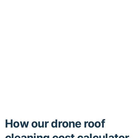
How our drone roof
cleaning cost calculator