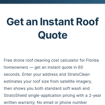
Skip
to
content
Get an Instant Roof
Quote
Free drone roof cleaning cost calculator for Florida
homeowners — get an instant quote in 60
seconds. Enter your address and StratoClean
estimates your roof size from satellite imagery,
then shows you both standard soft wash and
StratoShield single-application pricing with a 2-year
written warranty. No email or phone number