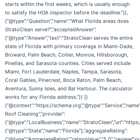
starts within the first weeks, which is usually enough
to satisfy the HOA inspector before the deadline.”}},
{“@type”:”Question”,”name”:”What Florida areas does
StratoClean serve?”,”acceptedAnswer”:
{“@type”:”Answer”,”text”:”StratoClean serves the entire
state of Florida with primary coverage in Miami-Dade,
Broward, Palm Beach, Collier, Monroe, Hillsborough,
Pinellas, and Sarasota counties. Cities served include
Miami, Fort Lauderdale, Naples, Tampa, Sarasota,
Coral Gables, Pinecrest, Boca Raton, Palm Beach,
Aventura, Sunny Isles, and Bal Harbour. The calculator
works for any Florida address.”}} ]}
{“@context”:”https://schema.org”,”@type”:”Service”,”name
Roof Cleaning”,”provider”:
{“@type”:”LocalBusiness”,”name”:”StratoClean”,”url”:”http
{“@type”:”State”,”name”:”Florida”},”aggregateRating”:
{“@type”:”AggregateRating”,”ratingValue”:”5.0″,”reviewCoun