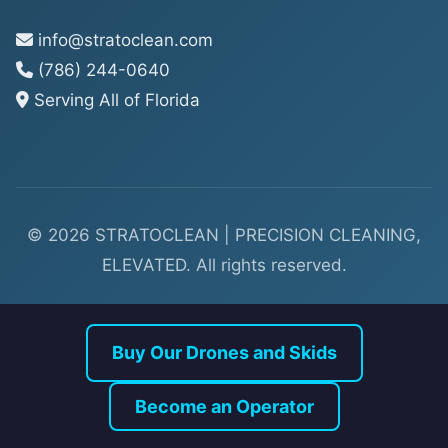
info@stratoclean.com
(786) 244-0640
Serving All of Florida
© 2026 STRATOCLEAN | PRECISION CLEANING,
ELEVATED. All rights reserved.
Buy Our Drones and Skids