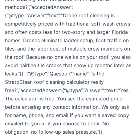
methods?”,”acceptedAnswer”:
{“@type”:”Answer”,”text”:”Drone roof cleaning is
competitively priced with traditional soft-wash crews
and often costs less for two-story and larger Florida
homes. Drones eliminate ladder setup, foot traffic on
tiles, and the labor cost of multiple crew members on
the roof. Because no one walks on your roof, you also
avoid hairline tile cracks that show up months later as
leaks.”}}, {“@type”:”Question”,”name”:”Is the
StratoClean roof cleaning calculator really
free?”,”acceptedAnswer”:{“@type”:”Answer”,”text”:”Yes.
The calculator is free. You see the estimated price
before entering any contact information. We only ask
for name, phone, and email if you want a saved copy
emailed to you or if you choose to book. No
obligation, no follow-up sales pressure.”}},