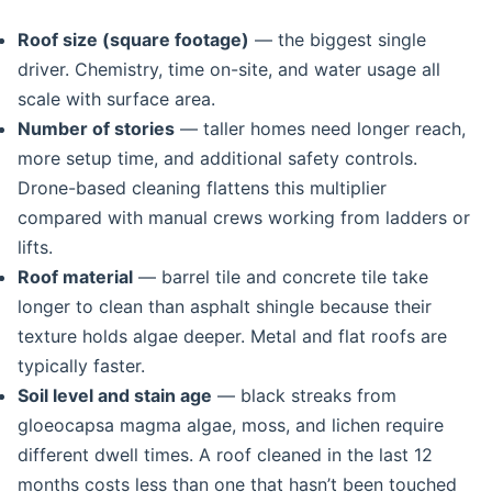
Roof size (square footage)
— the biggest single
driver. Chemistry, time on-site, and water usage all
scale with surface area.
Number of stories
— taller homes need longer reach,
more setup time, and additional safety controls.
Drone-based cleaning flattens this multiplier
compared with manual crews working from ladders or
lifts.
Roof material
— barrel tile and concrete tile take
longer to clean than asphalt shingle because their
texture holds algae deeper. Metal and flat roofs are
typically faster.
Soil level and stain age
— black streaks from
gloeocapsa magma algae, moss, and lichen require
different dwell times. A roof cleaned in the last 12
months costs less than one that hasn’t been touched