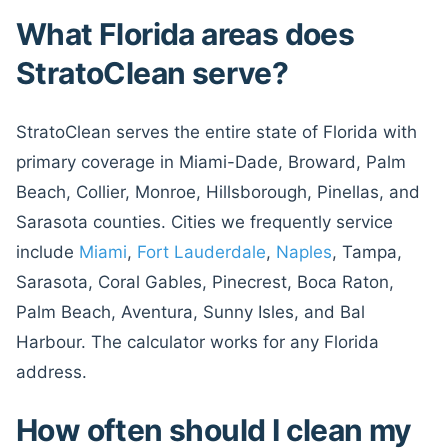
What Florida areas does
StratoClean serve?
StratoClean serves the entire state of Florida with
primary coverage in Miami-Dade, Broward, Palm
Beach, Collier, Monroe, Hillsborough, Pinellas, and
Sarasota counties. Cities we frequently service
include
Miami
,
Fort Lauderdale
,
Naples
, Tampa,
Sarasota, Coral Gables, Pinecrest, Boca Raton,
Palm Beach, Aventura, Sunny Isles, and Bal
Harbour. The calculator works for any Florida
address.
How often should I clean my