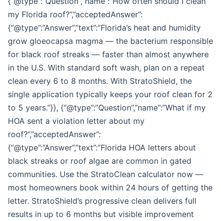
{“@type”:”Question”,”name”:”How often should I clean
my Florida roof?”,”acceptedAnswer”:
{“@type”:”Answer”,”text”:”Florida’s heat and humidity
grow gloeocapsa magma — the bacterium responsible
for black roof streaks — faster than almost anywhere
in the U.S. With standard soft wash, plan on a repeat
clean every 6 to 8 months. With StratoShield, the
single application typically keeps your roof clean for 2
to 5 years.”}}, {“@type”:”Question”,”name”:”What if my
HOA sent a violation letter about my
roof?”,”acceptedAnswer”:
{“@type”:”Answer”,”text”:”Florida HOA letters about
black streaks or roof algae are common in gated
communities. Use the StratoClean calculator now —
most homeowners book within 24 hours of getting the
letter. StratoShield’s progressive clean delivers full
results in up to 6 months but visible improvement