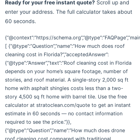
Ready for your free instant quote?
Scroll up and
enter your address. The full calculator takes about
60 seconds.
{“@context”:”https://schema.org”,”@type”:”FAQPage”,”main
[ {“@type”:”Question”,”name”:”How much does roof
cleaning cost in Florida?”,”acceptedAnswer”:
{“@type”:”Answer”,”text”:”Roof cleaning cost in Florida
depends on your home’s square footage, number of
stories, and roof material. A single-story 2,000 sq ft
home with asphalt shingles costs less than a two-
story 4,500 sq ft home with barrel tile. Use the free
calculator at stratoclean.com/quote to get an instant
estimate in 60 seconds — no contact information
required to see the price.”}},
{“@type”:”Question”,”name”:”How much does drone
roof cleaning cost compared with traditional