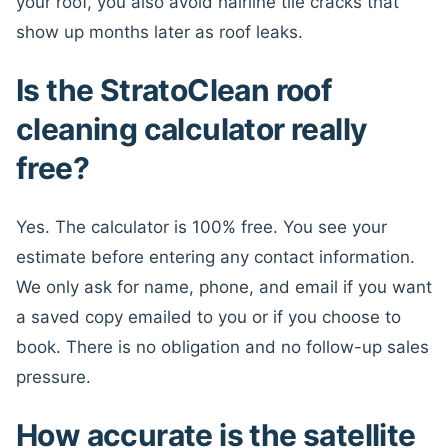
your roof, you also avoid hairline tile cracks that
show up months later as roof leaks.
Is the StratoClean roof
cleaning calculator really
free?
Yes. The calculator is 100% free. You see your
estimate before entering any contact information.
We only ask for name, phone, and email if you want
a saved copy emailed to you or if you choose to
book. There is no obligation and no follow-up sales
pressure.
How accurate is the satellite