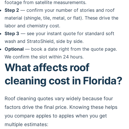
footage from satellite measurements.
Step 2
— confirm your number of stories and roof
material (shingle, tile, metal, or flat). These drive the
labor and chemistry cost.
Step 3
— see your instant quote for standard soft
wash and StratoShield, side by side.
Optional
— book a date right from the quote page.
We confirm the slot within 24 hours.
What affects roof
cleaning cost in Florida?
Roof cleaning quotes vary widely because four
factors drive the final price. Knowing these helps
you compare apples to apples when you get
multiple estimates: