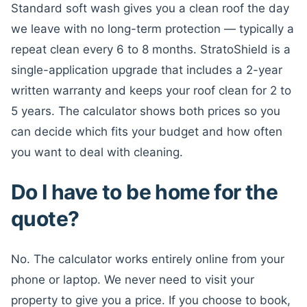
Standard soft wash gives you a clean roof the day
we leave with no long-term protection — typically a
repeat clean every 6 to 8 months. StratoShield is a
single-application upgrade that includes a 2-year
written warranty and keeps your roof clean for 2 to
5 years. The calculator shows both prices so you
can decide which fits your budget and how often
you want to deal with cleaning.
Do I have to be home for the
quote?
No. The calculator works entirely online from your
phone or laptop. We never need to visit your
property to give you a price. If you choose to book,