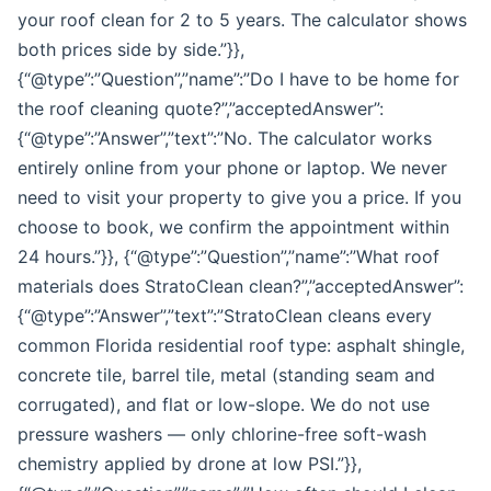
your roof clean for 2 to 5 years. The calculator shows
both prices side by side.”}},
{“@type”:”Question”,”name”:”Do I have to be home for
the roof cleaning quote?”,”acceptedAnswer”:
{“@type”:”Answer”,”text”:”No. The calculator works
entirely online from your phone or laptop. We never
need to visit your property to give you a price. If you
choose to book, we confirm the appointment within
24 hours.”}}, {“@type”:”Question”,”name”:”What roof
materials does StratoClean clean?”,”acceptedAnswer”:
{“@type”:”Answer”,”text”:”StratoClean cleans every
common Florida residential roof type: asphalt shingle,
concrete tile, barrel tile, metal (standing seam and
corrugated), and flat or low-slope. We do not use
pressure washers — only chlorine-free soft-wash
chemistry applied by drone at low PSI.”}},