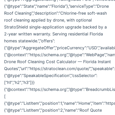
{“@type”:”State”,”name”:”Florida”},”serviceType”:”Drone
Roof Cleaning”,”description”:”Chlorine-free soft-wash
roof cleaning applied by drone, with optional
StratoShield single-application upgrade backed by a
2-year written warranty. Serving residential Florida
homes statewide.”,”offers”:
{“@type”:”AggregateOffer”,”priceCurrency”:”USD”,”availabil
{“@context”:”https://schema.org”,”@type”:”WebPage”,”nam
Drone Roof Cleaning Cost Calculator — Florida Instant
Quotes”,”url”:”https://stratoclean.com/quote/”,”speakable”:
{“@type”:”SpeakableSpecification”,”cssSelector”:
[“h1″,”h2″,”h3”]}}
{“@context”:”https://schema.org”,”@type”:”BreadcrumbList
[
{“@type”:”ListItem”,”position”:1,”name”:”Home”,”item”:”http
{“@type”:”ListItem”,”position”:2,”name”:”Roof Quote