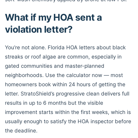
What if my HOA sent a
violation letter?
You’re not alone. Florida HOA letters about black
streaks or roof algae are common, especially in
gated communities and master-planned
neighborhoods. Use the calculator now — most
homeowners book within 24 hours of getting the
letter. StratoShield’s progressive clean delivers full
results in up to 6 months but the visible
improvement starts within the first weeks, which is
usually enough to satisfy the HOA inspector before
the deadline.