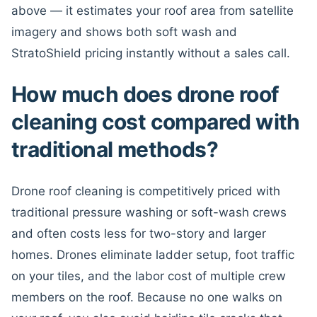
above — it estimates your roof area from satellite
imagery and shows both soft wash and
StratoShield pricing instantly without a sales call.
How much does drone roof
cleaning cost compared with
traditional methods?
Drone roof cleaning is competitively priced with
traditional pressure washing or soft-wash crews
and often costs less for two-story and larger
homes. Drones eliminate ladder setup, foot traffic
on your tiles, and the labor cost of multiple crew
members on the roof. Because no one walks on