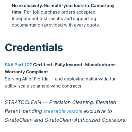
No exclusivity. No multi-year lock-in. Cancel any
time.
Per-job purchase orders accepted.
Independent test results and supporting
documentation provided with every quote.
Credentials
FAA Part 107
Certified · Fully Insured · Manufacturer-
Warranty Compliant
Serving All of Florida — and deploying nationwide for
utility-scale solar and wind contracts.
STRATOCLEAN — Precision Cleaning, Elevated.
Patent-pending
steerable nozzle
exclusive to
StratoClean and StratoClean Authorized Operators.