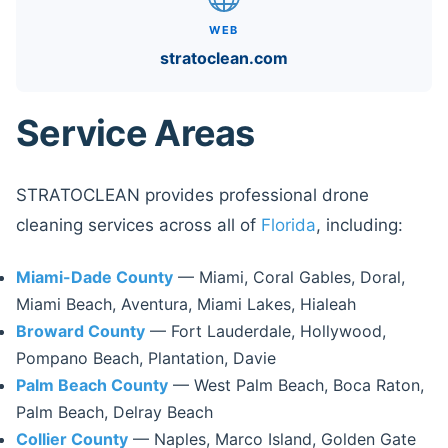
WEB
stratoclean.com
Service Areas
STRATOCLEAN provides professional drone
cleaning services across all of
Florida
, including:
Miami-Dade County
— Miami, Coral Gables, Doral,
Miami Beach, Aventura, Miami Lakes, Hialeah
Broward County
— Fort Lauderdale, Hollywood,
Pompano Beach, Plantation, Davie
Palm Beach County
— West Palm Beach, Boca Raton,
Palm Beach, Delray Beach
Collier County
— Naples, Marco Island, Golden Gate