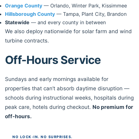
Orange County
— Orlando, Winter Park, Kissimmee
Hillsborough County
— Tampa, Plant City, Brandon
Statewide
— and every county in between
We also deploy nationwide for solar farm and wind
turbine contracts.
Off-Hours Service
Sundays and early mornings available for
properties that can’t absorb daytime disruption —
schools during instructional weeks, hospitals during
peak care, hotels during checkout.
No premium for
off-hours.
NO LOCK-IN. NO SURPRISES.