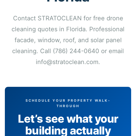
Contact STRATOCLEAN for free drone
cleaning quotes in Florida. Professional
facade, window, roof, and solar panel
cleaning. Call (786) 244-0640 or email
info@stratoclean.com.
SCHEDULE YOUR PROPERTY WALK-
THROUGH
Let’s see what your
building actually