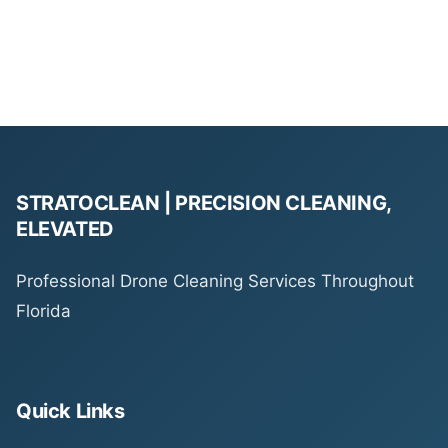
STRATOCLEAN | PRECISION CLEANING,
ELEVATED
Professional Drone Cleaning Services Throughout
Florida
Quick Links