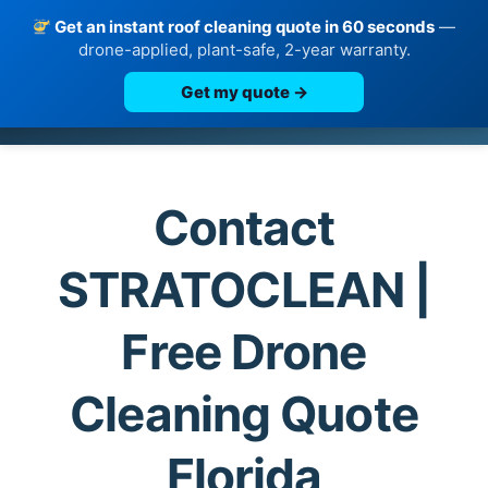
Get an instant roof cleaning quote in 60 seconds
—
drone-applied, plant-safe, 2-year warranty.
Get my quote →
Skip
to
content
Contact
STRATOCLEAN |
Free Drone
Cleaning Quote
Florida