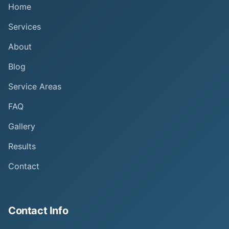
Home
Services
About
Blog
Service Areas
FAQ
Gallery
Results
Contact
Contact Info