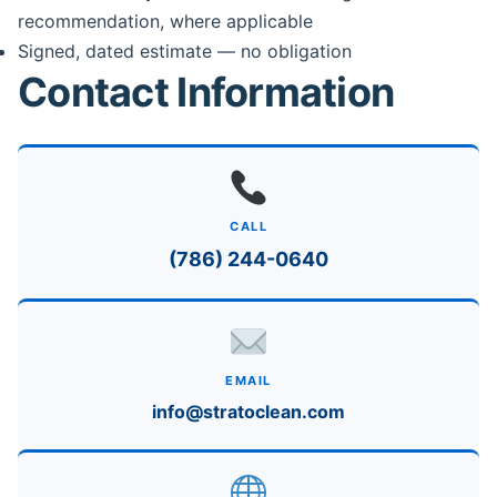
recommendation, where applicable
Signed, dated estimate — no obligation
Contact Information
CALL
(786) 244-0640
EMAIL
info@stratoclean.com