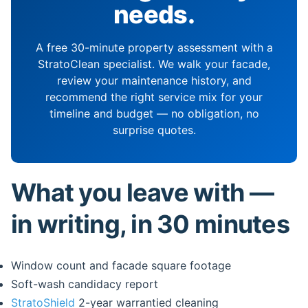
needs.
A free 30-minute property assessment with a
StratoClean specialist. We walk your facade,
review your maintenance history, and
recommend the right service mix for your
timeline and budget — no obligation, no
surprise quotes.
What you leave with —
in writing, in 30 minutes
Window count and facade square footage
Soft-wash candidacy report
StratoShield
2-year warrantied cleaning