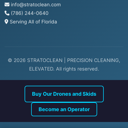
info@stratoclean.com
(786) 244-0640
Serving All of Florida
© 2026 STRATOCLEAN | PRECISION CLEANING,
ELEVATED. All rights reserved.
Buy Our Drones and Skids