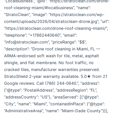
“LocalBusiness”, “@id”: “https://stratoclean.com/drone-
roof-cleaning-miami/#localbusiness”, “name”:
“StratoClean”, “image”: “https://stratoclean.com/wp-
content/uploads/2026/04/stratoclean-drone.jpg”, “url”:
“https://stratoclean.com/drone-roof-cleaning-miami/”,
“telephone”: “+17862440640”, “email”:
“info@stratoclean.com”, “priceRange”: “$$”,
“description”: “Drone roof cleaning in Miami, FL —
ARMA-endorsed soft wash for tile, metal, asphalt
shingle, and flat membrane. No foot traffic, no
cracked tiles, manufacturer warranties preserved.
StratoShield 2-year warranty available. 5.0★ from 21
Google reviews. Call (786) 244-0640.”, “address”:
{“@type”: “PostalAddress”, “addressRegion”: “FL”,
“addressCountry”: “US”}, “areaServed”: [{“@type”:
“City”, “name”: “Miami”, “containedInPlace”: {“@type”:
“AdministrativeArea”, “name”: “Miami-Dade County”}}],