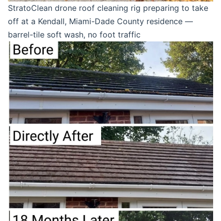
StratoClean drone roof cleaning rig preparing to take
off at a Kendall, Miami-Dade County residence —
barrel-tile soft wash, no foot traffic