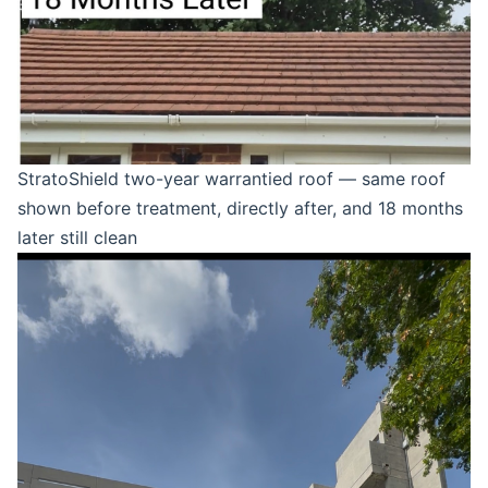
StratoShield two-year warrantied roof — same roof
shown before treatment, directly after, and 18 months
later still clean