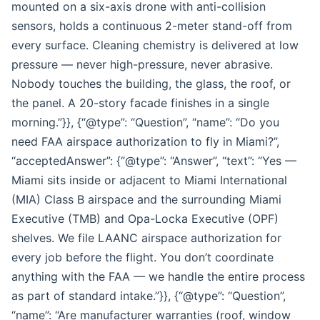
mounted on a six-axis drone with anti-collision
sensors, holds a continuous 2-meter stand-off from
every surface. Cleaning chemistry is delivered at low
pressure — never high-pressure, never abrasive.
Nobody touches the building, the glass, the roof, or
the panel. A 20-story facade finishes in a single
morning.”}}, {“@type”: “Question”, “name”: “Do you
need FAA airspace authorization to fly in Miami?”,
“acceptedAnswer”: {“@type”: “Answer”, “text”: “Yes —
Miami sits inside or adjacent to Miami International
(MIA) Class B airspace and the surrounding Miami
Executive (TMB) and Opa-Locka Executive (OPF)
shelves. We file LAANC airspace authorization for
every job before the flight. You don’t coordinate
anything with the FAA — we handle the entire process
as part of standard intake.”}}, {“@type”: “Question”,
“name”: “Are manufacturer warranties (roof, window