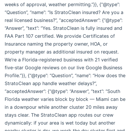
weeks of approval, weather permitting.”}}, {“@type”:
“Question”, “name”: “Is StratoClean insured? Are you a
real licensed business?”, “acceptedAnswer”: {“@type”:
“Answer”, “text”: “Yes. StratoClean is fully insured and
FAA Part 107 certified. We provide Certificates of
Insurance naming the property owner, HOA, or
property manager as additional insured on request.
We’re a Florida-registered business with 21 verified
five-star Google reviews on our live Google Business
Profile.”}}, {“@type”: “Question”, “name”: “How does the
StratoClean app handle weather delays?”,
“acceptedAnswer”: {“@type”: “Answer”, “text”: “South
Florida weather varies block by block — Miami can be
in a downpour while another cluster 20 miles away
stays clear. The StratoClean app routes our crew
dynamically: if your area is wet today but another
nearby cluster is dry, we work the dry cluster first and