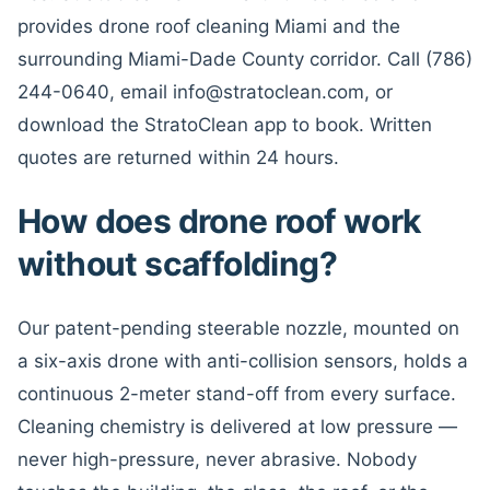
provides drone roof cleaning Miami and the
surrounding Miami-Dade County corridor. Call (786)
244-0640, email info@stratoclean.com, or
download the StratoClean app to book. Written
quotes are returned within 24 hours.
How does drone roof work
without scaffolding?
Our patent-pending steerable nozzle, mounted on
a six-axis drone with anti-collision sensors, holds a
continuous 2-meter stand-off from every surface.
Cleaning chemistry is delivered at low pressure —
never high-pressure, never abrasive. Nobody