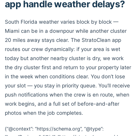
app handle weather delays?
South Florida weather varies block by block —
Miami can be in a downpour while another cluster
20 miles away stays clear. The StratoClean app
routes our crew dynamically: if your area is wet
today but another nearby cluster is dry, we work
the dry cluster first and return to your property later
in the week when conditions clear. You don’t lose
your slot — you stay in priority queue. You’ll receive
push notifications when the crew is en route, when
work begins, and a full set of before-and-after
photos when the job completes.
{“@context”: “https://schema.org”, “@type”: