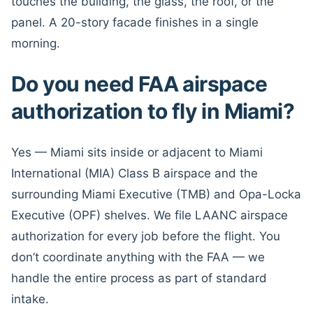
touches the building, the glass, the roof, or the
panel. A 20-story facade finishes in a single
morning.
Do you need FAA airspace
authorization to fly in Miami?
Yes — Miami sits inside or adjacent to Miami
International (MIA) Class B airspace and the
surrounding Miami Executive (TMB) and Opa-Locka
Executive (OPF) shelves. We file LAANC airspace
authorization for every job before the flight. You
don’t coordinate anything with the FAA — we
handle the entire process as part of standard
intake.