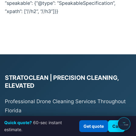
“speakable”: {“@type”: “SpeakableSpecification”,
“xpath”: [“//h2”, “//h3”]}}
STRATOCLEAN | PRECISION CLEANING,
ELEVATED
Professional Drone Cleaning Services Throughout
Florida
Quick quote?
60-sec instant
×
Get quote
Call
estimate.