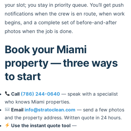
your slot; you stay in priority queue. You’ll get push
notifications when the crew is en route, when work
begins, and a complete set of before-and-after
photos when the job is done.
Book your Miami
property — three ways
to start
Call
(786) 244-0640
— speak with a specialist
who knows Miami properties.
Email
info@stratoclean.com
— send a few photos
and the property address. Written quote in 24 hours.
Use the instant quote tool
—