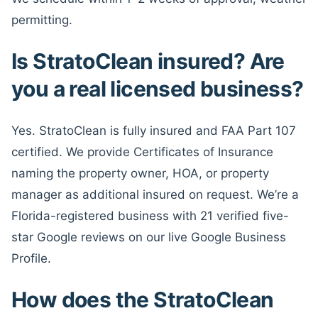
permitting.
Is StratoClean insured? Are
you a real licensed business?
Yes. StratoClean is fully insured and FAA Part 107
certified. We provide Certificates of Insurance
naming the property owner, HOA, or property
manager as additional insured on request. We’re a
Florida-registered business with 21 verified five-
star Google reviews on our live Google Business
Profile.
How does the StratoClean