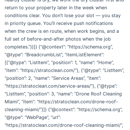
return to your property later in the week when
conditions clear. You don’t lose your slot — you stay
in priority queue. You’ll receive push notifications
when the crew is en route, when work begins, and a
full set of before-and-after photos when the job
completes.”}}]} {“@context”: “https://schema.org”,
“@type”: “BreadcrumbList”, “itemListElement”:
[{“@type”: “ListItem”, “position”: 1, “name”: “Home”,
“item”: “https://stratoclean.com/”}, {“@type”: “ListItem”,
“position”: 2, “name”: “Service Areas”, “item”:
“https://stratoclean.com/service-areas/”}, {“@type”:
“ListItem”, “position”: 3, “name”: “Drone Roof Cleaning
Miami”, “item”: “https://stratoclean.com/drone-roof-
cleaning-miami/”}]} {“@context”: “https://schema.org”,
“@type”: “WebPage”, “url”:
“https://stratoclean.com/drone-roof-cleaning-miami/”,