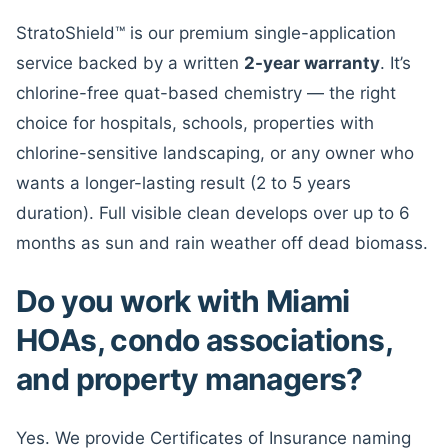
StratoShield™ is our premium single-application
service backed by a written
2-year warranty
. It’s
chlorine-free quat-based chemistry — the right
choice for hospitals, schools, properties with
chlorine-sensitive landscaping, or any owner who
wants a longer-lasting result (2 to 5 years
duration). Full visible clean develops over up to 6
months as sun and rain weather off dead biomass.
Do you work with Miami
HOAs, condo associations,
and property managers?
Yes. We provide Certificates of Insurance naming