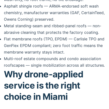
Asphalt shingle roofs — ARMA-endorsed soft wash
chemistry, manufacturer warranties (GAF, CertainTeed,
Owens Corning) preserved.
Metal standing-seam and ribbed-panel roofs — non-
abrasive cleaning that protects the factory coating.
Flat membrane roofs (TPO, EPDM) — Carlisle TPO and
GenFlex EPDM compliant; zero foot traffic means the
membrane warranty stays intact.
Multi-roof estate compounds and condo association
roofscapes — single mobilization across all structures.
Why drone-applied
service is the right
choice in Miami