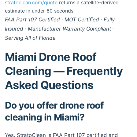
stratoclean.com/quote
returns a satellite-derived
estimate in under 60 seconds.
FAA Part 107 Certified · MOT Certified · Fully
Insured · Manufacturer-Warranty Compliant ·
Serving All of Florida
Miami Drone Roof
Cleaning — Frequently
Asked Questions
Do you offer drone roof
cleaning in Miami?
Yes. StratoClean is FAA Part 107 certified and