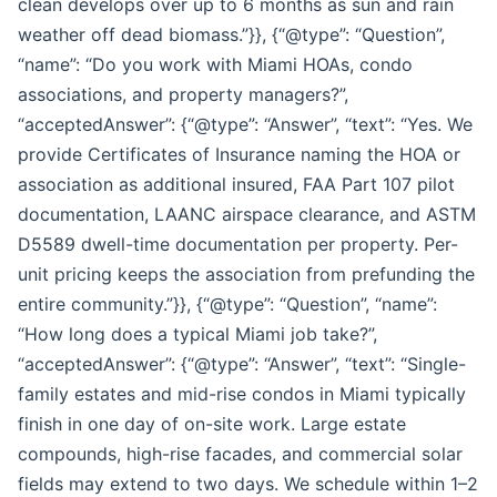
clean develops over up to 6 months as sun and rain
weather off dead biomass.”}}, {“@type”: “Question”,
“name”: “Do you work with Miami HOAs, condo
associations, and property managers?”,
“acceptedAnswer”: {“@type”: “Answer”, “text”: “Yes. We
provide Certificates of Insurance naming the HOA or
association as additional insured, FAA Part 107 pilot
documentation, LAANC airspace clearance, and ASTM
D5589 dwell-time documentation per property. Per-
unit pricing keeps the association from prefunding the
entire community.”}}, {“@type”: “Question”, “name”:
“How long does a typical Miami job take?”,
“acceptedAnswer”: {“@type”: “Answer”, “text”: “Single-
family estates and mid-rise condos in Miami typically
finish in one day of on-site work. Large estate
compounds, high-rise facades, and commercial solar
fields may extend to two days. We schedule within 1–2