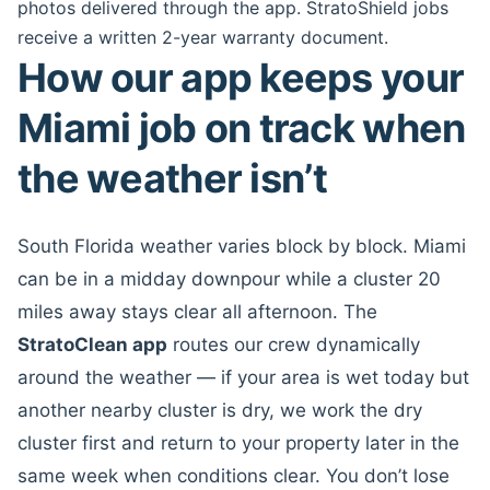
photos delivered through the app. StratoShield jobs
receive a written 2-year warranty document.
How our app keeps your
Miami job on track when
the weather isn’t
South Florida weather varies block by block. Miami
can be in a midday downpour while a cluster 20
miles away stays clear all afternoon. The
StratoClean app
routes our crew dynamically
around the weather — if your area is wet today but
another nearby cluster is dry, we work the dry
cluster first and return to your property later in the
same week when conditions clear. You don’t lose