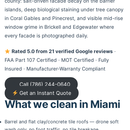
county: salt-driven facade decay on the barrier
islands, deep biological staining under tree canopy
in Coral Gables and Pinecrest, and visible mid-rise
window grime in Brickell and Edgewater where
every facade is photographed daily.
Rated 5.0 from 21 verified Google reviews
·
FAA Part 107 Certified · MOT Certified · Fully
Insured · Manufacturer-Warranty Compliant
Call (786) 244-0640
Get an Instant Quote
What we clean in Miami
Barrel and flat clay/concrete tile roofs — drone soft
wash only, no foot traffic, no tile breakage.