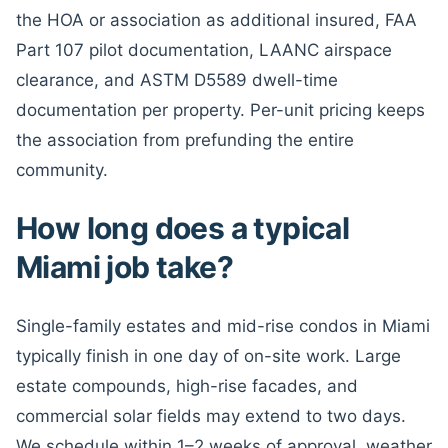
the HOA or association as additional insured, FAA
Part 107 pilot documentation, LAANC airspace
clearance, and ASTM D5589 dwell-time
documentation per property. Per-unit pricing keeps
the association from prefunding the entire
community.
How long does a typical
Miami job take?
Single-family estates and mid-rise condos in Miami
typically finish in one day of on-site work. Large
estate compounds, high-rise facades, and
commercial solar fields may extend to two days.
We schedule within 1–2 weeks of approval, weather