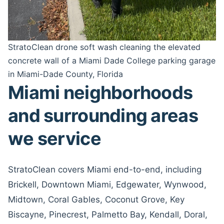
StratoClean drone soft wash cleaning the elevated
concrete wall of a Miami Dade College parking garage
in Miami-Dade County, Florida
Miami neighborhoods
and surrounding areas
we service
StratoClean covers Miami end-to-end, including
Brickell, Downtown Miami, Edgewater, Wynwood,
Midtown, Coral Gables, Coconut Grove, Key
Biscayne, Pinecrest, Palmetto Bay, Kendall, Doral,