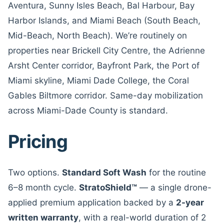
Aventura, Sunny Isles Beach, Bal Harbour, Bay
Harbor Islands, and Miami Beach (South Beach,
Mid-Beach, North Beach). We’re routinely on
properties near Brickell City Centre, the Adrienne
Arsht Center corridor, Bayfront Park, the Port of
Miami skyline, Miami Dade College, the Coral
Gables Biltmore corridor. Same-day mobilization
across Miami-Dade County is standard.
Pricing
Two options.
Standard Soft Wash
for the routine
6–8 month cycle.
StratoShield™
— a single drone-
applied premium application backed by a
2-year
written warranty
, with a real-world duration of 2