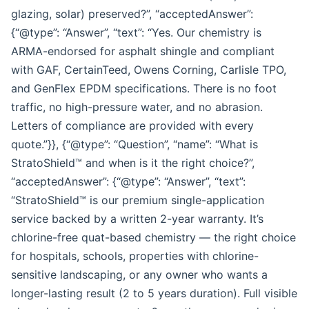
glazing, solar) preserved?”, “acceptedAnswer”:
{“@type”: “Answer”, “text”: “Yes. Our chemistry is
ARMA-endorsed for asphalt shingle and compliant
with GAF, CertainTeed, Owens Corning, Carlisle TPO,
and GenFlex EPDM specifications. There is no foot
traffic, no high-pressure water, and no abrasion.
Letters of compliance are provided with every
quote.”}}, {“@type”: “Question”, “name”: “What is
StratoShield™ and when is it the right choice?”,
“acceptedAnswer”: {“@type”: “Answer”, “text”:
“StratoShield™ is our premium single-application
service backed by a written 2-year warranty. It’s
chlorine-free quat-based chemistry — the right choice
for hospitals, schools, properties with chlorine-
sensitive landscaping, or any owner who wants a
longer-lasting result (2 to 5 years duration). Full visible