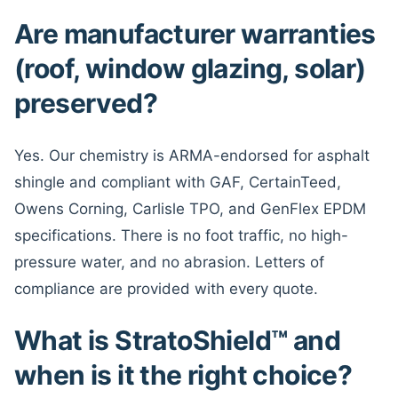
Are manufacturer warranties
(roof, window glazing, solar)
preserved?
Yes. Our chemistry is ARMA-endorsed for asphalt
shingle and compliant with GAF, CertainTeed,
Owens Corning, Carlisle TPO, and GenFlex EPDM
specifications. There is no foot traffic, no high-
pressure water, and no abrasion. Letters of
compliance are provided with every quote.
What is StratoShield™ and
when is it the right choice?