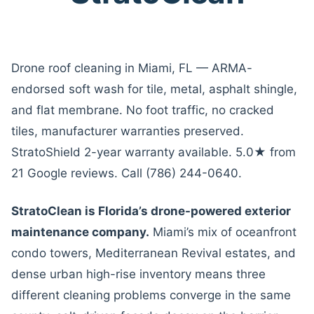
Drone roof cleaning in Miami, FL — ARMA-
endorsed soft wash for tile, metal, asphalt shingle,
and flat membrane. No foot traffic, no cracked
tiles, manufacturer warranties preserved.
StratoShield 2-year warranty available. 5.0★ from
21 Google reviews. Call (786) 244-0640.
StratoClean is Florida’s drone-powered exterior
maintenance company.
Miami’s mix of oceanfront
condo towers, Mediterranean Revival estates, and
dense urban high-rise inventory means three
different cleaning problems converge in the same