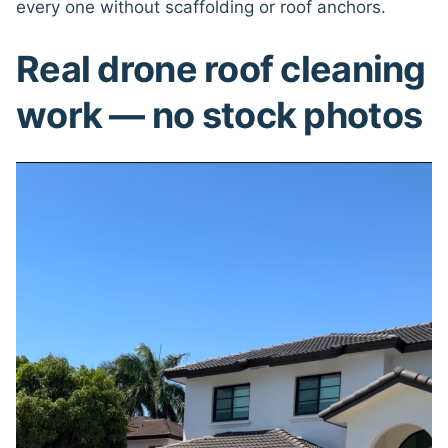
every one without scaffolding or roof anchors.
Real drone roof cleaning
work — no stock photos