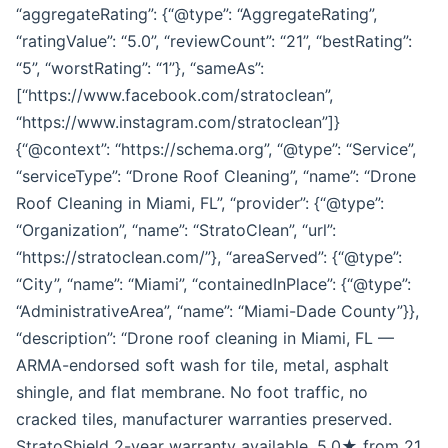
“aggregateRating”: {“@type”: “AggregateRating”,
“ratingValue”: “5.0”, “reviewCount”: “21”, “bestRating”:
“5”, “worstRating”: “1”}, “sameAs”:
[“https://www.facebook.com/stratoclean”,
“https://www.instagram.com/stratoclean”]}
{“@context”: “https://schema.org”, “@type”: “Service”,
“serviceType”: “Drone Roof Cleaning”, “name”: “Drone
Roof Cleaning in Miami, FL”, “provider”: {“@type”:
“Organization”, “name”: “StratoClean”, “url”:
“https://stratoclean.com/”}, “areaServed”: {“@type”:
“City”, “name”: “Miami”, “containedInPlace”: {“@type”:
“AdministrativeArea”, “name”: “Miami-Dade County”}},
“description”: “Drone roof cleaning in Miami, FL —
ARMA-endorsed soft wash for tile, metal, asphalt
shingle, and flat membrane. No foot traffic, no
cracked tiles, manufacturer warranties preserved.
StratoShield 2-year warranty available. 5.0★ from 21