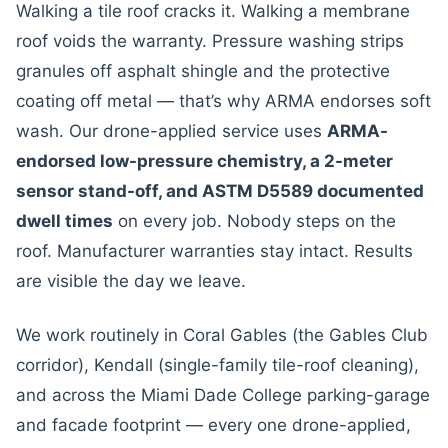
Walking a tile roof cracks it. Walking a membrane
roof voids the warranty. Pressure washing strips
granules off asphalt shingle and the protective
coating off metal — that’s why ARMA endorses soft
wash. Our drone-applied service uses
ARMA-
endorsed low-pressure chemistry, a 2-meter
sensor stand-off, and ASTM D5589 documented
dwell times
on every job. Nobody steps on the
roof. Manufacturer warranties stay intact. Results
are visible the day we leave.
We work routinely in Coral Gables (the Gables Club
corridor), Kendall (single-family tile-roof cleaning),
and across the Miami Dade College parking-garage
and facade footprint — every one drone-applied,