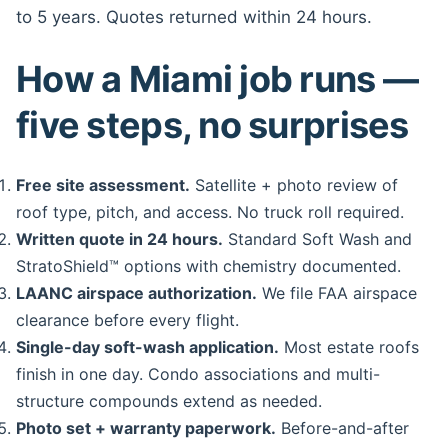
to 5 years. Quotes returned within 24 hours.
How a Miami job runs —
five steps, no surprises
Free site assessment.
Satellite + photo review of
roof type, pitch, and access. No truck roll required.
Written quote in 24 hours.
Standard Soft Wash and
StratoShield™ options with chemistry documented.
LAANC airspace authorization.
We file FAA airspace
clearance before every flight.
Single-day soft-wash application.
Most estate roofs
finish in one day. Condo associations and multi-
structure compounds extend as needed.
Photo set + warranty paperwork.
Before-and-after