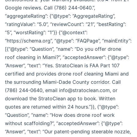
Google reviews. Call (786) 244-0640.”,
“aggregateRating”: {“@type”: “AggregateRating”,
“ratingValue”: “5.0”, “reviewCount”: “21”, “bestRating”:
“5”, “worstRating”: “1”}} {“@context”:
“https://schema.org”, “@type”: “FAQPage”, “mainEntity”:
[{“@type”: “Question”, “name”: “Do you offer drone
roof cleaning in Miami?”, “acceptedAnswer”: {“@type”:
“Answer”, “text”: “Yes. StratoClean is FAA Part 107
certified and provides drone roof cleaning Miami and
the surrounding Miami-Dade County corridor. Call
(786) 244-0640, email info@stratoclean.com, or
download the StratoClean app to book. Written
quotes are returned within 24 hours.”}}, {“@type”:
“Question”, “name”: “How does drone roof work
without scaffolding?”, “acceptedAnswer”: {“@type”:
“Answer”, “text”: “Our patent-pending steerable nozzle,