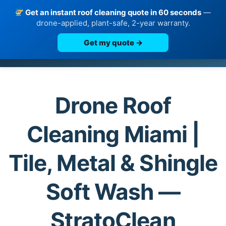
Get an instant roof cleaning quote in 60 seconds
—
drone-applied, plant-safe, 2-year warranty.
Get my quote →
Skip
to
content
Drone Roof
Cleaning Miami |
Tile, Metal & Shingle
Soft Wash —
StratoClean