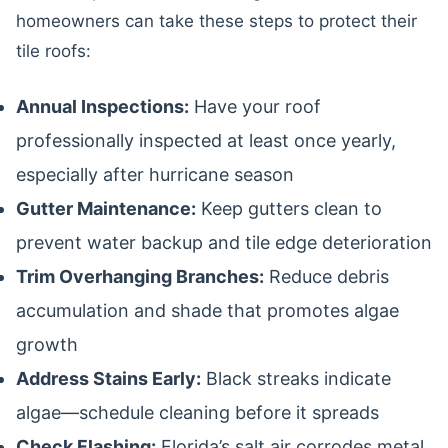
homeowners can take these steps to protect their
tile roofs:
Annual Inspections:
Have your roof
professionally inspected at least once yearly,
especially after hurricane season
Gutter Maintenance:
Keep gutters clean to
prevent water backup and tile edge deterioration
Trim Overhanging Branches:
Reduce debris
accumulation and shade that promotes algae
growth
Address Stains Early:
Black streaks indicate
algae—schedule cleaning before it spreads
Check Flashing:
Florida’s salt air corrodes metal