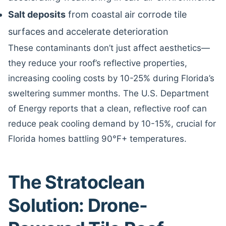
Salt deposits
from coastal air corrode tile
surfaces and accelerate deterioration
These contaminants don’t just affect aesthetics—
they reduce your roof’s reflective properties,
increasing cooling costs by 10-25% during Florida’s
sweltering summer months. The U.S. Department
of Energy reports that a clean, reflective roof can
reduce peak cooling demand by 10-15%, crucial for
Florida homes battling 90°F+ temperatures.
The Stratoclean
Solution: Drone-