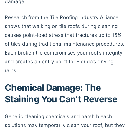
damage.
Research from the Tile Roofing Industry Alliance
shows that walking on tile roofs during cleaning
causes point-load stress that fractures up to 15%
of tiles during traditional maintenance procedures.
Each broken tile compromises your roof’s integrity
and creates an entry point for Florida’s driving
rains.
Chemical Damage: The
Staining You Can’t Reverse
Generic cleaning chemicals and harsh bleach
solutions may temporarily clean your roof, but they