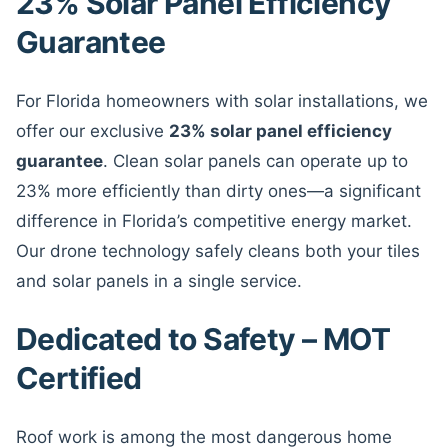
23% Solar Panel Efficiency
Guarantee
For Florida homeowners with solar installations, we
offer our exclusive
23% solar panel efficiency
guarantee
. Clean solar panels can operate up to
23% more efficiently than dirty ones—a significant
difference in Florida’s competitive energy market.
Our drone technology safely cleans both your tiles
and solar panels in a single service.
Dedicated to Safety – MOT
Certified
Roof work is among the most dangerous home