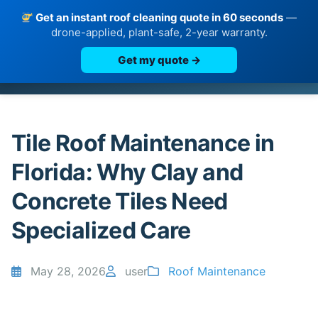
Get an instant roof cleaning quote in 60 seconds
—
drone-applied, plant-safe, 2-year warranty.
Get my quote →
Skip
to
content
Tile Roof Maintenance in
Florida: Why Clay and
Concrete Tiles Need
Specialized Care
May 28, 2026
user
Roof Maintenance