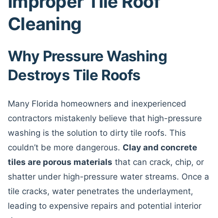
Improper Tile Roof
Cleaning
Why Pressure Washing
Destroys Tile Roofs
Many Florida homeowners and inexperienced
contractors mistakenly believe that high-pressure
washing is the solution to dirty tile roofs. This
couldn’t be more dangerous.
Clay and concrete
tiles are porous materials
that can crack, chip, or
shatter under high-pressure water streams. Once a
tile cracks, water penetrates the underlayment,
leading to expensive repairs and potential interior