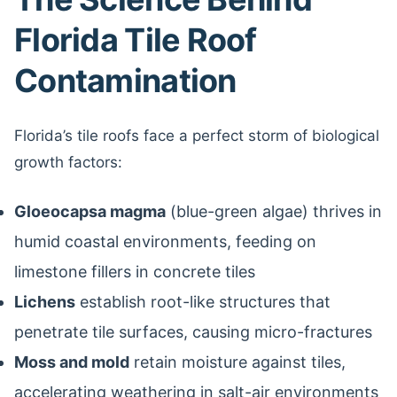
Florida Tile Roof
Contamination
Florida’s tile roofs face a perfect storm of biological
growth factors:
Gloeocapsa magma
(blue-green algae) thrives in
humid coastal environments, feeding on
limestone fillers in concrete tiles
Lichens
establish root-like structures that
penetrate tile surfaces, causing micro-fractures
Moss and mold
retain moisture against tiles,
accelerating weathering in salt-air environments