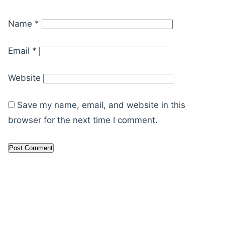
Name
*
Email
*
Website
Save my name, email, and website in this
browser for the next time I comment.