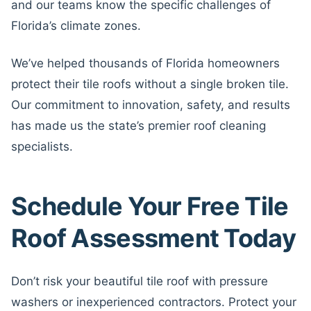
and our teams know the specific challenges of
Florida’s climate zones.
We’ve helped thousands of Florida homeowners
protect their tile roofs without a single broken tile.
Our commitment to innovation, safety, and results
has made us the state’s premier roof cleaning
specialists.
Schedule Your Free Tile
Roof Assessment Today
Don’t risk your beautiful tile roof with pressure
washers or inexperienced contractors. Protect your