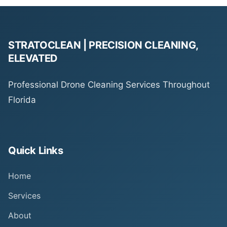
STRATOCLEAN | PRECISION CLEANING,
ELEVATED
Professional Drone Cleaning Services Throughout
Florida
Quick Links
Home
Services
About