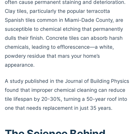
often cause permanent staining and deterioration.
Clay tiles, particularly the popular terracotta
Spanish tiles common in Miami-Dade County, are
susceptible to chemical etching that permanently
dulls their finish. Concrete tiles can absorb harsh
chemicals, leading to efflorescence—a white,
powdery residue that mars your home’s
appearance.
A study published in the Journal of Building Physics
found that improper chemical cleaning can reduce
tile lifespan by 20-30%, turning a 50-year roof into
one that needs replacement in just 35 years.
The Science Behind