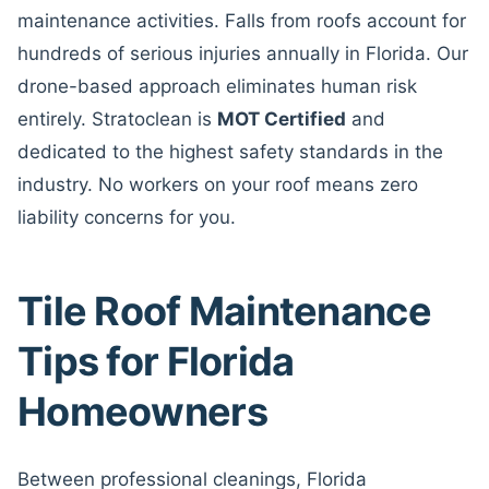
maintenance activities. Falls from roofs account for
hundreds of serious injuries annually in Florida. Our
drone-based approach eliminates human risk
entirely. Stratoclean is
MOT Certified
and
dedicated to the highest safety standards in the
industry. No workers on your roof means zero
liability concerns for you.
Tile Roof Maintenance
Tips for Florida
Homeowners
Between professional cleanings, Florida