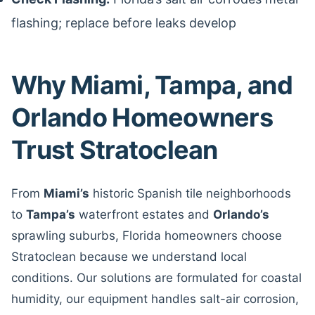
flashing; replace before leaks develop
Why Miami, Tampa, and
Orlando Homeowners
Trust Stratoclean
From
Miami’s
historic Spanish tile neighborhoods
to
Tampa’s
waterfront estates and
Orlando’s
sprawling suburbs, Florida homeowners choose
Stratoclean because we understand local
conditions. Our solutions are formulated for coastal
humidity, our equipment handles salt-air corrosion,