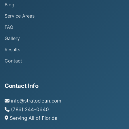
Blog
Service Areas
FAQ
Gallery
Results
Contact
Contact Info
info@stratoclean.com
(786) 244-0640
Serving All of Florida