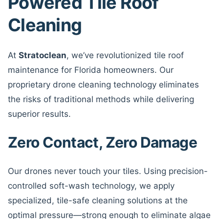
Powered Tile Roof
Cleaning
At
Stratoclean
, we’ve revolutionized tile roof
maintenance for Florida homeowners. Our
proprietary drone cleaning technology eliminates
the risks of traditional methods while delivering
superior results.
Zero Contact, Zero Damage
Our drones never touch your tiles. Using precision-
controlled soft-wash technology, we apply
specialized, tile-safe cleaning solutions at the
optimal pressure—strong enough to eliminate algae