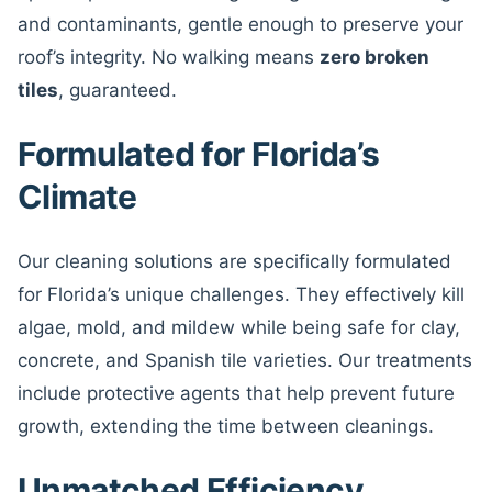
and contaminants, gentle enough to preserve your
roof’s integrity. No walking means
zero broken
tiles
, guaranteed.
Formulated for Florida’s
Climate
Our cleaning solutions are specifically formulated
for Florida’s unique challenges. They effectively kill
algae, mold, and mildew while being safe for clay,
concrete, and Spanish tile varieties. Our treatments
include protective agents that help prevent future
growth, extending the time between cleanings.
Unmatched Efficiency