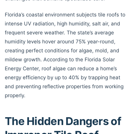
Florida’s coastal environment subjects tile roofs to
intense UV radiation, high humidity, salt air, and
frequent severe weather. The state’s average
humidity levels hover around 75% year-round,
creating perfect conditions for algae, mold, and
mildew growth. According to the Florida Solar
Energy Center, roof algae can reduce a home’s
energy efficiency by up to 40% by trapping heat
and preventing reflective properties from working
properly.
The Hidden Dangers of