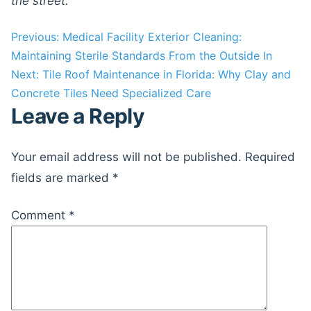
the street.
Post
Previous:
Medical Facility Exterior Cleaning:
Maintaining Sterile Standards From the Outside In
navigation
Next:
Tile Roof Maintenance in Florida: Why Clay and
Concrete Tiles Need Specialized Care
Leave a Reply
Your email address will not be published.
Required
fields are marked
*
Comment
*