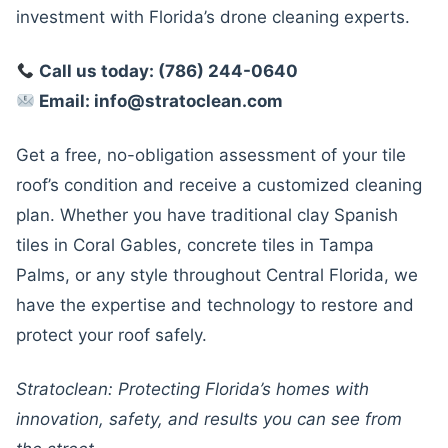
investment with Florida’s drone cleaning experts.
Call us today: (786) 244-0640
Email: info@stratoclean.com
Get a free, no-obligation assessment of your tile
roof’s condition and receive a customized cleaning
plan. Whether you have traditional clay Spanish
tiles in Coral Gables, concrete tiles in Tampa
Palms, or any style throughout Central Florida, we
have the expertise and technology to restore and
protect your roof safely.
Stratoclean: Protecting Florida’s homes with
innovation, safety, and results you can see from