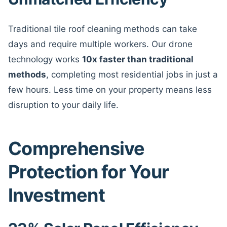
Traditional tile roof cleaning methods can take
days and require multiple workers. Our drone
technology works
10x faster than traditional
methods
, completing most residential jobs in just a
few hours. Less time on your property means less
disruption to your daily life.
Comprehensive
Protection for Your
Investment