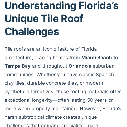
Understanding Florida’s
Unique Tile Roof
Challenges
Tile roofs are an iconic feature of Florida
architecture, gracing homes from
Miami Beach
to
Tampa Bay
and throughout
Orlando’s
suburban
communities. Whether you have classic Spanish
clay tiles, durable concrete tiles, or modern
synthetic alternatives, these roofing materials offer
exceptional longevity—often lasting 50 years or
more when properly maintained. However, Florida’s
harsh subtropical climate creates unique
challenges that demand specialized care.