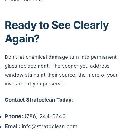
Ready to See Clearly
Again?
Don’t let chemical damage turn into permanent
glass replacement. The sooner you address
window stains at their source, the more of your
investment you preserve.
Contact Stratoclean Today:
Phone:
(786) 244-0640
Email:
info@stratoclean.com