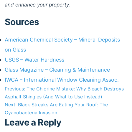
and enhance your property.
Sources
American Chemical Society – Mineral Deposits
on Glass
USGS – Water Hardness
Glass Magazine – Cleaning & Maintenance
IWCA – International Window Cleaning Assoc.
Post
Previous:
The Chlorine Mistake: Why Bleach Destroys
Asphalt Shingles (And What to Use Instead)
navigation
Next:
Black Streaks Are Eating Your Roof: The
Cyanobacteria Invasion
Leave a Reply