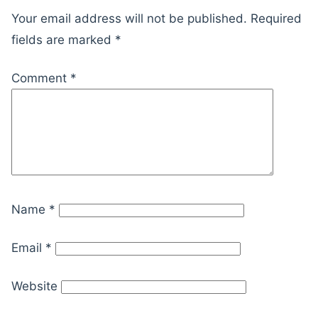
Your email address will not be published.
Required
fields are marked
*
Comment
*
Name
*
Email
*
Website