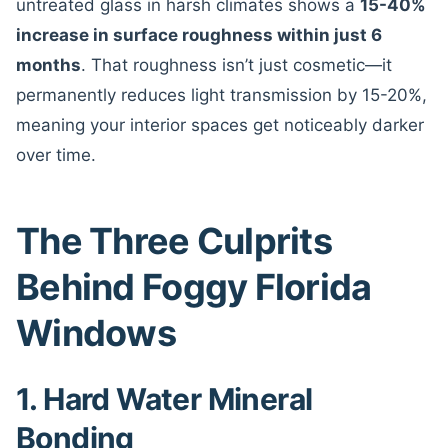
untreated glass in harsh climates shows a
15-40%
increase in surface roughness within just 6
months
. That roughness isn’t just cosmetic—it
permanently reduces light transmission by 15-20%,
meaning your interior spaces get noticeably darker
over time.
The Three Culprits
Behind Foggy Florida
Windows
1. Hard Water Mineral
Bonding