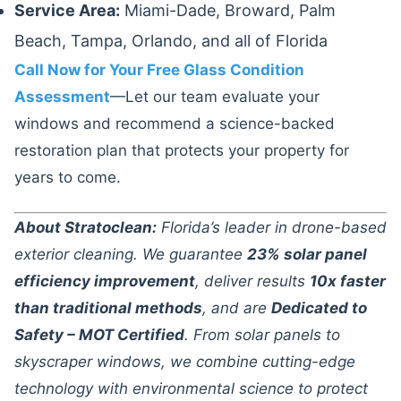
Service Area:
Miami-Dade, Broward, Palm
Beach, Tampa, Orlando, and all of Florida
Call Now for Your Free Glass Condition
Assessment
—Let our team evaluate your
windows and recommend a science-backed
restoration plan that protects your property for
years to come.
About Stratoclean:
Florida’s leader in drone-based
exterior cleaning. We guarantee
23% solar panel
efficiency improvement
, deliver results
10x faster
than traditional methods
, and are
Dedicated to
Safety – MOT Certified
. From solar panels to
skyscraper windows, we combine cutting-edge
technology with environmental science to protect