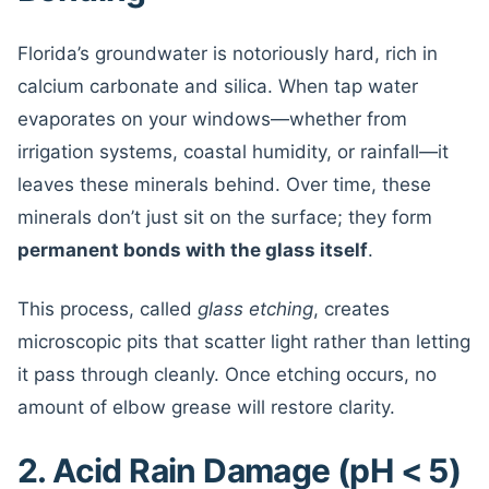
Florida’s groundwater is notoriously hard, rich in
calcium carbonate and silica. When tap water
evaporates on your windows—whether from
irrigation systems, coastal humidity, or rainfall—it
leaves these minerals behind. Over time, these
minerals don’t just sit on the surface; they form
permanent bonds with the glass itself
.
This process, called
glass etching
, creates
microscopic pits that scatter light rather than letting
it pass through cleanly. Once etching occurs, no
amount of elbow grease will restore clarity.
2. Acid Rain Damage (pH < 5)