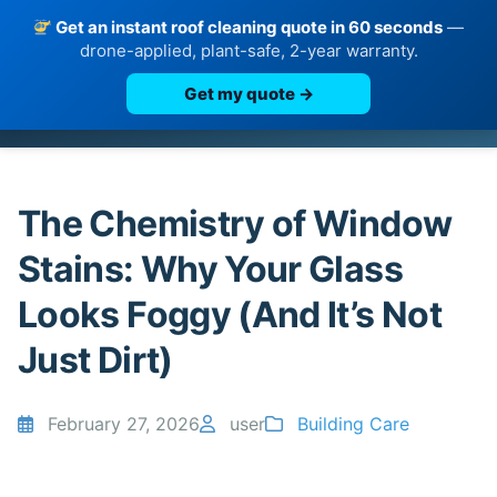
Get an instant roof cleaning quote in 60 seconds
—
drone-applied, plant-safe, 2-year warranty.
Get my quote →
Skip
to
content
The Chemistry of Window
Stains: Why Your Glass
Looks Foggy (And It’s Not
Just Dirt)
February 27, 2026
user
Building Care