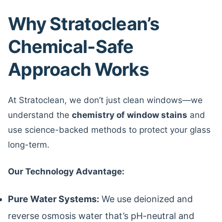
Why Stratoclean’s
Chemical-Safe
Approach Works
At Stratoclean, we don’t just clean windows—we
understand the
chemistry of window stains
and
use science-backed methods to protect your glass
long-term.
Our Technology Advantage:
Pure Water Systems:
We use deionized and
reverse osmosis water that’s pH-neutral and