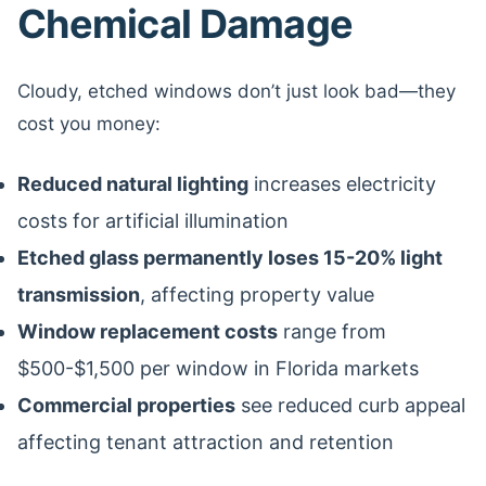
Chemical Damage
Cloudy, etched windows don’t just look bad—they
cost you money:
Reduced natural lighting
increases electricity
costs for artificial illumination
Etched glass permanently loses 15-20% light
transmission
, affecting property value
Window replacement costs
range from
$500-$1,500 per window in Florida markets
Commercial properties
see reduced curb appeal
affecting tenant attraction and retention