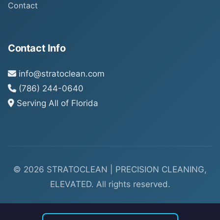
Contact
Contact Info
info@stratoclean.com
(786) 244-0640
Serving All of Florida
© 2026 STRATOCLEAN | PRECISION CLEANING,
ELEVATED. All rights reserved.