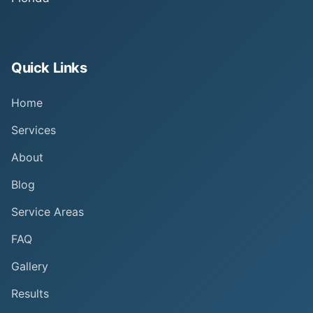
Quick Links
Home
Services
About
Blog
Service Areas
FAQ
Gallery
Results