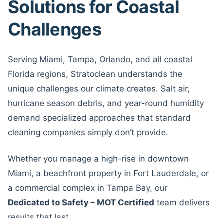
Solutions for Coastal
Challenges
Serving Miami, Tampa, Orlando, and all coastal
Florida regions, Stratoclean understands the
unique challenges our climate creates. Salt air,
hurricane season debris, and year-round humidity
demand specialized approaches that standard
cleaning companies simply don’t provide.
Whether you manage a high-rise in downtown
Miami, a beachfront property in Fort Lauderdale, or
a commercial complex in Tampa Bay, our
Dedicated to Safety – MOT Certified
team delivers
results that last.