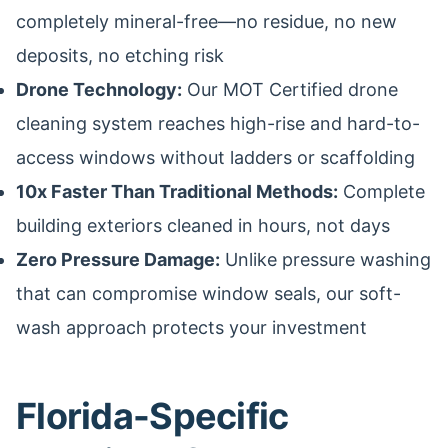
completely mineral-free—no residue, no new
deposits, no etching risk
Drone Technology:
Our MOT Certified drone
cleaning system reaches high-rise and hard-to-
access windows without ladders or scaffolding
10x Faster Than Traditional Methods:
Complete
building exteriors cleaned in hours, not days
Zero Pressure Damage:
Unlike pressure washing
that can compromise window seals, our soft-
wash approach protects your investment
Florida-Specific