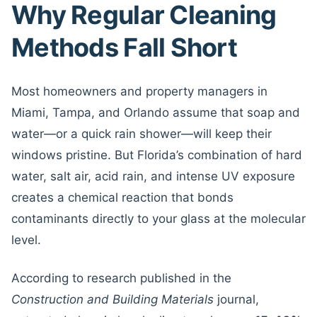
Why Regular Cleaning
Methods Fall Short
Most homeowners and property managers in
Miami, Tampa, and Orlando assume that soap and
water—or a quick rain shower—will keep their
windows pristine. But Florida’s combination of hard
water, salt air, acid rain, and intense UV exposure
creates a chemical reaction that bonds
contaminants directly to your glass at the molecular
level.
According to research published in the
Construction and Building Materials
journal,