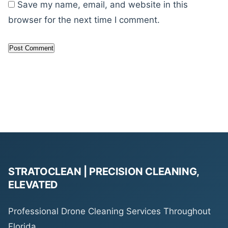
Save my name, email, and website in this
browser for the next time I comment.
STRATOCLEAN | PRECISION CLEANING,
ELEVATED
Professional Drone Cleaning Services Throughout
Florida