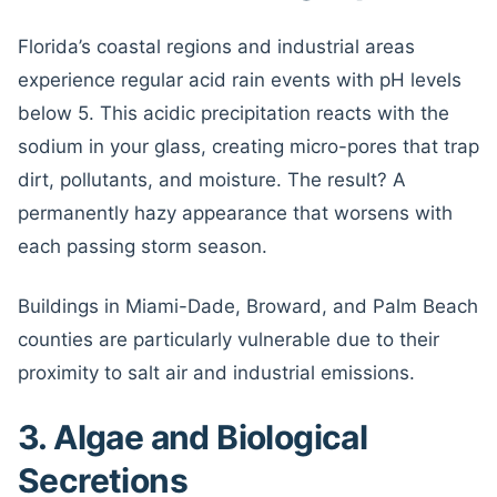
Florida’s coastal regions and industrial areas
experience regular acid rain events with pH levels
below 5. This acidic precipitation reacts with the
sodium in your glass, creating micro-pores that trap
dirt, pollutants, and moisture. The result? A
permanently hazy appearance that worsens with
each passing storm season.
Buildings in Miami-Dade, Broward, and Palm Beach
counties are particularly vulnerable due to their
proximity to salt air and industrial emissions.
3. Algae and Biological
Secretions