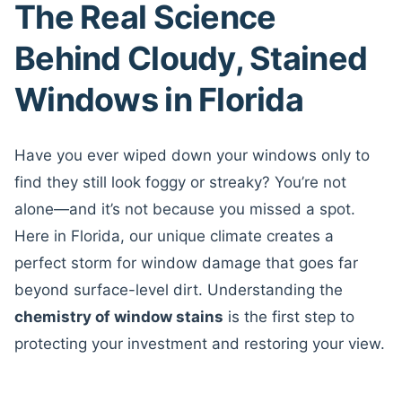
The Real Science
Behind Cloudy, Stained
Windows in Florida
Have you ever wiped down your windows only to
find they still look foggy or streaky? You’re not
alone—and it’s not because you missed a spot.
Here in Florida, our unique climate creates a
perfect storm for window damage that goes far
beyond surface-level dirt. Understanding the
chemistry of window stains
is the first step to
protecting your investment and restoring your view.