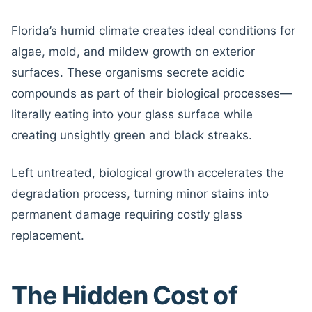
Florida’s humid climate creates ideal conditions for
algae, mold, and mildew growth on exterior
surfaces. These organisms secrete acidic
compounds as part of their biological processes—
literally eating into your glass surface while
creating unsightly green and black streaks.
Left untreated, biological growth accelerates the
degradation process, turning minor stains into
permanent damage requiring costly glass
replacement.
The Hidden Cost of