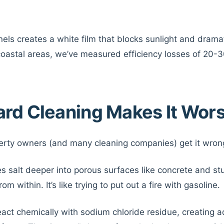
nels creates a white film that blocks sunlight and drama
 coastal areas, we’ve measured efficiency losses of 20-
rd Cleaning Makes It Wor
erty owners (and many cleaning companies) get it wron
s salt deeper into porous surfaces like concrete and st
m within. It’s like trying to put out a fire with gasoline.
act chemically with sodium chloride residue, creating 