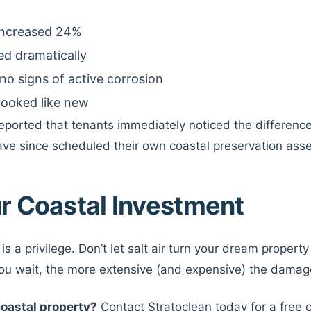
 increased 24%
ed dramatically
no signs of active corrosion
 looked like new
eported that tenants immediately noticed the differen
ave since scheduled their own coastal preservation ass
r Coastal Investment
 is a privilege. Don’t let salt air turn your dream proper
you wait, the more extensive (and expensive) the dama
coastal property?
Contact Stratoclean today for a free 