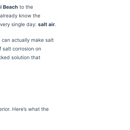
i Beach
to the
 already know the
every single day:
salt air
.
 can actually make salt
 salt corrosion on
ked solution that
erior. Here’s what the