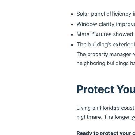
Solar panel efficiency
Window clarity improv
Metal fixtures showed 
The building’s exterior
The property manager r
neighboring buildings h
Protect You
Living on Florida’s coast
nightmare. The longer 
Ready to protect your 