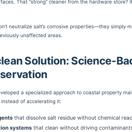
faces. That “strong” cleaner from the hardware store? It’s
n’t neutralize salt’s corrosive properties—they simply m
eviously unaffected areas.
clean Solution: Science-B
eservation
eveloped a specialized approach to coastal property mai
instead of accelerating it:
gents
that dissolve salt residue without chemical rea
tion systems
that clean without driving contaminant