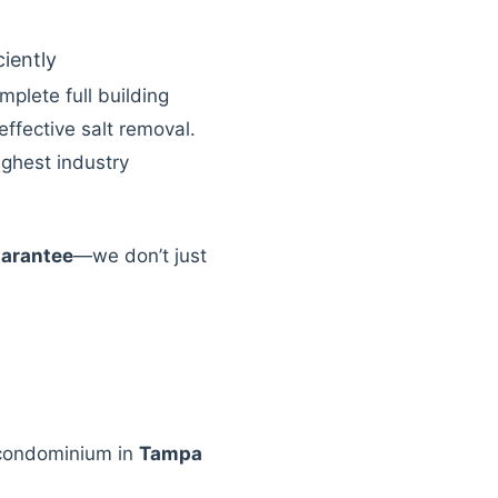
ciently
mplete full building
effective salt removal.
ighest industry
uarantee
—we don’t just
 condominium in
Tampa