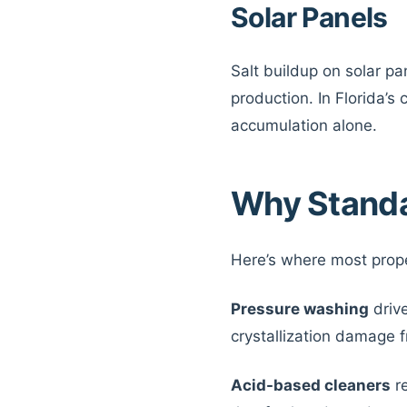
Solar Panels
Salt buildup on solar pa
production. In Florida’s
accumulation alone.
Why Standa
Here’s where most prop
Pressure washing
drive
crystallization damage fro
Acid-based cleaners
re