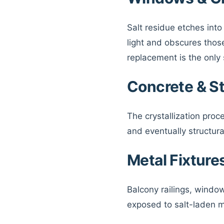
Salt residue etches int
light and obscures thos
replacement is the only 
Concrete & S
The crystallization proce
and eventually structura
Metal Fixtures
Balcony railings, windo
exposed to salt-laden m