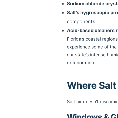
Sodium chloride crysta
Salt’s hygroscopic pr
components
Acid-based cleaners
r
Florida’s coastal regio
experience some of the 
our state’s intense humi
deterioration.
Where Salt
Salt air doesn’t discrim
Windows & G