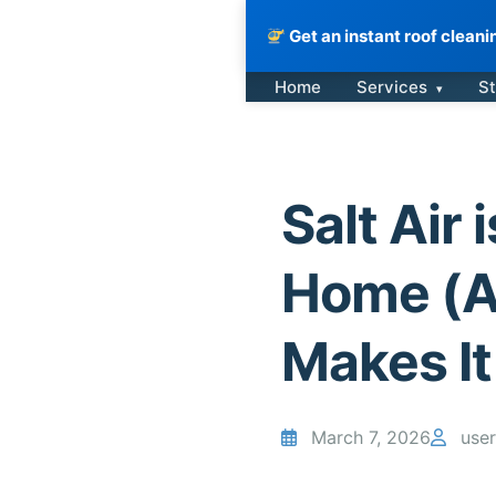
Get an instant roof clean
Skip
Home
Services
St
▾
to
content
Salt Air
Home (A
Makes I
March 7, 2026
user