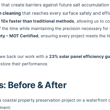
that create barriers against future salt accumulation
n cleaning
that reaches every surface safely and effi
s
10x faster than traditional methods
, allowing us to co
of the time while maintaining the precision necessary for 
ety – MOT Certified
, ensuring every project meets the h
 we back our work with a
23% solar panel efficiency g
estore their performance.
s: Before & After
 coastal property preservation project on a waterfront
tment: