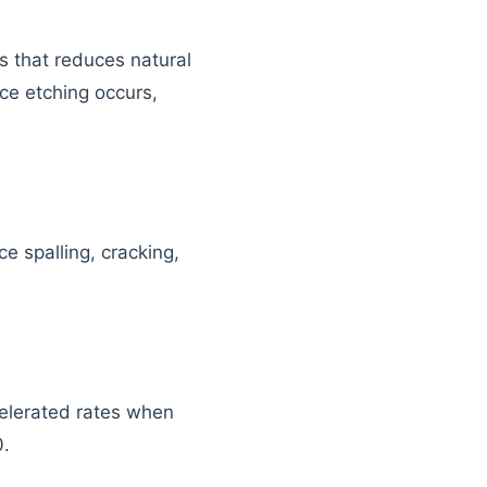
s that reduces natural
ce etching occurs,
ce spalling, cracking,
celerated rates when
0.