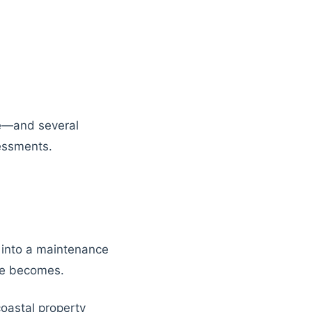
ce—and several
essments.
ty into a maintenance
ge becomes.
coastal property