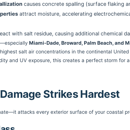
llization
causes concrete spalling (surface flaking a
operties
attract moisture, accelerating electrochemica
eact with salt residue, causing additional chemical 
ns—especially
Miami-Dade, Broward, Palm Beach, and M
highest salt air concentrations in the continental Unite
dity and UV exposure, this creates a perfect storm for 
 Damage Strikes Hardest
inate—it attacks every exterior surface of your coastal p
lass