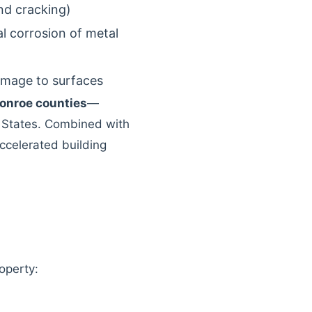
nd cracking)
l corrosion of metal
damage to surfaces
onroe counties
—
d States. Combined with
accelerated building
roperty: