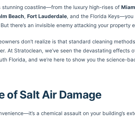
a’s stunning coastline—from the luxury high-rises of
Miam
alm Beach
,
Fort Lauderdale
, and the Florida Keys—you
. But there’s an invisible enemy attacking your property 
wners don’t realize is that standard cleaning methods
. At Stratoclean, we’ve seen the devastating effects of
uth Florida, and we’re here to show you the science-bac
e of Salt Air Damage
convenience—it’s a chemical assault on your building’s ext