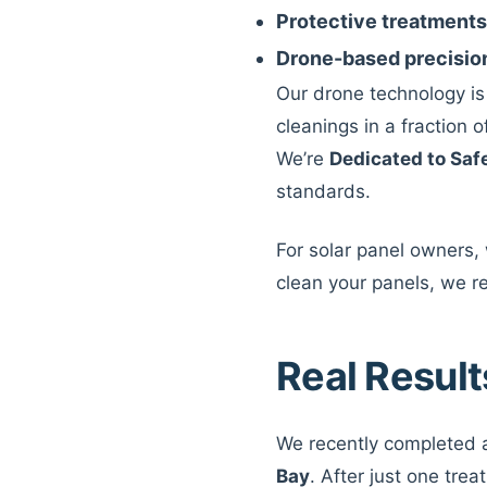
Protective treatments
Drone-based precisio
Our drone technology i
cleanings in a fraction 
We’re
Dedicated to Saf
standards.
For solar panel owners,
clean your panels, we r
Real Result
We recently completed a
Bay
. After just one trea