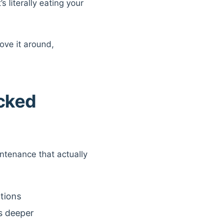
 literally eating your
ove it around,
acked
ntenance that actually
ctions
s deeper