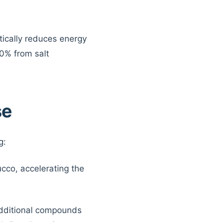
tically reduces energy
30% from salt
se
g:
ucco, accelerating the
additional compounds