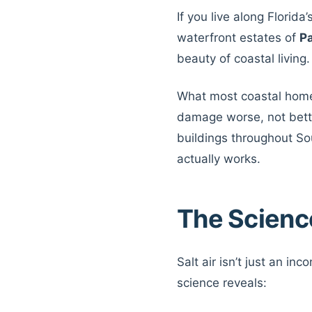
If you live along Florid
waterfront estates of
P
beauty of coastal living
What most coastal homeo
damage worse, not better
buildings throughout So
actually works.
The Scienc
Salt air isn’t just an in
science reveals: