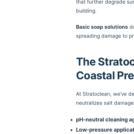
that further degrade sur
building.
Basic soap solutions
do
spreading damage to pr
The Strato
Coastal Pr
At Stratoclean, we’ve d
neutralizes salt damage 
pH-neutral cleaning a
Low-pressure applica