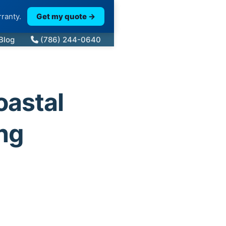
ranty.
Get my quote →
Blog
(786) 244-0640
oastal
ng