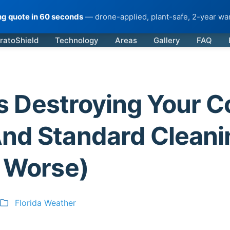
ing quote in 60 seconds
— drone-applied, plant-safe, 2-year war
ratoShield
Technology
Areas
Gallery
FAQ
 is Destroying Your C
nd Standard Cleani
t Worse)
Florida Weather