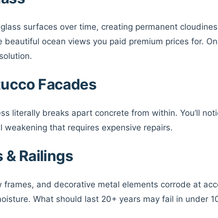
o glass surfaces over time, creating permanent cloudines
e beautiful ocean views you paid premium prices for. On
solution.
tucco Facades
ss literally breaks apart concrete from within. You’ll noti
l weakening that requires expensive repairs.
 & Railings
w frames, and decorative metal elements corrode at ac
oisture. What should last 20+ years may fail in under 1