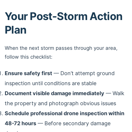
Your Post-Storm Action
Plan
When the next storm passes through your area,
follow this checklist:
Ensure safety first
— Don’t attempt ground
inspection until conditions are stable
Document visible damage immediately
— Walk
the property and photograph obvious issues
Schedule professional drone inspection within
48-72 hours
— Before secondary damage