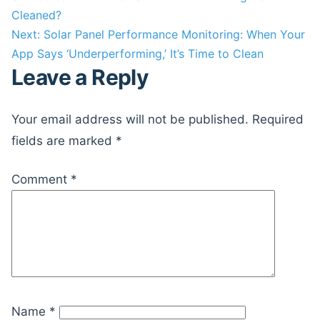
navigation
Cleaned?
Next:
Solar Panel Performance Monitoring: When Your
App Says ‘Underperforming,’ It’s Time to Clean
Leave a Reply
Your email address will not be published.
Required
fields are marked
*
Comment
*
Name
*