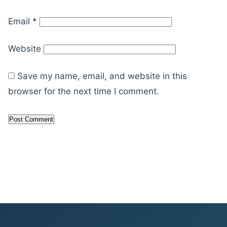
Email
*
Website
Save my name, email, and website in this
browser for the next time I comment.