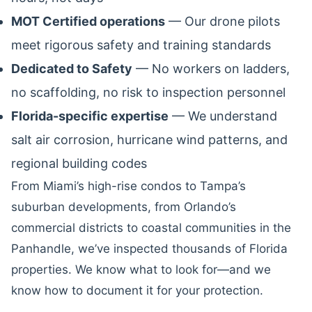
MOT Certified operations
— Our drone pilots
meet rigorous safety and training standards
Dedicated to Safety
— No workers on ladders,
no scaffolding, no risk to inspection personnel
Florida-specific expertise
— We understand
salt air corrosion, hurricane wind patterns, and
regional building codes
From Miami’s high-rise condos to Tampa’s
suburban developments, from Orlando’s
commercial districts to coastal communities in the
Panhandle, we’ve inspected thousands of Florida
properties. We know what to look for—and we
know how to document it for your protection.