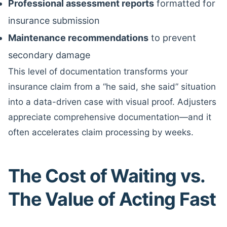
Professional assessment reports
formatted for
insurance submission
Maintenance recommendations
to prevent
secondary damage
This level of documentation transforms your
insurance claim from a “he said, she said” situation
into a data-driven case with visual proof. Adjusters
appreciate comprehensive documentation—and it
often accelerates claim processing by weeks.
The Cost of Waiting vs.
The Value of Acting Fast