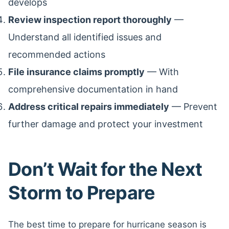
develops
Review inspection report thoroughly
—
Understand all identified issues and
recommended actions
File insurance claims promptly
— With
comprehensive documentation in hand
Address critical repairs immediately
— Prevent
further damage and protect your investment
Don’t Wait for the Next
Storm to Prepare
The best time to prepare for hurricane season is