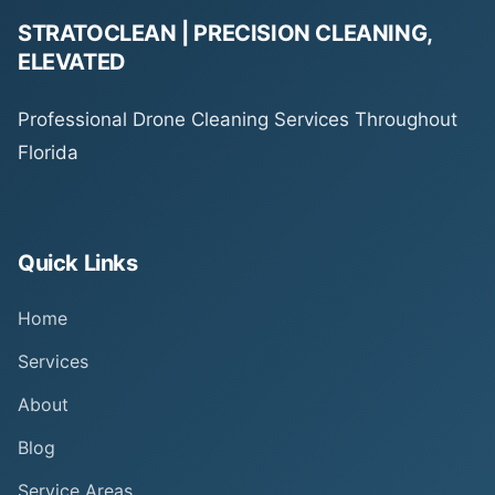
STRATOCLEAN | PRECISION CLEANING,
ELEVATED
Professional Drone Cleaning Services Throughout
Florida
Quick Links
Home
Services
About
Blog
Service Areas