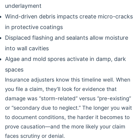
underlayment
Wind-driven debris impacts create micro-cracks
in protective coatings
Displaced flashing and sealants allow moisture
into wall cavities
Algae and mold spores activate in damp, dark
spaces
Insurance adjusters know this timeline well. When
you file a claim, they’ll look for evidence that
damage was “storm-related” versus “pre-existing”
or “secondary due to neglect.” The longer you wait
to document conditions, the harder it becomes to
prove causation—and the more likely your claim
faces scrutiny or denial.