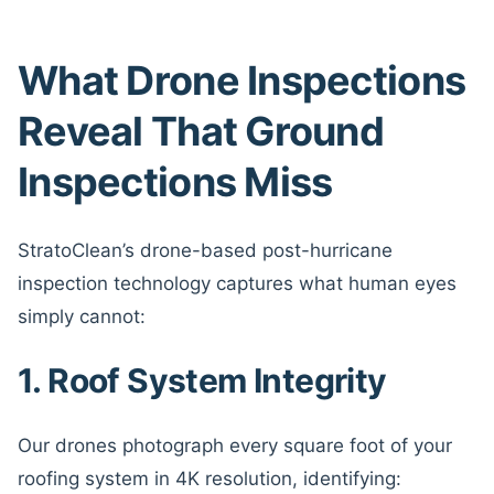
What Drone Inspections
Reveal That Ground
Inspections Miss
StratoClean’s drone-based post-hurricane
inspection technology captures what human eyes
simply cannot:
1. Roof System Integrity
Our drones photograph every square foot of your
roofing system in 4K resolution, identifying: