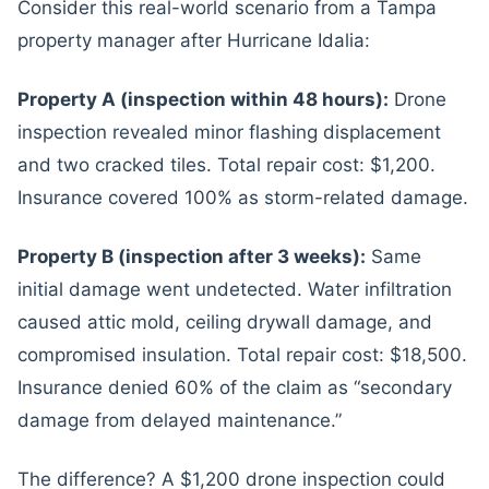
Consider this real-world scenario from a Tampa
property manager after Hurricane Idalia:
Property A (inspection within 48 hours):
Drone
inspection revealed minor flashing displacement
and two cracked tiles. Total repair cost: $1,200.
Insurance covered 100% as storm-related damage.
Property B (inspection after 3 weeks):
Same
initial damage went undetected. Water infiltration
caused attic mold, ceiling drywall damage, and
compromised insulation. Total repair cost: $18,500.
Insurance denied 60% of the claim as “secondary
damage from delayed maintenance.”
The difference? A $1,200 drone inspection could