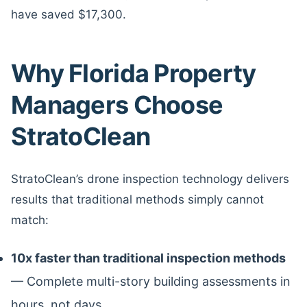
have saved $17,300.
Why Florida Property
Managers Choose
StratoClean
StratoClean’s drone inspection technology delivers
results that traditional methods simply cannot
match:
10x faster than traditional inspection methods
— Complete multi-story building assessments in
hours, not days