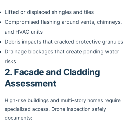
Lifted or displaced shingles and tiles
Compromised flashing around vents, chimneys,
and HVAC units
Debris impacts that cracked protective granules
Drainage blockages that create ponding water
risks
2. Facade and Cladding
Assessment
High-rise buildings and multi-story homes require
specialized access. Drone inspection safely
documents: