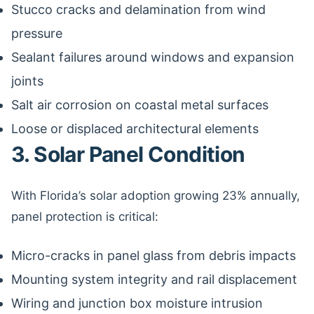
Stucco cracks and delamination from wind
pressure
Sealant failures around windows and expansion
joints
Salt air corrosion on coastal metal surfaces
Loose or displaced architectural elements
3. Solar Panel Condition
With Florida’s solar adoption growing 23% annually,
panel protection is critical:
Micro-cracks in panel glass from debris impacts
Mounting system integrity and rail displacement
Wiring and junction box moisture intrusion