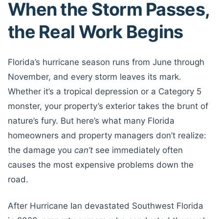
When the Storm Passes,
the Real Work Begins
Florida’s hurricane season runs from June through
November, and every storm leaves its mark.
Whether it’s a tropical depression or a Category 5
monster, your property’s exterior takes the brunt of
nature’s fury. But here’s what many Florida
homeowners and property managers don’t realize:
the damage you
can’t
see immediately often
causes the most expensive problems down the
road.
After Hurricane Ian devastated Southwest Florida