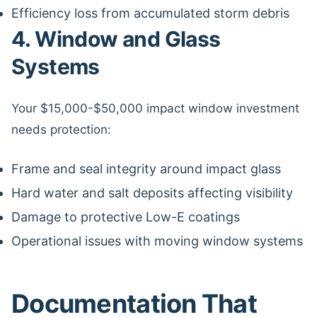
Efficiency loss from accumulated storm debris
4. Window and Glass
Systems
Your $15,000-$50,000 impact window investment
needs protection:
Frame and seal integrity around impact glass
Hard water and salt deposits affecting visibility
Damage to protective Low-E coatings
Operational issues with moving window systems
Documentation That