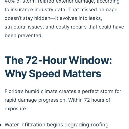
40% of storm-related exterior damage, according
to insurance industry data. That missed damage
doesn’t stay hidden—it evolves into leaks,
structural issues, and costly repairs that could have
been prevented.
The 72-Hour Window:
Why Speed Matters
Florida’s humid climate creates a perfect storm for
rapid damage progression. Within 72 hours of
exposure:
Water infiltration begins degrading roofing