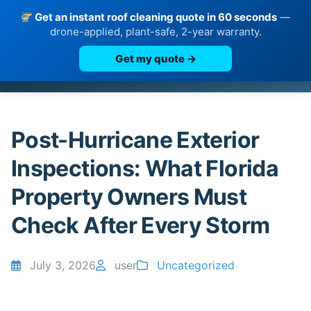
Get an instant roof cleaning quote in 60 seconds
—
drone-applied, plant-safe, 2-year warranty.
Get my quote →
Skip
to
content
Post-Hurricane Exterior
Inspections: What Florida
Property Owners Must
Check After Every Storm
July 3, 2026
user
Uncategorized