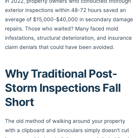
in 2022, property owners who conducted thorough
exterior inspections within 48-72 hours saved an
average of $15,000-$40,000 in secondary damage
repairs. Those who waited? Many faced mold
infestations, structural deterioration, and insurance
claim denials that could have been avoided.
Why Traditional Post-
Storm Inspections Fall
Short
The old method of walking around your property
with a clipboard and binoculars simply doesn’t cut