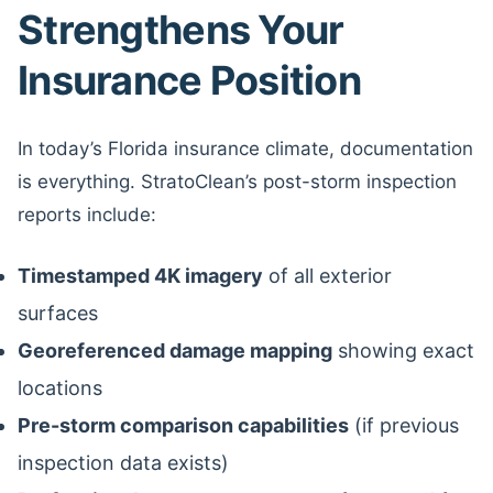
Strengthens Your
Insurance Position
In today’s Florida insurance climate, documentation
is everything. StratoClean’s post-storm inspection
reports include:
Timestamped 4K imagery
of all exterior
surfaces
Georeferenced damage mapping
showing exact
locations
Pre-storm comparison capabilities
(if previous
inspection data exists)