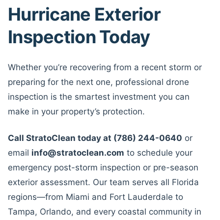
Hurricane Exterior
Inspection Today
Whether you’re recovering from a recent storm or
preparing for the next one, professional drone
inspection is the smartest investment you can
make in your property’s protection.
Call StratoClean today at (786) 244-0640
or
email
info@stratoclean.com
to schedule your
emergency post-storm inspection or pre-season
exterior assessment. Our team serves all Florida
regions—from Miami and Fort Lauderdale to
Tampa, Orlando, and every coastal community in