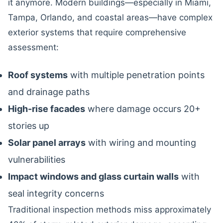
it anymore. Modern buildings—especially in Miami,
Tampa, Orlando, and coastal areas—have complex
exterior systems that require comprehensive
assessment:
Roof systems
with multiple penetration points
and drainage paths
High-rise facades
where damage occurs 20+
stories up
Solar panel arrays
with wiring and mounting
vulnerabilities
Impact windows and glass curtain walls
with
seal integrity concerns
Traditional inspection methods miss approximately