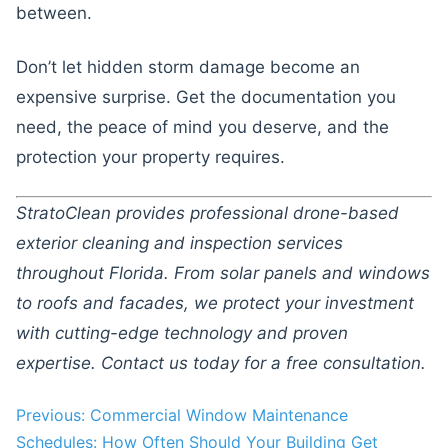
between.
Don’t let hidden storm damage become an
expensive surprise. Get the documentation you
need, the peace of mind you deserve, and the
protection your property requires.
StratoClean provides professional drone-based
exterior cleaning and inspection services
throughout Florida. From solar panels and windows
to roofs and facades, we protect your investment
with cutting-edge technology and proven
expertise. Contact us today for a free consultation.
Post
Previous:
Commercial Window Maintenance
Schedules: How Often Should Your Building Get