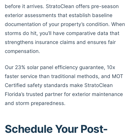
before it arrives. StratoClean offers pre-season
exterior assessments that establish baseline
documentation of your property’s condition. When
storms do hit, you’ll have comparative data that
strengthens insurance claims and ensures fair
compensation.
Our 23% solar panel efficiency guarantee, 10x
faster service than traditional methods, and MOT
Certified safety standards make StratoClean
Florida’s trusted partner for exterior maintenance
and storm preparedness.
Schedule Your Post-