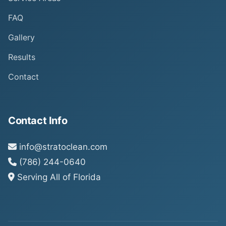
FAQ
Gallery
Results
Contact
Contact Info
info@stratoclean.com
(786) 244-0640
Serving All of Florida