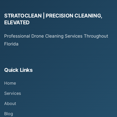
STRATOCLEAN | PRECISION CLEANING,
ELEVATED
Professional Drone Cleaning Services Throughout
Florida
Quick Links
Home
Services
About
Blog