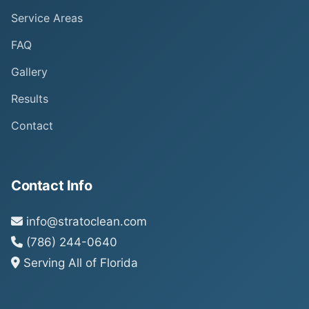
Service Areas
FAQ
Gallery
Results
Contact
Contact Info
info@stratoclean.com
(786) 244-0640
Serving All of Florida