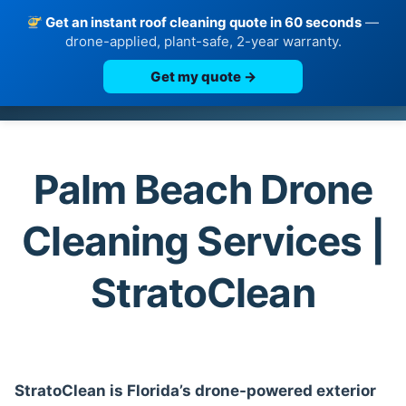
Get an instant roof cleaning quote in 60 seconds
—
drone-applied, plant-safe, 2-year warranty.
Get my quote →
Skip
to
content
Palm Beach Drone
Cleaning Services |
StratoClean
StratoClean is Florida’s drone-powered exterior