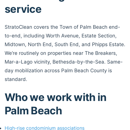
service
StratoClean covers the Town of Palm Beach end-
to-end, including Worth Avenue, Estate Section,
Midtown, North End, South End, and Phipps Estate.
We’re routinely on properties near The Breakers,
Mar-a-Lago vicinity, Bethesda-by-the-Sea. Same-
day mobilization across Palm Beach County is
standard.
Who we work with in
Palm Beach
High-rise condominium associations