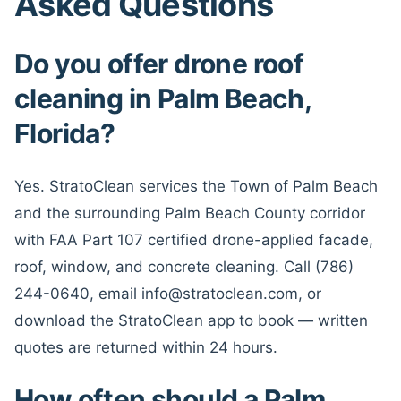
Asked Questions
Do you offer drone roof
cleaning in Palm Beach,
Florida?
Yes. StratoClean services the Town of Palm Beach
and the surrounding Palm Beach County corridor
with FAA Part 107 certified drone-applied facade,
roof, window, and concrete cleaning. Call (786)
244-0640, email info@stratoclean.com, or
download the StratoClean app to book — written
quotes are returned within 24 hours.
How often should a Palm