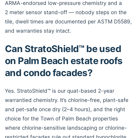
ARMA-endorsed low-pressure chemistry and a
2 meter sensor stand-off — nobody steps on the
tile, dwell times are documented per ASTM D5589,
and warranties stay intact.
Can StratoShield™ be used
on Palm Beach estate roofs
and condo facades?
Yes. StratoShield™ is our quat-based 2-year
warrantied chemistry. It’s chlorine-free, plant-safe
and pet-safe once dry (2–4 hours), and the right
choice for the Town of Palm Beach properties
where chlorine-sensitive landscaping or chlorine-
restricted facades rule out standard hypochlorite