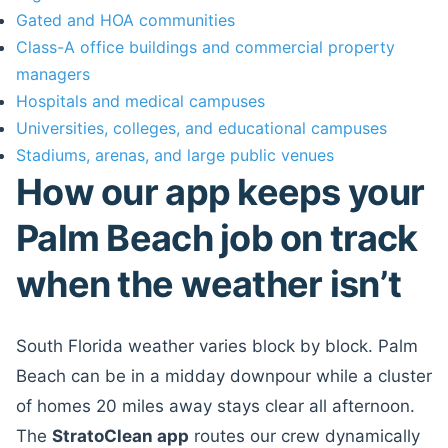
Gated and HOA communities
Class-A office buildings and commercial property
managers
Hospitals and medical campuses
Universities, colleges, and educational campuses
Stadiums, arenas, and large public venues
How our app keeps your
Palm Beach job on track
when the weather isn’t
South Florida weather varies block by block. Palm
Beach can be in a midday downpour while a cluster
of homes 20 miles away stays clear all afternoon.
The
StratoClean app
routes our crew dynamically