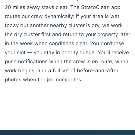
20 miles away stays clear. The StratoClean app
routes our crew dynamically: if your area is wet
today but another nearby cluster is dry, we work
the dry cluster first and return to your property later
in the week when conditions clear. You don’t lose
your slot — you stay in priority queue. You’ll receive
push notifications when the crew is en route, when
work begins, and a full set of before-and-after
photos when the job completes.