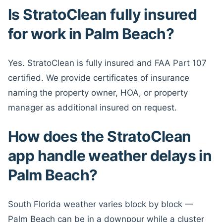
Is StratoClean fully insured
for work in Palm Beach?
Yes. StratoClean is fully insured and FAA Part 107
certified. We provide certificates of insurance
naming the property owner, HOA, or property
manager as additional insured on request.
How does the StratoClean
app handle weather delays in
Palm Beach?
South Florida weather varies block by block —
Palm Beach can be in a downpour while a cluster