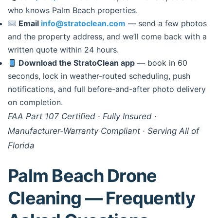
who knows Palm Beach properties.
Email
info@stratoclean.com
— send a few photos
and the property address, and we’ll come back with a
written quote within 24 hours.
Download the StratoClean app
— book in 60
seconds, lock in weather-routed scheduling, push
notifications, and full before-and-after photo delivery
on completion.
FAA Part 107 Certified · Fully Insured ·
Manufacturer-Warranty Compliant · Serving All of
Florida
Palm Beach Drone
Cleaning — Frequently