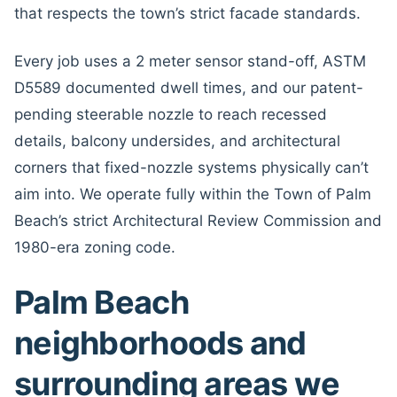
that respects the town’s strict facade standards.
Every job uses a 2 meter sensor stand-off, ASTM
D5589 documented dwell times, and our patent-
pending steerable nozzle to reach recessed
details, balcony undersides, and architectural
corners that fixed-nozzle systems physically can’t
aim into. We operate fully within the Town of Palm
Beach’s strict Architectural Review Commission and
1980-era zoning code.
Palm Beach
neighborhoods and
surrounding areas we