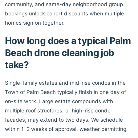
community, and same-day neighborhood group
bookings unlock cohort discounts when multiple
homes sign on together.
How long does a typical Palm
Beach drone cleaning job
take?
Single-family estates and mid-rise condos in the
Town of Palm Beach typically finish in one day of
on-site work. Large estate compounds with
multiple roof structures, or high-rise condo
facades, may extend to two days. We schedule
within 1–2 weeks of approval, weather permitting.