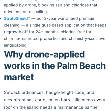
applied by drone, blocking salt and chlorides that
drive concrete spalling.
StratoShield™
— our 2-year warrantied premium
cleaning — a single quat-based application that keeps
regrowth off for 24+ months, chlorine-free for
chlorine-restricted properties and chemistry-sensitive
landscaping.
Why drone-applied
works in the Palm Beach
market
Setback ordinances, hedge-height code, and
oceanfront salt corrosion on barrel-tile mean every
roof on the island needs a maintenance partner