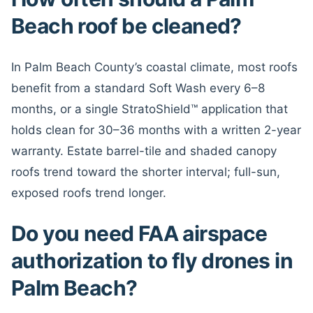
Beach roof be cleaned?
In Palm Beach County’s coastal climate, most roofs
benefit from a standard Soft Wash every 6–8
months, or a single StratoShield™ application that
holds clean for 30–36 months with a written 2-year
warranty. Estate barrel-tile and shaded canopy
roofs trend toward the shorter interval; full-sun,
exposed roofs trend longer.
Do you need FAA airspace
authorization to fly drones in
Palm Beach?