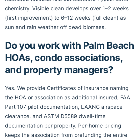
chemistry. Visible clean develops over 1–2 weeks
(first improvement) to 6–12 weeks (full clean) as
sun and rain weather off dead biomass.
Do you work with Palm Beach
HOAs, condo associations,
and property managers?
Yes. We provide Certificates of Insurance naming
the HOA or association as additional insured, FAA
Part 107 pilot documentation, LAANC airspace
clearance, and ASTM D5589 dwell-time
documentation per property. Per-home pricing
keeps the association from prefunding the entire