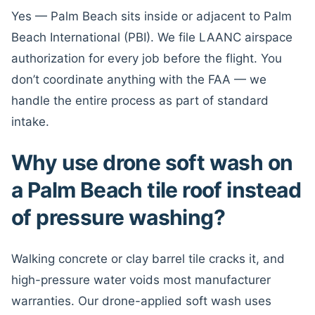
Yes — Palm Beach sits inside or adjacent to Palm
Beach International (PBI). We file LAANC airspace
authorization for every job before the flight. You
don’t coordinate anything with the FAA — we
handle the entire process as part of standard
intake.
Why use drone soft wash on
a Palm Beach tile roof instead
of pressure washing?
Walking concrete or clay barrel tile cracks it, and
high-pressure water voids most manufacturer
warranties. Our drone-applied soft wash uses