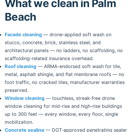
What we clean in Palm
Beach
Facade cleaning
— drone-applied soft wash on
stucco, concrete, brick, stainless steel, and
architectural panels — no ladders, no scaffolding, no
scaffolding-related insurance overhead.
Roof cleaning
— ARMA-endorsed soft wash for tile,
metal, asphalt shingle, and flat membrane roofs — no
foot traffic, no cracked tiles, manufacturer warranties
preserved.
Window cleaning
— touchless, streak-free drone
window cleaning for mid-rise and high-rise buildings
up to 300 feet — every window, every floor, single
mobilization.
Concrete sealing
— DOT-approved penetrating sealer