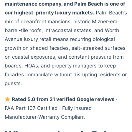
maintenance company, and Palm Beach is one of
our highest-priority luxury markets.
Palm Beach’s
mix of oceanfront mansions, historic Mizner-era
barrel-tile roofs, intracoastal estates, and Worth
Avenue luxury retail means recurring biological
growth on shaded facades, salt-streaked surfaces
on coastal exposures, and constant pressure from
boards, HOAs, and property managers to keep
facades immaculate without disrupting residents or
guests.
Rated 5.0 from 21 verified Google reviews
·
FAA Part 107 Certified · Fully Insured ·
Manufacturer-Warranty Compliant