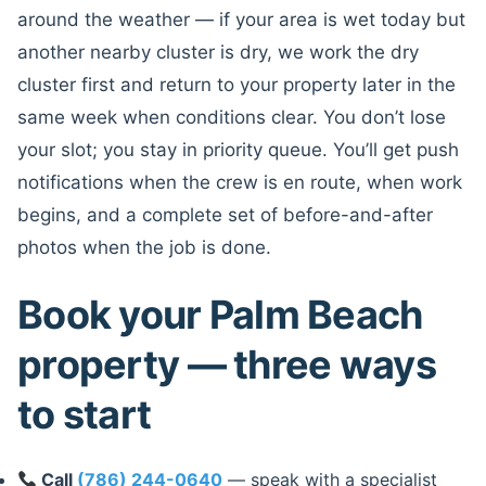
around the weather — if your area is wet today but
another nearby cluster is dry, we work the dry
cluster first and return to your property later in the
same week when conditions clear. You don’t lose
your slot; you stay in priority queue. You’ll get push
notifications when the crew is en route, when work
begins, and a complete set of before-and-after
photos when the job is done.
Book your Palm Beach
property — three ways
to start
Call
(786) 244-0640
— speak with a specialist