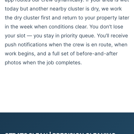
today but another nearby cluster is dry, we work
the dry cluster first and return to your property later
in the week when conditions clear. You don’t lose
your slot — you stay in priority queue. You’ll receive
push notifications when the crew is en route, when
work begins, and a full set of before-and-after
photos when the job completes.