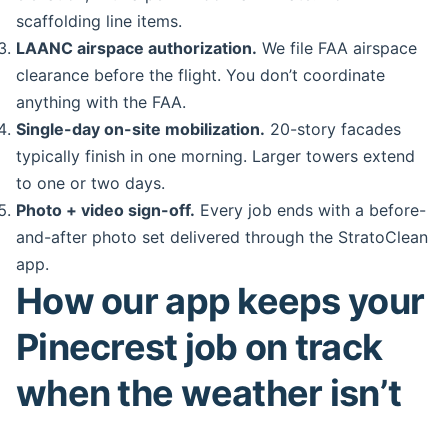
scaffolding line items.
LAANC airspace authorization.
We file FAA airspace
clearance before the flight. You don’t coordinate
anything with the FAA.
Single-day on-site mobilization.
20-story facades
typically finish in one morning. Larger towers extend
to one or two days.
Photo + video sign-off.
Every job ends with a before-
and-after photo set delivered through the StratoClean
app.
How our app keeps your
Pinecrest job on track
when the weather isn’t