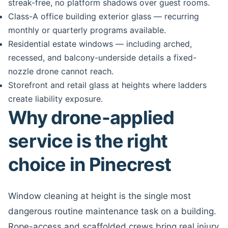
streak-free, no platform shadows over guest rooms.
Class-A office building exterior glass — recurring
monthly or quarterly programs available.
Residential estate windows — including arched,
recessed, and balcony-underside details a fixed-
nozzle drone cannot reach.
Storefront and retail glass at heights where ladders
create liability exposure.
Why drone-applied
service is the right
choice in Pinecrest
Window cleaning at height is the single most
dangerous routine maintenance task on a building.
Rope-access and scaffolded crews bring real injury