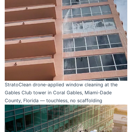
StratoClean drone-applied window cleaning at the
Gables Club tower in Coral Gables, Miami-Dade
County, Florida — touchless, no scaffolding