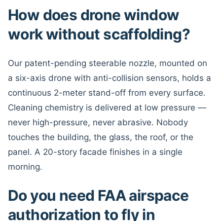
How does drone window
work without scaffolding?
Our patent-pending steerable nozzle, mounted on
a six-axis drone with anti-collision sensors, holds a
continuous 2-meter stand-off from every surface.
Cleaning chemistry is delivered at low pressure —
never high-pressure, never abrasive. Nobody
touches the building, the glass, the roof, or the
panel. A 20-story facade finishes in a single
morning.
Do you need FAA airspace
authorization to fly in