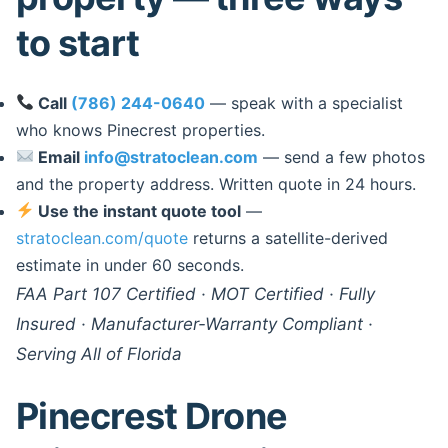
to start
Call
(786) 244-0640
— speak with a specialist
who knows Pinecrest properties.
Email
info@stratoclean.com
— send a few photos
and the property address. Written quote in 24 hours.
Use the instant quote tool
—
stratoclean.com/quote
returns a satellite-derived
estimate in under 60 seconds.
FAA Part 107 Certified · MOT Certified · Fully
Insured · Manufacturer-Warranty Compliant ·
Serving All of Florida
Pinecrest Drone