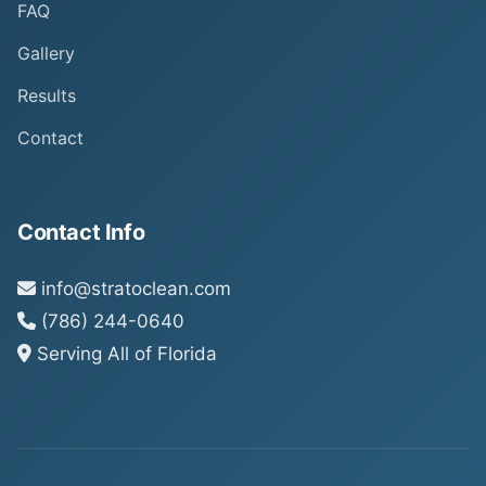
FAQ
Gallery
Results
Contact
Contact Info
info@stratoclean.com
(786) 244-0640
Serving All of Florida