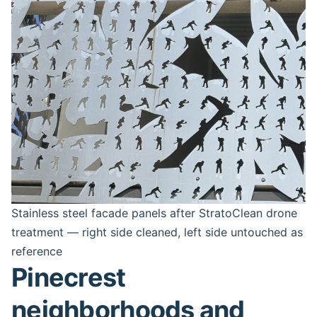
Stainless steel facade panels after StratoClean drone
treatment — right side cleaned, left side untouched as
reference
Pinecrest
neighborhoods and