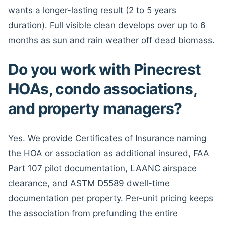
wants a longer-lasting result (2 to 5 years
duration). Full visible clean develops over up to 6
months as sun and rain weather off dead biomass.
Do you work with Pinecrest
HOAs, condo associations,
and property managers?
Yes. We provide Certificates of Insurance naming
the HOA or association as additional insured, FAA
Part 107 pilot documentation, LAANC airspace
clearance, and ASTM D5589 dwell-time
documentation per property. Per-unit pricing keeps
the association from prefunding the entire