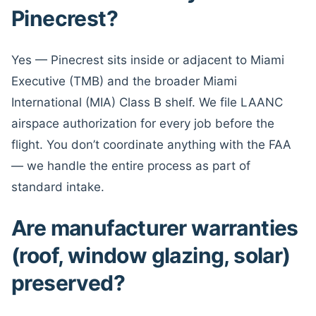
Pinecrest?
Yes — Pinecrest sits inside or adjacent to Miami
Executive (TMB) and the broader Miami
International (MIA) Class B shelf. We file LAANC
airspace authorization for every job before the
flight. You don’t coordinate anything with the FAA
— we handle the entire process as part of
standard intake.
Are manufacturer warranties
(roof, window glazing, solar)
preserved?