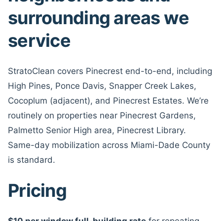
surrounding areas we
service
StratoClean covers Pinecrest end-to-end, including
High Pines, Ponce Davis, Snapper Creek Lakes,
Cocoplum (adjacent), and Pinecrest Estates. We’re
routinely on properties near Pinecrest Gardens,
Palmetto Senior High area, Pinecrest Library.
Same-day mobilization across Miami-Dade County
is standard.
Pricing
$10 per window full-building rate
for repeating