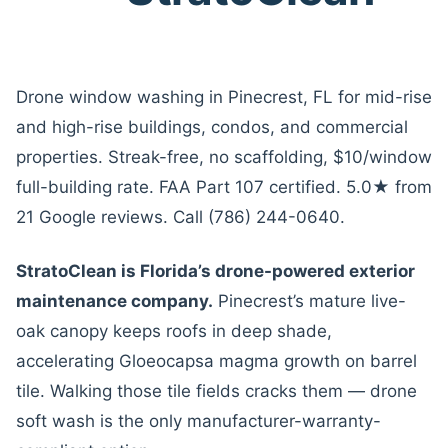
Drone window washing in Pinecrest, FL for mid-rise
and high-rise buildings, condos, and commercial
properties. Streak-free, no scaffolding, $10/window
full-building rate. FAA Part 107 certified. 5.0★ from
21 Google reviews. Call (786) 244-0640.
StratoClean is Florida’s drone-powered exterior
maintenance company.
Pinecrest’s mature live-
oak canopy keeps roofs in deep shade,
accelerating Gloeocapsa magma growth on barrel
tile. Walking those tile fields cracks them — drone
soft wash is the only manufacturer-warranty-