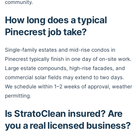
community.
How long does a typical
Pinecrest job take?
Single-family estates and mid-rise condos in
Pinecrest typically finish in one day of on-site work.
Large estate compounds, high-rise facades, and
commercial solar fields may extend to two days.
We schedule within 1–2 weeks of approval, weather
permitting.
Is StratoClean insured? Are
you a real licensed business?