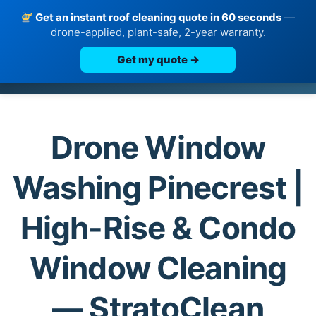
Get an instant roof cleaning quote in 60 seconds
—
drone-applied, plant-safe, 2-year warranty.
Get my quote →
Skip
to
content
Drone Window
Washing Pinecrest |
High-Rise & Condo
Window Cleaning
— StratoClean