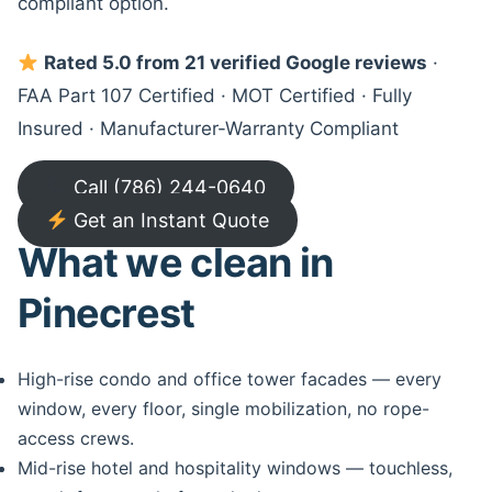
compliant option.
Rated 5.0 from 21 verified Google reviews
·
FAA Part 107 Certified · MOT Certified · Fully
Insured · Manufacturer-Warranty Compliant
Call (786) 244-0640
Get an Instant Quote
What we clean in
Pinecrest
High-rise condo and office tower facades — every
window, every floor, single mobilization, no rope-
access crews.
Mid-rise hotel and hospitality windows — touchless,