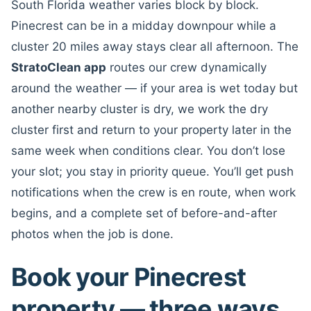
South Florida weather varies block by block.
Pinecrest can be in a midday downpour while a
cluster 20 miles away stays clear all afternoon. The
StratoClean app
routes our crew dynamically
around the weather — if your area is wet today but
another nearby cluster is dry, we work the dry
cluster first and return to your property later in the
same week when conditions clear. You don’t lose
your slot; you stay in priority queue. You’ll get push
notifications when the crew is en route, when work
begins, and a complete set of before-and-after
photos when the job is done.
Book your Pinecrest
property — three ways