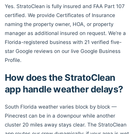
Yes. StratoClean is fully insured and FAA Part 107
certified. We provide Certificates of Insurance
naming the property owner, HOA, or property
manager as additional insured on request. We’re a
Florida-registered business with 21 verified five-
star Google reviews on our live Google Business
Profile.
How does the StratoClean
app handle weather delays?
South Florida weather varies block by block —
Pinecrest can be in a downpour while another
cluster 20 miles away stays clear. The StratoClean
app routes our crew dynamically: if your area is wet