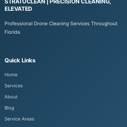
STRATOCLEAN | PRECISION CLEANING,
ELEVATED
Professional Drone Cleaning Services Throughout
Florida
Quick Links
Home
Services
About
Blog
Service Areas