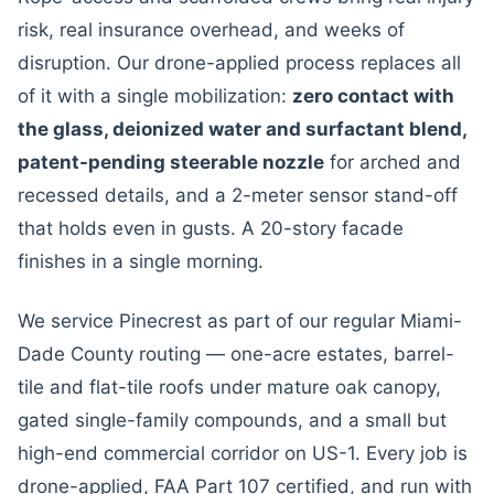
risk, real insurance overhead, and weeks of
disruption. Our drone-applied process replaces all
of it with a single mobilization:
zero contact with
the glass, deionized water and surfactant blend,
patent-pending steerable nozzle
for arched and
recessed details, and a 2-meter sensor stand-off
that holds even in gusts. A 20-story facade
finishes in a single morning.
We service Pinecrest as part of our regular Miami-
Dade County routing — one-acre estates, barrel-
tile and flat-tile roofs under mature oak canopy,
gated single-family compounds, and a small but
high-end commercial corridor on US-1. Every job is
drone-applied, FAA Part 107 certified, and run with