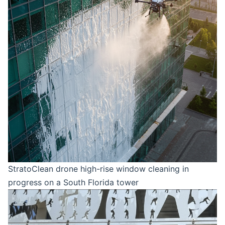
StratoClean drone high-rise window cleaning in
progress on a South Florida tower