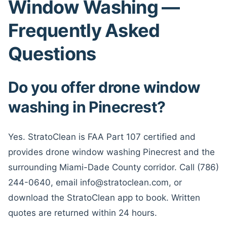
Window Washing —
Frequently Asked
Questions
Do you offer drone window
washing in Pinecrest?
Yes. StratoClean is FAA Part 107 certified and
provides drone window washing Pinecrest and the
surrounding Miami-Dade County corridor. Call (786)
244-0640, email info@stratoclean.com, or
download the StratoClean app to book. Written
quotes are returned within 24 hours.