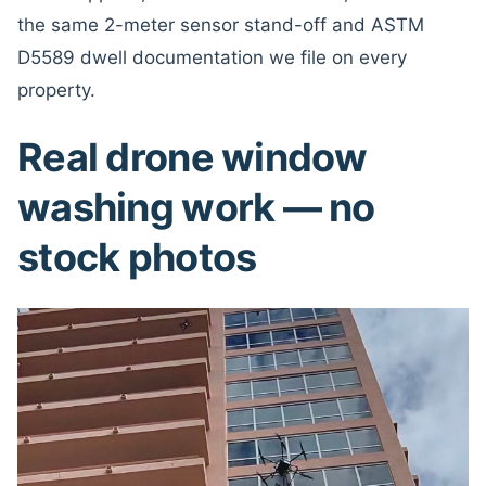
the same 2-meter sensor stand-off and ASTM
D5589 dwell documentation we file on every
property.
Real drone window
washing work — no
stock photos