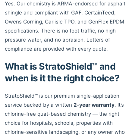
Yes. Our chemistry is ARMA-endorsed for asphalt
shingle and compliant with GAF, CertainTeed,
Owens Corning, Carlisle TPO, and GenFlex EPDM
specifications. There is no foot traffic, no high-
pressure water, and no abrasion. Letters of
compliance are provided with every quote.
What is StratoShield™ and
when is it the right choice?
StratoShield™ is our premium single-application
service backed by a written
2-year warranty
. It’s
chlorine-free quat-based chemistry — the right
choice for hospitals, schools, properties with
chlorine-sensitive landscaping, or any owner who