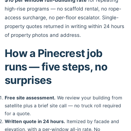
high-rise programs — no scaffold rental, no rope-
access surcharge, no per-floor escalator. Single-
property quotes returned in writing within 24 hours
of property photos and address.
How a Pinecrest job
runs — five steps, no
surprises
Free site assessment.
We review your building from
satellite plus a brief site call — no truck roll required
for a quote.
Written quote in 24 hours.
Itemized by facade and
elevation, with a per-window all-in rate. No