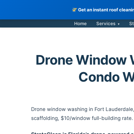
Get an instant roof clean
Skip
Home
Services
St
▾
to
content
Drone Window W
Condo W
Drone window washing in Fort Lauderdale, 
scaffolding, $10/window full-building rate