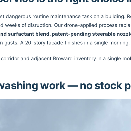
ost dangerous routine maintenance task on a building.
and weeks of disruption. Our drone-applied process replace
and surfactant blend, patent-pending steerable nozzl
n gusts. A 20-story facade finishes in a single morning.
corridor and adjacent Broward inventory in a single mob
washing work — no stock 