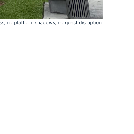
ss, no platform shadows, no guest disruption