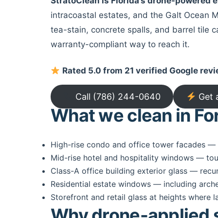
StratoClean is Florida’s drone-powered
intracoastal estates, and the Galt Ocean Mi
tea-stain, concrete spalls, and barrel tile
warranty-compliant way to reach it.
Rated 5.0 from 21 verified Google rev
Call (786) 244-0640
Get 
What we clean in Fo
High-rise condo and office tower facades — e
Mid-rise hotel and hospitality windows — tou
Class-A office building exterior glass — recu
Residential estate windows — including arche
Storefront and retail glass at heights where l
Why drone-applied se