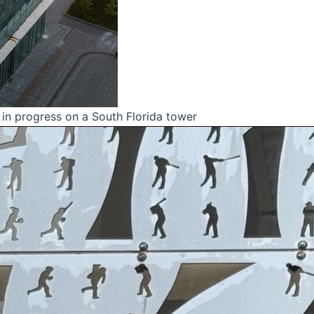
in progress on a South Florida tower