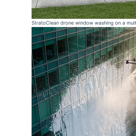
StratoClean drone window washing on a multi