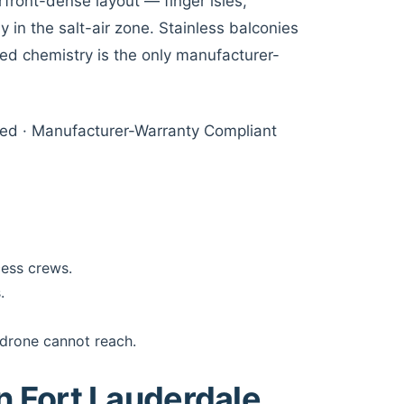
front-dense layout — finger isles,
 in the salt-air zone. Stainless balconies
ied chemistry is the only manufacturer-
sured · Manufacturer-Warranty Compliant
cess crews.
.
 drone cannot reach.
in Fort Lauderdale