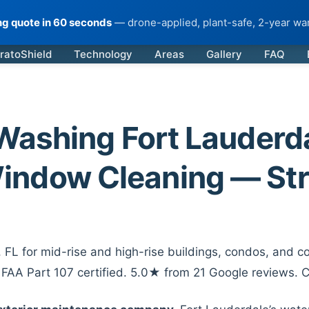
ing quote in 60 seconds
— drone-applied, plant-safe, 2-year war
ratoShield
Technology
Areas
Gallery
FAQ
ashing Fort Lauderdal
indow Cleaning — Str
FL for mid-rise and high-rise buildings, condos, and co
. FAA Part 107 certified. 5.0★ from 21 Google reviews. 