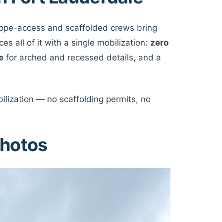
 Rope-access and scaffolded crews bring
s all of it with a single mobilization:
zero
e
for arched and recessed details, and a
ilization — no scaffolding permits, no
photos