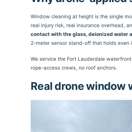
Window cleaning at height is the single m
real injury risk, real insurance overhead, 
contact with the glass, deionized water 
2-meter sensor stand-off that holds even i
We service the Fort Lauderdale waterfront 
rope-access crews, no roof anchors.
Real drone window 