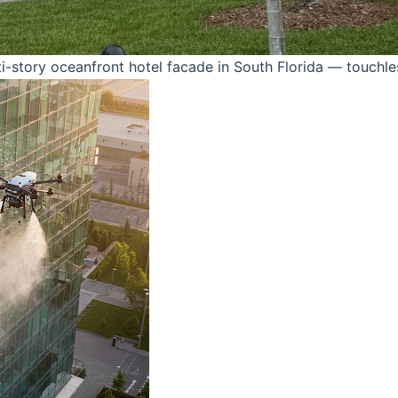
-story oceanfront hotel facade in South Florida — touchle