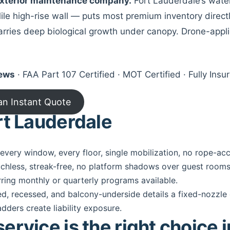
 exterior maintenance company.
Fort Lauderdale’s water
le high-rise wall — puts most premium inventory directly
 carries deep biological growth under canopy. Drone-appl
iews
· FAA Part 107 Certified · MOT Certified · Fully In
an Instant Quote
rt Lauderdale
very window, every floor, single mobilization, no rope-ac
chless, streak-free, no platform shadows over guest rooms
rring monthly or quarterly programs available.
d, recessed, and balcony-underside details a fixed-nozzle
adders create liability exposure.
rvice is the right choice 