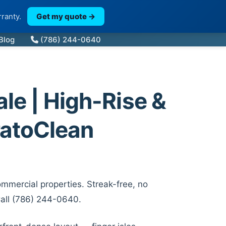
ranty.
Get my quote →
Blog
(786) 244-0640
e | High-Rise &
atoClean
mmercial properties. Streak-free, no
Call (786) 244-0640.