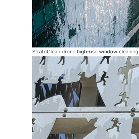
StratoClean drone high-rise window cleaning 