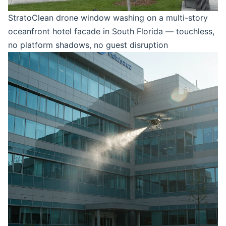
StratoClean drone window washing on a multi-story
oceanfront hotel facade in South Florida — touchless,
no platform shadows, no guest disruption