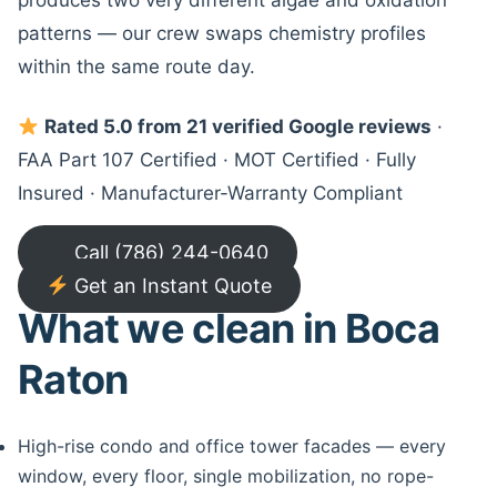
produces two very different algae and oxidation
patterns — our crew swaps chemistry profiles
within the same route day.
Rated 5.0 from 21 verified Google reviews
·
FAA Part 107 Certified · MOT Certified · Fully
Insured · Manufacturer-Warranty Compliant
Call (786) 244-0640
Get an Instant Quote
What we clean in Boca
Raton
High-rise condo and office tower facades — every
window, every floor, single mobilization, no rope-