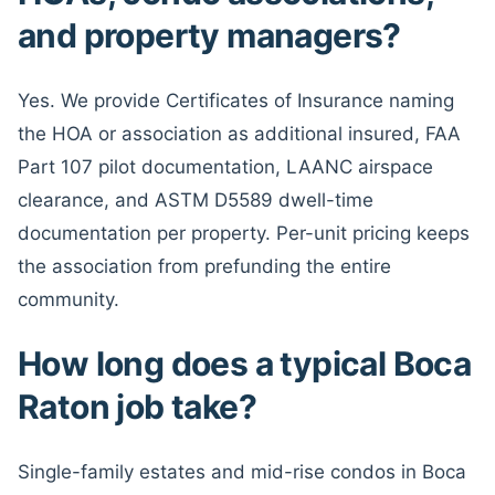
and property managers?
Yes. We provide Certificates of Insurance naming
the HOA or association as additional insured, FAA
Part 107 pilot documentation, LAANC airspace
clearance, and ASTM D5589 dwell-time
documentation per property. Per-unit pricing keeps
the association from prefunding the entire
community.
How long does a typical Boca
Raton job take?
Single-family estates and mid-rise condos in Boca