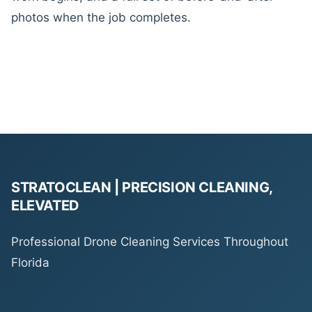
photos when the job completes.
STRATOCLEAN | PRECISION CLEANING,
ELEVATED
Professional Drone Cleaning Services Throughout
Florida