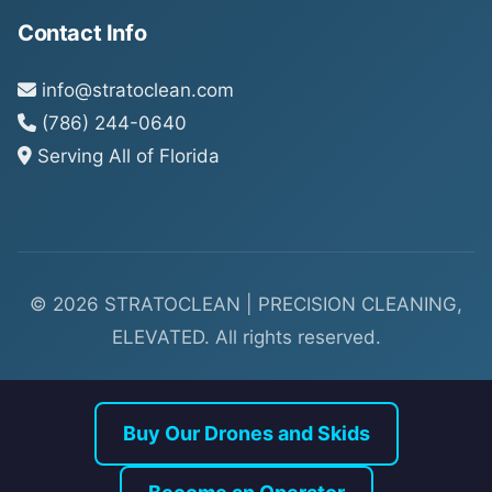
Contact Info
info@stratoclean.com
(786) 244-0640
Serving All of Florida
© 2026 STRATOCLEAN | PRECISION CLEANING,
ELEVATED. All rights reserved.
Buy Our Drones and Skids