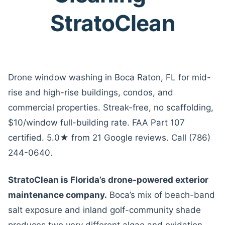
StratoClean
Drone window washing in Boca Raton, FL for mid-
rise and high-rise buildings, condos, and
commercial properties. Streak-free, no scaffolding,
$10/window full-building rate. FAA Part 107
certified. 5.0★ from 21 Google reviews. Call (786)
244-0640.
StratoClean is Florida’s drone-powered exterior
maintenance company.
Boca’s mix of beach-band
salt exposure and inland golf-community shade