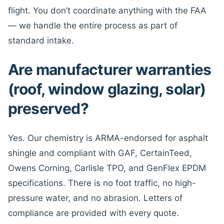
flight. You don’t coordinate anything with the FAA
— we handle the entire process as part of
standard intake.
Are manufacturer warranties
(roof, window glazing, solar)
preserved?
Yes. Our chemistry is ARMA-endorsed for asphalt
shingle and compliant with GAF, CertainTeed,
Owens Corning, Carlisle TPO, and GenFlex EPDM
specifications. There is no foot traffic, no high-
pressure water, and no abrasion. Letters of
compliance are provided with every quote.