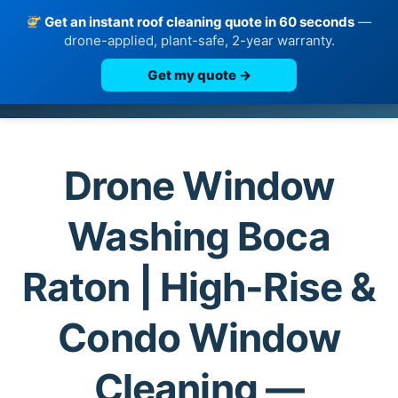
Get an instant roof cleaning quote in 60 seconds
—
drone-applied, plant-safe, 2-year warranty.
Get my quote →
Skip
to
content
Drone Window
Washing Boca
Raton | High-Rise &
Condo Window
Cleaning —