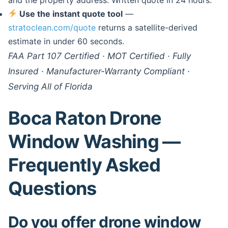
Use the instant quote tool
—
stratoclean.com/quote
returns a satellite-derived
estimate in under 60 seconds.
FAA Part 107 Certified · MOT Certified · Fully
Insured · Manufacturer-Warranty Compliant ·
Serving All of Florida
Boca Raton Drone
Window Washing —
Frequently Asked
Questions
Do you offer drone window