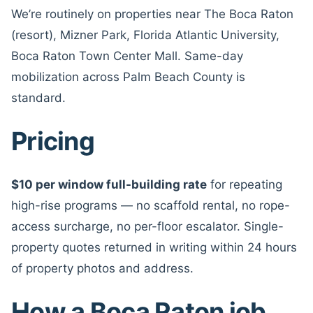
We’re routinely on properties near The Boca Raton
(resort), Mizner Park, Florida Atlantic University,
Boca Raton Town Center Mall. Same-day
mobilization across Palm Beach County is
standard.
Pricing
$10 per window full-building rate
for repeating
high-rise programs — no scaffold rental, no rope-
access surcharge, no per-floor escalator. Single-
property quotes returned in writing within 24 hours
of property photos and address.
How a Boca Raton job