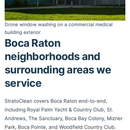
Drone window washing on a commercial medical
building exterior
Boca Raton
neighborhoods and
surrounding areas we
service
StratoClean covers Boca Raton end-to-end,
including Royal Palm Yacht & Country Club, St.
Andrews, The Sanctuary, Boca Bay Colony, Mizner
Park, Boca Pointe, and Woodfield Country Club.