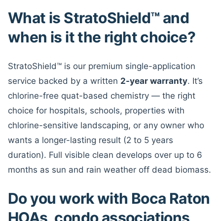
What is StratoShield™ and
when is it the right choice?
StratoShield™ is our premium single-application
service backed by a written
2-year warranty
. It’s
chlorine-free quat-based chemistry — the right
choice for hospitals, schools, properties with
chlorine-sensitive landscaping, or any owner who
wants a longer-lasting result (2 to 5 years
duration). Full visible clean develops over up to 6
months as sun and rain weather off dead biomass.
Do you work with Boca Raton
HOAs, condo associations,