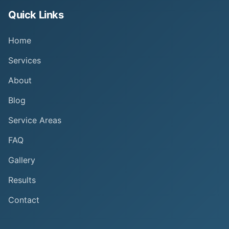
Quick Links
Home
Services
About
Blog
Service Areas
FAQ
Gallery
Results
Contact