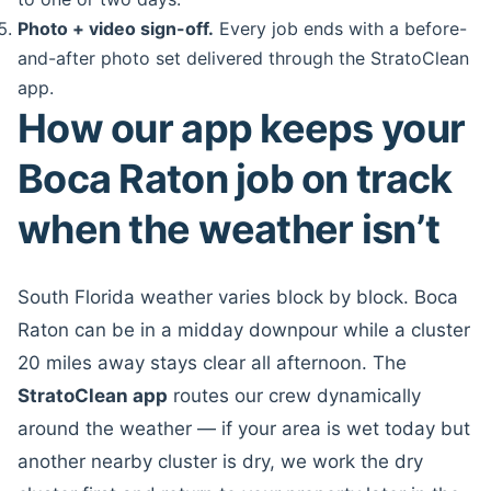
Photo + video sign-off.
Every job ends with a before-
and-after photo set delivered through the StratoClean
app.
How our app keeps your
Boca Raton job on track
when the weather isn’t
South Florida weather varies block by block. Boca
Raton can be in a midday downpour while a cluster
20 miles away stays clear all afternoon. The
StratoClean app
routes our crew dynamically
around the weather — if your area is wet today but
another nearby cluster is dry, we work the dry