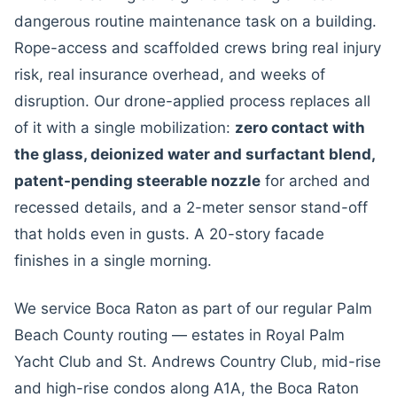
dangerous routine maintenance task on a building.
Rope-access and scaffolded crews bring real injury
risk, real insurance overhead, and weeks of
disruption. Our drone-applied process replaces all
of it with a single mobilization:
zero contact with
the glass, deionized water and surfactant blend,
patent-pending steerable nozzle
for arched and
recessed details, and a 2-meter sensor stand-off
that holds even in gusts. A 20-story facade
finishes in a single morning.
We service Boca Raton as part of our regular Palm
Beach County routing — estates in Royal Palm
Yacht Club and St. Andrews Country Club, mid-rise
and high-rise condos along A1A, the Boca Raton