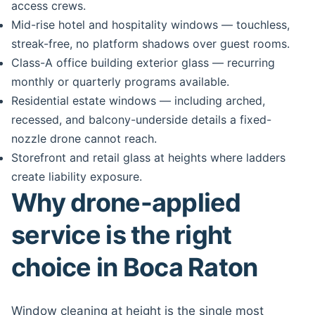
access crews.
Mid-rise hotel and hospitality windows — touchless,
streak-free, no platform shadows over guest rooms.
Class-A office building exterior glass — recurring
monthly or quarterly programs available.
Residential estate windows — including arched,
recessed, and balcony-underside details a fixed-
nozzle drone cannot reach.
Storefront and retail glass at heights where ladders
create liability exposure.
Why drone-applied
service is the right
choice in Boca Raton
Window cleaning at height is the single most