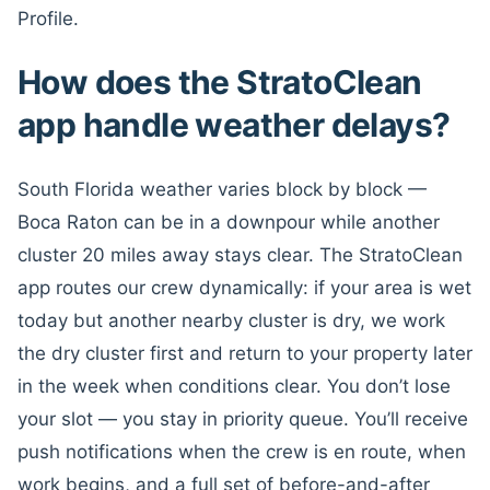
Profile.
How does the StratoClean
app handle weather delays?
South Florida weather varies block by block —
Boca Raton can be in a downpour while another
cluster 20 miles away stays clear. The StratoClean
app routes our crew dynamically: if your area is wet
today but another nearby cluster is dry, we work
the dry cluster first and return to your property later
in the week when conditions clear. You don’t lose
your slot — you stay in priority queue. You’ll receive
push notifications when the crew is en route, when
work begins, and a full set of before-and-after