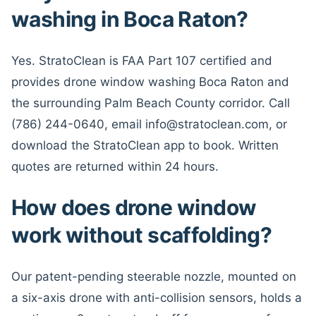
washing in Boca Raton?
Yes. StratoClean is FAA Part 107 certified and
provides drone window washing Boca Raton and
the surrounding Palm Beach County corridor. Call
(786) 244-0640, email info@stratoclean.com, or
download the StratoClean app to book. Written
quotes are returned within 24 hours.
How does drone window
work without scaffolding?
Our patent-pending steerable nozzle, mounted on
a six-axis drone with anti-collision sensors, holds a