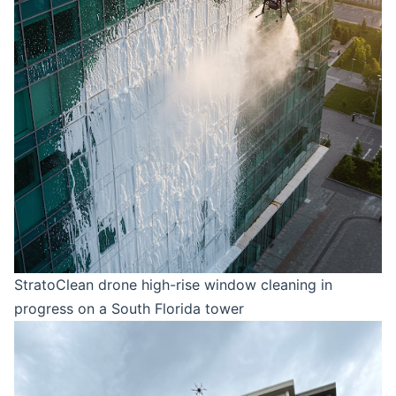
StratoClean drone high-rise window cleaning in
progress on a South Florida tower