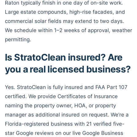
Raton typically finish in one day of on-site work.
Large estate compounds, high-rise facades, and
commercial solar fields may extend to two days.
We schedule within 1–2 weeks of approval, weather
permitting.
Is StratoClean insured? Are
you a real licensed business?
Yes. StratoClean is fully insured and FAA Part 107
certified. We provide Certificates of Insurance
naming the property owner, HOA, or property
manager as additional insured on request. We’re a
Florida-registered business with 21 verified five-
star Google reviews on our live Google Business