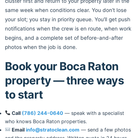
cluster first and return to your property later in the
same week when conditions clear. You don’t lose
your slot; you stay in priority queue. You’ll get push
notifications when the crew is en route, when work
begins, and a complete set of before-and-after
photos when the job is done.
Book your Boca Raton
property — three ways
to start
Call
(786) 244-0640
— speak with a specialist
who knows Boca Raton properties.
Email
info@stratoclean.com
— send a few photos
and the property address. Written quote in 24 hours.