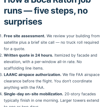
runs — five steps, no
surprises
Free site assessment.
We review your building from
satellite plus a brief site call — no truck roll required
for a quote.
Written quote in 24 hours.
Itemized by facade and
elevation, with a per-window all-in rate. No
scaffolding line items.
LAANC airspace authorization.
We file FAA airspace
clearance before the flight. You don’t coordinate
anything with the FAA.
Single-day on-site mobilization.
20-story facades
typically finish in one morning. Larger towers extend
to one or two days.