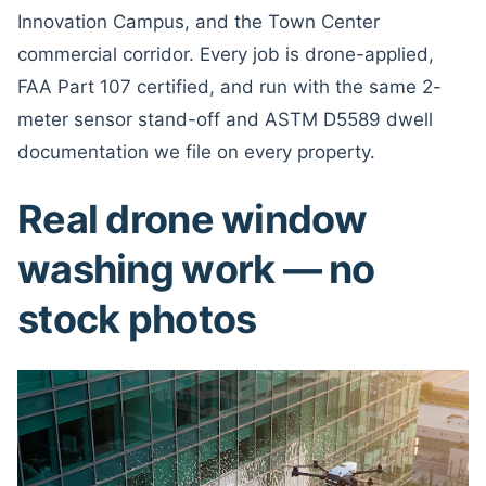
Innovation Campus, and the Town Center
commercial corridor. Every job is drone-applied,
FAA Part 107 certified, and run with the same 2-
meter sensor stand-off and ASTM D5589 dwell
documentation we file on every property.
Real drone window
washing work — no
stock photos