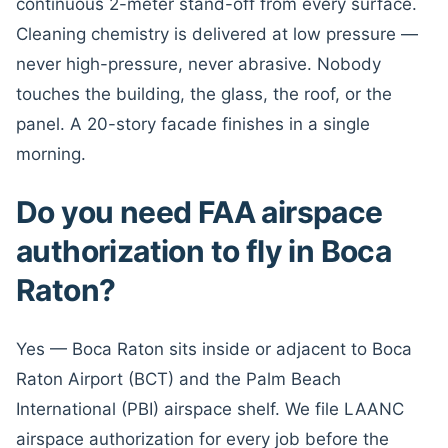
continuous 2-meter stand-off from every surface.
Cleaning chemistry is delivered at low pressure —
never high-pressure, never abrasive. Nobody
touches the building, the glass, the roof, or the
panel. A 20-story facade finishes in a single
morning.
Do you need FAA airspace
authorization to fly in Boca
Raton?
Yes — Boca Raton sits inside or adjacent to Boca
Raton Airport (BCT) and the Palm Beach
International (PBI) airspace shelf. We file LAANC
airspace authorization for every job before the