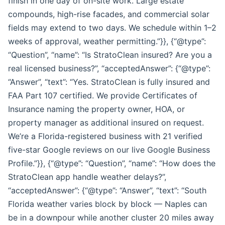
finish in one day of on-site work. Large estate
compounds, high-rise facades, and commercial solar
fields may extend to two days. We schedule within 1–2
weeks of approval, weather permitting.”}}, {“@type”:
“Question”, “name”: “Is StratoClean insured? Are you a
real licensed business?”, “acceptedAnswer”: {“@type”:
“Answer”, “text”: “Yes. StratoClean is fully insured and
FAA Part 107 certified. We provide Certificates of
Insurance naming the property owner, HOA, or
property manager as additional insured on request.
We’re a Florida-registered business with 21 verified
five-star Google reviews on our live Google Business
Profile.”}}, {“@type”: “Question”, “name”: “How does the
StratoClean app handle weather delays?”,
“acceptedAnswer”: {“@type”: “Answer”, “text”: “South
Florida weather varies block by block — Naples can
be in a downpour while another cluster 20 miles away