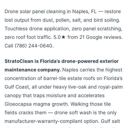
Drone solar panel cleaning in Naples, FL — restore
lost output from dust, pollen, salt, and bird soiling.
Touchless drone application, zero panel scratching,
zero roof foot traffic. 5.0★ from 21 Google reviews.
Call (786) 244-0640.
StratoClean is Florida’s drone-powered exterior
maintenance company.
Naples carries the highest
concentration of barrel-tile estate roofs on Florida’s
Gulf Coast, all under heavy live-oak and royal-palm
canopy that traps moisture and accelerates
Gloeocapsa magma growth. Walking those tile
fields cracks them — drone soft wash is the only
manufacturer-warranty-compliant option. Gulf salt