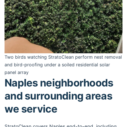
Two birds watching StratoClean perform nest removal
and bird-proofing under a soiled residential solar
panel array
Naples neighborhoods
and surrounding areas
we service
StratoClean covers Naples end-to-end, including