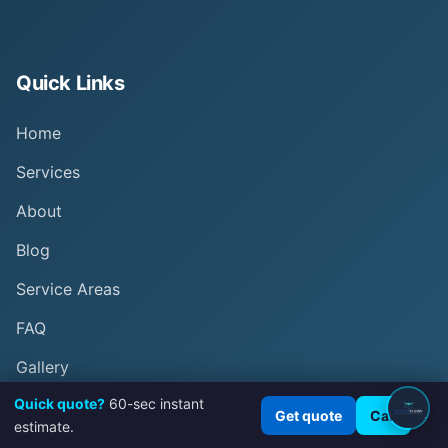
Quick Links
Home
Services
About
Blog
Service Areas
FAQ
Gallery
Quick quote?
60-sec instant
Results
×
Get quote
Call
estimate.
Contact