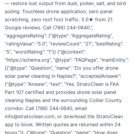
— restore lost output from dust, pollen, salt, and bird
soiling. Touchless drone application, zero panel
scratching, zero roof foot traffic. 5.0★ from 21
Google reviews. Call (786) 244-0640.”,
“aggregateRating”: {“@type”: “AggregateRating”,
“ratingValue”: “5.0”, “reviewCount”: “21”, “bestRating”:
“5”, “worstRating”: “1”}} {“@context”:
“https://schema.org”, “@type”: “FAQPage”, “mainEntity”:
[{“@type”: “Question”, “name”: “Do you offer drone
solar panel cleaning in Naples?”, “acceptedAnswer”:
{“@type”: “Answer”, “text”: “Yes. StratoClean is FAA
Part 107 certified and provides drone solar panel
cleaning Naples and the surrounding Collier County
corridor. Call (786) 244-0640, email
info@stratoclean.com, or download the StratoClean
app to book. Written quotes are returned within 24
hours.”}}, {“@type”: “Question”, “name”: “How does