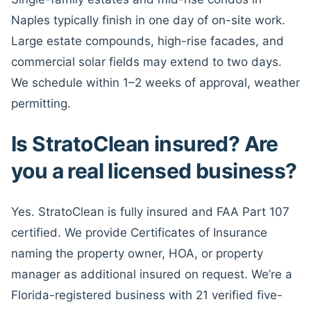
Naples typically finish in one day of on-site work.
Large estate compounds, high-rise facades, and
commercial solar fields may extend to two days.
We schedule within 1–2 weeks of approval, weather
permitting.
Is StratoClean insured? Are
you a real licensed business?
Yes. StratoClean is fully insured and FAA Part 107
certified. We provide Certificates of Insurance
naming the property owner, HOA, or property
manager as additional insured on request. We’re a
Florida-registered business with 21 verified five-