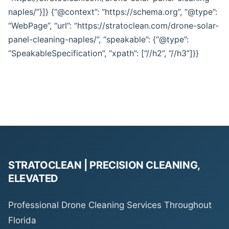
naples/”}]} {“@context”: “https://schema.org”, “@type”:
“WebPage”, “url”: “https://stratoclean.com/drone-solar-
panel-cleaning-naples/”, “speakable”: {“@type”:
“SpeakableSpecification”, “xpath”: [“//h2”, “//h3”]}}
STRATOCLEAN | PRECISION CLEANING,
ELEVATED
Professional Drone Cleaning Services Throughout
Florida