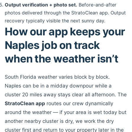
Output verification + photo set.
Before-and-after
photos delivered through the StratoClean app. Output
recovery typically visible the next sunny day.
How our app keeps your
Naples job on track
when the weather isn’t
South Florida weather varies block by block.
Naples can be in a midday downpour while a
cluster 20 miles away stays clear all afternoon. The
StratoClean app
routes our crew dynamically
around the weather — if your area is wet today but
another nearby cluster is dry, we work the dry
cluster first and return to your property later in the