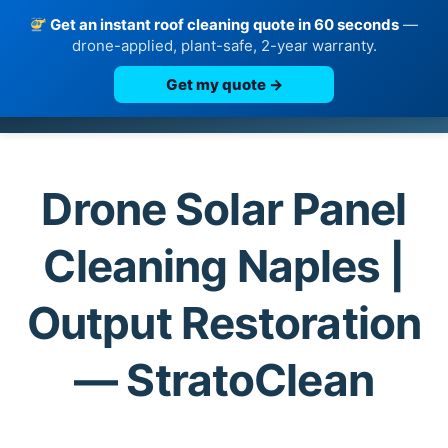
Get an instant roof cleaning quote in 60 seconds
—
drone-applied, plant-safe, 2-year warranty.
Get my quote →
Skip
to
content
Drone Solar Panel
Cleaning Naples |
Output Restoration
— StratoClean