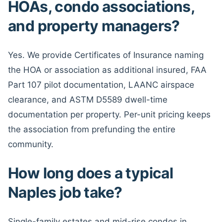
HOAs, condo associations,
and property managers?
Yes. We provide Certificates of Insurance naming
the HOA or association as additional insured, FAA
Part 107 pilot documentation, LAANC airspace
clearance, and ASTM D5589 dwell-time
documentation per property. Per-unit pricing keeps
the association from prefunding the entire
community.
How long does a typical
Naples job take?
Single-family estates and mid-rise condos in