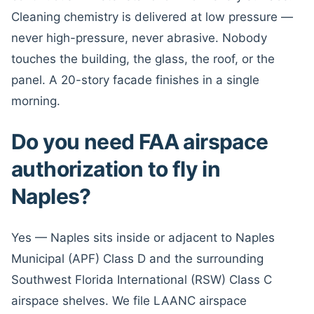
Cleaning chemistry is delivered at low pressure —
never high-pressure, never abrasive. Nobody
touches the building, the glass, the roof, or the
panel. A 20-story facade finishes in a single
morning.
Do you need FAA airspace
authorization to fly in
Naples?
Yes — Naples sits inside or adjacent to Naples
Municipal (APF) Class D and the surrounding
Southwest Florida International (RSW) Class C
airspace shelves. We file LAANC airspace