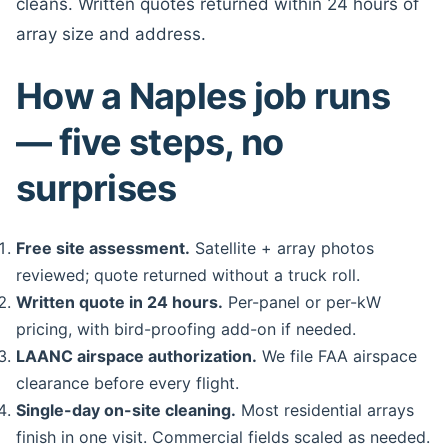
cleans. Written quotes returned within 24 hours of
array size and address.
How a Naples job runs
— five steps, no
surprises
Free site assessment.
Satellite + array photos
reviewed; quote returned without a truck roll.
Written quote in 24 hours.
Per-panel or per-kW
pricing, with bird-proofing add-on if needed.
LAANC airspace authorization.
We file FAA airspace
clearance before every flight.
Single-day on-site cleaning.
Most residential arrays
finish in one visit. Commercial fields scaled as needed.