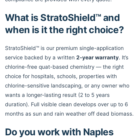
What is StratoShield™ and
when is it the right choice?
StratoShield™ is our premium single-application
service backed by a written
2-year warranty
. It’s
chlorine-free quat-based chemistry — the right
choice for hospitals, schools, properties with
chlorine-sensitive landscaping, or any owner who
wants a longer-lasting result (2 to 5 years
duration). Full visible clean develops over up to 6
months as sun and rain weather off dead biomass.
Do you work with Naples