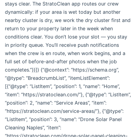
stays clear. The StratoClean app routes our crew
dynamically: if your area is wet today but another
nearby cluster is dry, we work the dry cluster first and
return to your property later in the week when
conditions clear. You don’t lose your slot — you stay
in priority queue. You’ll receive push notifications
when the crew is en route, when work begins, and a
full set of before-and-after photos when the job
completes.”}}]} {“@context”: “https://schema.org”,
“@type”: “BreadcrumbList”, “itemListElement”:
[{“@type”: “ListItem”, “position”: 1, “name”: “Home”,
“item”: “https://stratoclean.com/”}, {“@type”: “ListItem”,
“position”: 2, “name”: “Service Areas”, “item”:
“https://stratoclean.com/service-areas/”}, {“@type”:
“ListItem”, “position”: 3, “name”: “Drone Solar Panel
Cleaning Naples”, “item”:
“https://stratoclean.com/drone-solar-panel-cleaning-