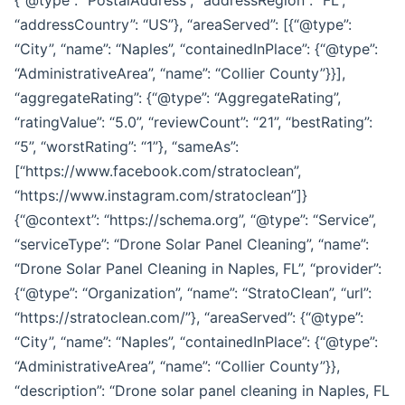
“addressCountry”: “US”}, “areaServed”: [{“@type”:
“City”, “name”: “Naples”, “containedInPlace”: {“@type”:
“AdministrativeArea”, “name”: “Collier County”}}],
“aggregateRating”: {“@type”: “AggregateRating”,
“ratingValue”: “5.0”, “reviewCount”: “21”, “bestRating”:
“5”, “worstRating”: “1”}, “sameAs”:
[“https://www.facebook.com/stratoclean”,
“https://www.instagram.com/stratoclean”]}
{“@context”: “https://schema.org”, “@type”: “Service”,
“serviceType”: “Drone Solar Panel Cleaning”, “name”:
“Drone Solar Panel Cleaning in Naples, FL”, “provider”:
{“@type”: “Organization”, “name”: “StratoClean”, “url”:
“https://stratoclean.com/”}, “areaServed”: {“@type”:
“City”, “name”: “Naples”, “containedInPlace”: {“@type”:
“AdministrativeArea”, “name”: “Collier County”}},
“description”: “Drone solar panel cleaning in Naples, FL