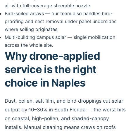
air with full-coverage steerable nozzle.
Bird-soiled arrays — our team also handles bird-
proofing and nest removal under panel undersides
where soiling originates.
Multi-building campus solar — single mobilization
across the whole site.
Why drone-applied
service is the right
choice in Naples
Dust, pollen, salt film, and bird droppings cut solar
output by 10–30% in South Florida — the worst hits
on coastal, high-pollen, and shaded-canopy
installs. Manual cleaning means crews on roofs