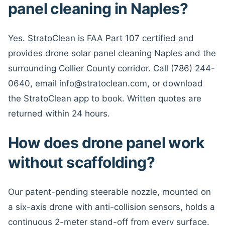
panel cleaning in Naples?
Yes. StratoClean is FAA Part 107 certified and
provides drone solar panel cleaning Naples and the
surrounding Collier County corridor. Call (786) 244-
0640, email info@stratoclean.com, or download
the StratoClean app to book. Written quotes are
returned within 24 hours.
How does drone panel work
without scaffolding?
Our patent-pending steerable nozzle, mounted on
a six-axis drone with anti-collision sensors, holds a
continuous 2-meter stand-off from every surface.