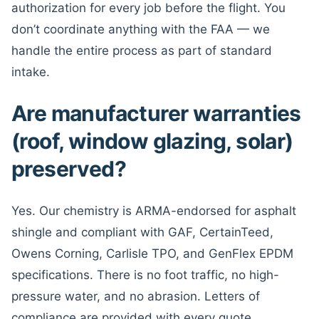
authorization for every job before the flight. You
don’t coordinate anything with the FAA — we
handle the entire process as part of standard
intake.
Are manufacturer warranties
(roof, window glazing, solar)
preserved?
Yes. Our chemistry is ARMA-endorsed for asphalt
shingle and compliant with GAF, CertainTeed,
Owens Corning, Carlisle TPO, and GenFlex EPDM
specifications. There is no foot traffic, no high-
pressure water, and no abrasion. Letters of
compliance are provided with every quote.