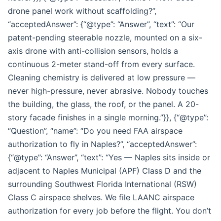
drone panel work without scaffolding?”,
“acceptedAnswer”: {“@type”: “Answer”, “text”: “Our
patent-pending steerable nozzle, mounted on a six-
axis drone with anti-collision sensors, holds a
continuous 2-meter stand-off from every surface.
Cleaning chemistry is delivered at low pressure —
never high-pressure, never abrasive. Nobody touches
the building, the glass, the roof, or the panel. A 20-
story facade finishes in a single morning.”}}, {“@type”:
“Question”, “name”: “Do you need FAA airspace
authorization to fly in Naples?”, “acceptedAnswer”:
{“@type”: “Answer”, “text”: “Yes — Naples sits inside or
adjacent to Naples Municipal (APF) Class D and the
surrounding Southwest Florida International (RSW)
Class C airspace shelves. We file LAANC airspace
authorization for every job before the flight. You don’t