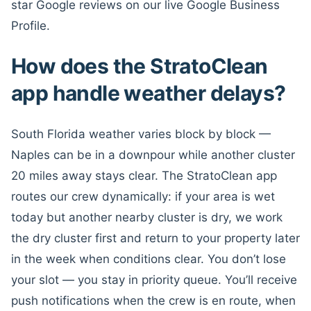
star Google reviews on our live Google Business
Profile.
How does the StratoClean
app handle weather delays?
South Florida weather varies block by block —
Naples can be in a downpour while another cluster
20 miles away stays clear. The StratoClean app
routes our crew dynamically: if your area is wet
today but another nearby cluster is dry, we work
the dry cluster first and return to your property later
in the week when conditions clear. You don’t lose
your slot — you stay in priority queue. You’ll receive
push notifications when the crew is en route, when