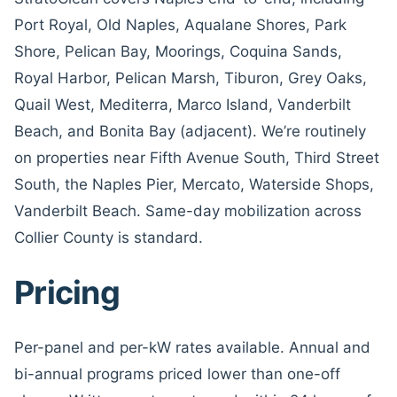
Port Royal, Old Naples, Aqualane Shores, Park
Shore, Pelican Bay, Moorings, Coquina Sands,
Royal Harbor, Pelican Marsh, Tiburon, Grey Oaks,
Quail West, Mediterra, Marco Island, Vanderbilt
Beach, and Bonita Bay (adjacent). We’re routinely
on properties near Fifth Avenue South, Third Street
South, the Naples Pier, Mercato, Waterside Shops,
Vanderbilt Beach. Same-day mobilization across
Collier County is standard.
Pricing
Per-panel and per-kW rates available. Annual and
bi-annual programs priced lower than one-off