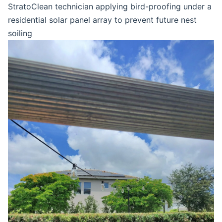
StratoClean technician applying bird-proofing under a
residential solar panel array to prevent future nest
soiling