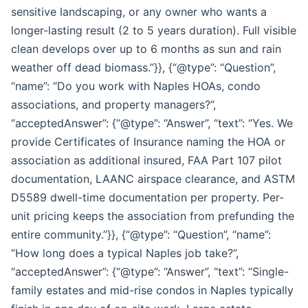
sensitive landscaping, or any owner who wants a
longer-lasting result (2 to 5 years duration). Full visible
clean develops over up to 6 months as sun and rain
weather off dead biomass.”}}, {“@type”: “Question”,
“name”: “Do you work with Naples HOAs, condo
associations, and property managers?”,
“acceptedAnswer”: {“@type”: “Answer”, “text”: “Yes. We
provide Certificates of Insurance naming the HOA or
association as additional insured, FAA Part 107 pilot
documentation, LAANC airspace clearance, and ASTM
D5589 dwell-time documentation per property. Per-
unit pricing keeps the association from prefunding the
entire community.”}}, {“@type”: “Question”, “name”:
“How long does a typical Naples job take?”,
“acceptedAnswer”: {“@type”: “Answer”, “text”: “Single-
family estates and mid-rise condos in Naples typically