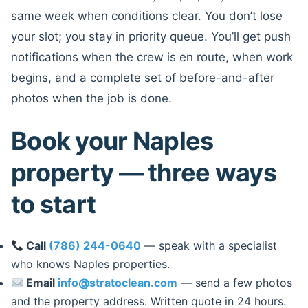
same week when conditions clear. You don’t lose
your slot; you stay in priority queue. You’ll get push
notifications when the crew is en route, when work
begins, and a complete set of before-and-after
photos when the job is done.
Book your Naples
property — three ways
to start
Call
(786) 244-0640
— speak with a specialist
who knows Naples properties.
Email
info@stratoclean.com
— send a few photos
and the property address. Written quote in 24 hours.