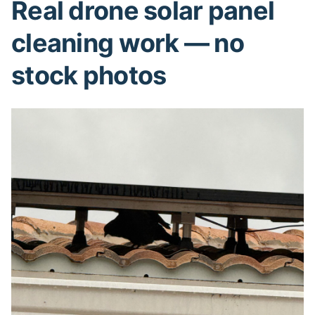
Real drone solar panel
cleaning work — no
stock photos