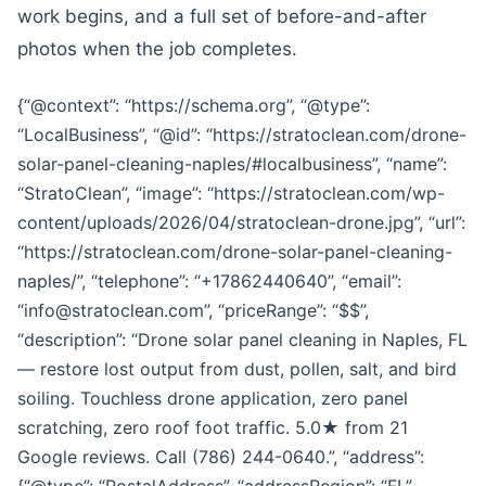
work begins, and a full set of before-and-after
photos when the job completes.
{“@context”: “https://schema.org”, “@type”:
“LocalBusiness”, “@id”: “https://stratoclean.com/drone-
solar-panel-cleaning-naples/#localbusiness”, “name”:
“StratoClean”, “image”: “https://stratoclean.com/wp-
content/uploads/2026/04/stratoclean-drone.jpg”, “url”:
“https://stratoclean.com/drone-solar-panel-cleaning-
naples/”, “telephone”: “+17862440640”, “email”:
“info@stratoclean.com”, “priceRange”: “$$”,
“description”: “Drone solar panel cleaning in Naples, FL
— restore lost output from dust, pollen, salt, and bird
soiling. Touchless drone application, zero panel
scratching, zero roof foot traffic. 5.0★ from 21
Google reviews. Call (786) 244-0640.”, “address”:
{“@type”: “PostalAddress”, “addressRegion”: “FL”,