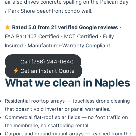
air also drives concrete spalling on the Pelican Bay
/ Park Shore beachfront condo wall.
Rated 5.0 from 21 verified Google reviews
·
FAA Part 107 Certified · MOT Certified · Fully
Insured · Manufacturer-Warranty Compliant
Call (786) 244-0640
Get an Instant Quote
What we clean in Naples
Residential rooftop arrays — touchless drone cleaning
that doesn’t void inverter or panel warranties.
Commercial flat-roof solar fields — no foot traffic on
the membrane, no scaffolding rental.
Carport and ground-mount arrays — reached from the