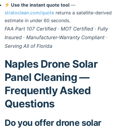
Use the instant quote tool
—
stratoclean.com/quote
returns a satellite-derived
estimate in under 60 seconds.
FAA Part 107 Certified · MOT Certified · Fully
Insured · Manufacturer-Warranty Compliant ·
Serving All of Florida
Naples Drone Solar
Panel Cleaning —
Frequently Asked
Questions
Do you offer drone solar