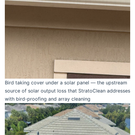
Bird taking cover under a solar panel — the upstream
source of solar output loss that StratoClean addresses
with bird-proofing and array cleaning