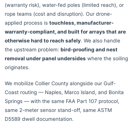
(warranty risk), water-fed poles (limited reach), or
rope teams (cost and disruption). Our drone-
applied process is
touchless, manufacturer-
warranty-compliant, and built for arrays that are
otherwise hard to reach safely
. We also handle
the upstream problem:
bird-proofing and nest
removal under panel undersides
where the soiling
originates.
We mobilize Collier County alongside our Gulf-
Coast routing — Naples, Marco Island, and Bonita
Springs — with the same FAA Part 107 protocol,
same 2-meter sensor stand-off, same ASTM
D5589 dwell documentation.