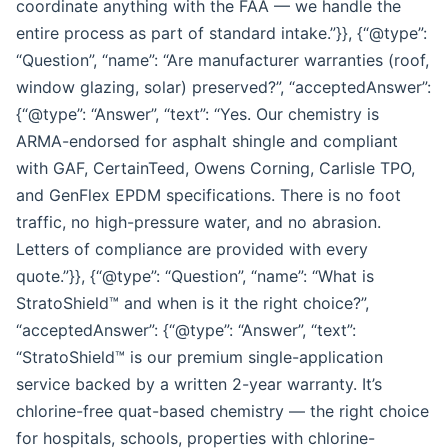
coordinate anything with the FAA — we handle the
entire process as part of standard intake.”}}, {“@type”:
“Question”, “name”: “Are manufacturer warranties (roof,
window glazing, solar) preserved?”, “acceptedAnswer”:
{“@type”: “Answer”, “text”: “Yes. Our chemistry is
ARMA-endorsed for asphalt shingle and compliant
with GAF, CertainTeed, Owens Corning, Carlisle TPO,
and GenFlex EPDM specifications. There is no foot
traffic, no high-pressure water, and no abrasion.
Letters of compliance are provided with every
quote.”}}, {“@type”: “Question”, “name”: “What is
StratoShield™ and when is it the right choice?”,
“acceptedAnswer”: {“@type”: “Answer”, “text”:
“StratoShield™ is our premium single-application
service backed by a written 2-year warranty. It’s
chlorine-free quat-based chemistry — the right choice
for hospitals, schools, properties with chlorine-