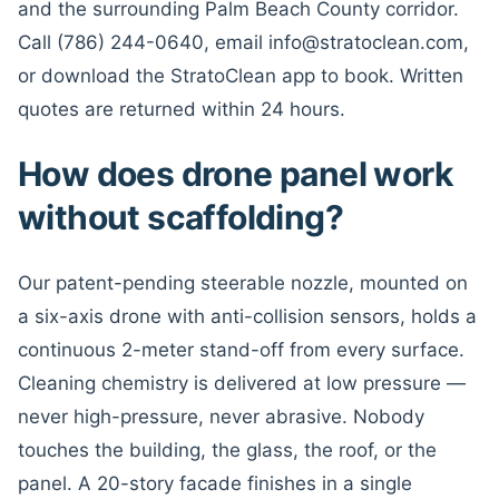
and the surrounding Palm Beach County corridor.
Call (786) 244-0640, email info@stratoclean.com,
or download the StratoClean app to book. Written
quotes are returned within 24 hours.
How does drone panel work
without scaffolding?
Our patent-pending steerable nozzle, mounted on
a six-axis drone with anti-collision sensors, holds a
continuous 2-meter stand-off from every surface.
Cleaning chemistry is delivered at low pressure —
never high-pressure, never abrasive. Nobody
touches the building, the glass, the roof, or the
panel. A 20-story facade finishes in a single