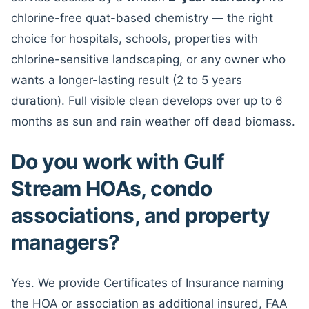
chlorine-free quat-based chemistry — the right
choice for hospitals, schools, properties with
chlorine-sensitive landscaping, or any owner who
wants a longer-lasting result (2 to 5 years
duration). Full visible clean develops over up to 6
months as sun and rain weather off dead biomass.
Do you work with Gulf
Stream HOAs, condo
associations, and property
managers?
Yes. We provide Certificates of Insurance naming
the HOA or association as additional insured, FAA