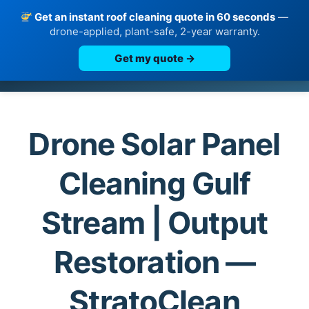
Get an instant roof cleaning quote in 60 seconds
—
drone-applied, plant-safe, 2-year warranty.
Get my quote →
Skip
to
content
Drone Solar Panel
Cleaning Gulf
Stream | Output
Restoration —
StratoClean