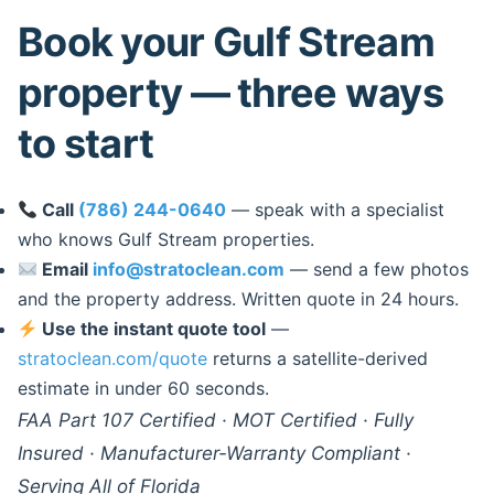
Book your Gulf Stream
property — three ways
to start
Call
(786) 244-0640
— speak with a specialist
who knows Gulf Stream properties.
Email
info@stratoclean.com
— send a few photos
and the property address. Written quote in 24 hours.
Use the instant quote tool
—
stratoclean.com/quote
returns a satellite-derived
estimate in under 60 seconds.
FAA Part 107 Certified · MOT Certified · Fully
Insured · Manufacturer-Warranty Compliant ·
Serving All of Florida