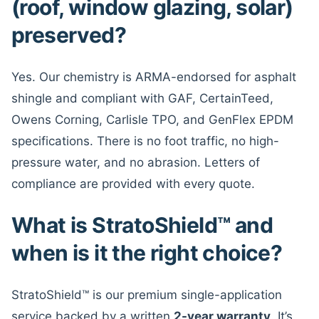
(roof, window glazing, solar)
preserved?
Yes. Our chemistry is ARMA-endorsed for asphalt
shingle and compliant with GAF, CertainTeed,
Owens Corning, Carlisle TPO, and GenFlex EPDM
specifications. There is no foot traffic, no high-
pressure water, and no abrasion. Letters of
compliance are provided with every quote.
What is StratoShield™ and
when is it the right choice?
StratoShield™ is our premium single-application
service backed by a written
2-year warranty
. It’s