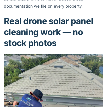
documentation we file on every property.
Real drone solar panel
cleaning work — no
stock photos