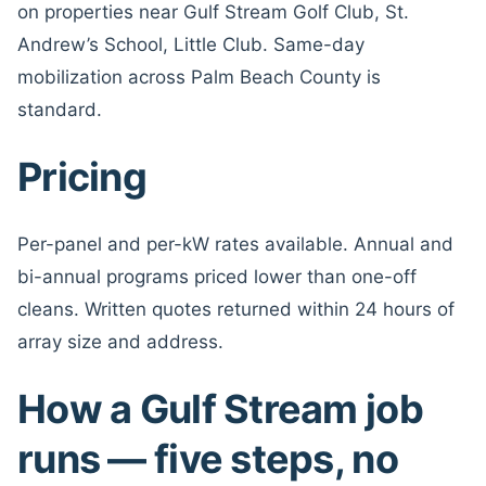
on properties near Gulf Stream Golf Club, St.
Andrew’s School, Little Club. Same-day
mobilization across Palm Beach County is
standard.
Pricing
Per-panel and per-kW rates available. Annual and
bi-annual programs priced lower than one-off
cleans. Written quotes returned within 24 hours of
array size and address.
How a Gulf Stream job
runs — five steps, no