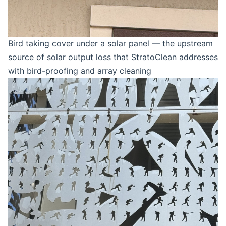
Bird taking cover under a solar panel — the upstream
source of solar output loss that StratoClean addresses
with bird-proofing and array cleaning