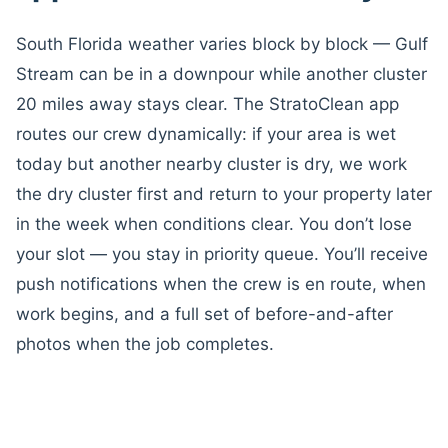
South Florida weather varies block by block — Gulf
Stream can be in a downpour while another cluster
20 miles away stays clear. The StratoClean app
routes our crew dynamically: if your area is wet
today but another nearby cluster is dry, we work
the dry cluster first and return to your property later
in the week when conditions clear. You don’t lose
your slot — you stay in priority queue. You’ll receive
push notifications when the crew is en route, when
work begins, and a full set of before-and-after
photos when the job completes.