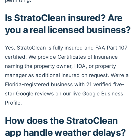
Is StratoClean insured? Are
you a real licensed business?
Yes. StratoClean is fully insured and FAA Part 107
certified. We provide Certificates of Insurance
naming the property owner, HOA, or property
manager as additional insured on request. We’re a
Florida-registered business with 21 verified five-
star Google reviews on our live Google Business
Profile.
How does the StratoClean
app handle weather delays?