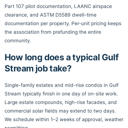
Part 107 pilot documentation, LAANC airspace
clearance, and ASTM D5589 dwell-time
documentation per property. Per-unit pricing keeps
the association from prefunding the entire
community.
How long does a typical Gulf
Stream job take?
Single-family estates and mid-rise condos in Gulf
Stream typically finish in one day of on-site work.
Large estate compounds, high-rise facades, and
commercial solar fields may extend to two days.
We schedule within 1–2 weeks of approval, weather
permitting.