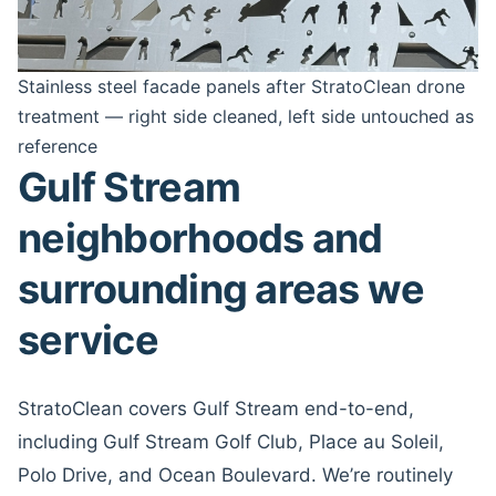
Stainless steel facade panels after StratoClean drone
treatment — right side cleaned, left side untouched as
reference
Gulf Stream
neighborhoods and
surrounding areas we
service
StratoClean covers Gulf Stream end-to-end,
including Gulf Stream Golf Club, Place au Soleil,
Polo Drive, and Ocean Boulevard. We’re routinely