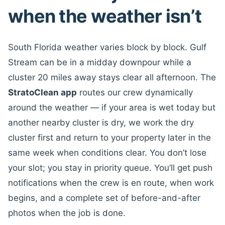
when the weather isn’t
South Florida weather varies block by block. Gulf
Stream can be in a midday downpour while a
cluster 20 miles away stays clear all afternoon. The
StratoClean app
routes our crew dynamically
around the weather — if your area is wet today but
another nearby cluster is dry, we work the dry
cluster first and return to your property later in the
same week when conditions clear. You don’t lose
your slot; you stay in priority queue. You’ll get push
notifications when the crew is en route, when work
begins, and a complete set of before-and-after
photos when the job is done.