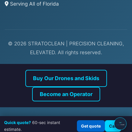
Serving All of Florida
© 2026 STRATOCLEAN | PRECISION CLEANING,
ELEVATED. All rights reserved.
Buy Our Drones and Skids
Quick quote?
60-sec instant
×
Get quote
Call
estimate.