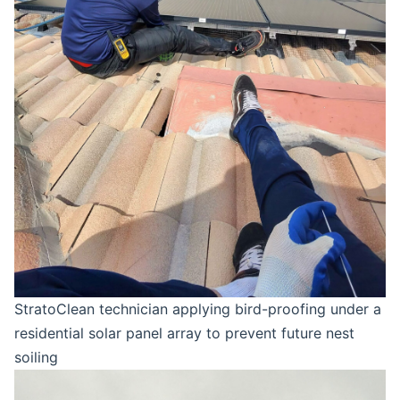
StratoClean technician applying bird-proofing under a
residential solar panel array to prevent future nest
soiling