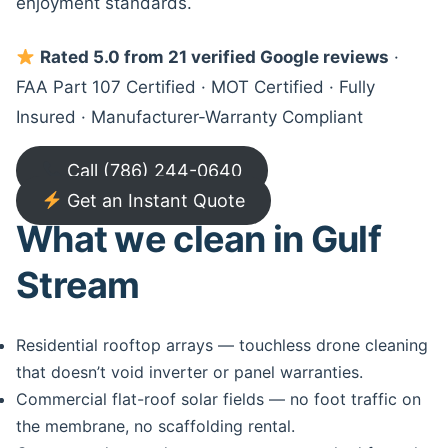
enjoyment standards.
Rated 5.0 from 21 verified Google reviews
·
FAA Part 107 Certified · MOT Certified · Fully
Insured · Manufacturer-Warranty Compliant
Call (786) 244-0640
Get an Instant Quote
What we clean in Gulf
Stream
Residential rooftop arrays — touchless drone cleaning
that doesn’t void inverter or panel warranties.
Commercial flat-roof solar fields — no foot traffic on
the membrane, no scaffolding rental.