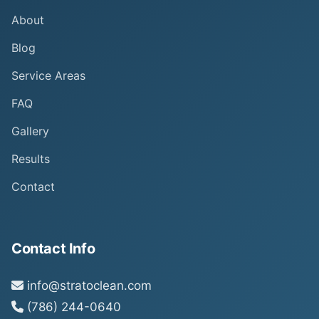
About
Blog
Service Areas
FAQ
Gallery
Results
Contact
Contact Info
info@stratoclean.com
(786) 244-0640