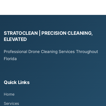
STRATOCLEAN | PRECISION CLEANING,
ELEVATED
Professional Drone Cleaning Services Throughout
Florida
Quick Links
Home
Services