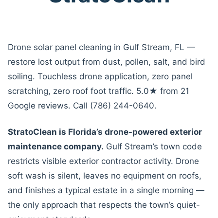
Drone solar panel cleaning in Gulf Stream, FL —
restore lost output from dust, pollen, salt, and bird
soiling. Touchless drone application, zero panel
scratching, zero roof foot traffic. 5.0★ from 21
Google reviews. Call (786) 244-0640.
StratoClean is Florida’s drone-powered exterior
maintenance company.
Gulf Stream’s town code
restricts visible exterior contractor activity. Drone
soft wash is silent, leaves no equipment on roofs,
and finishes a typical estate in a single morning —
the only approach that respects the town’s quiet-