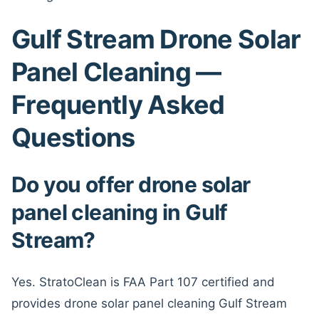
Gulf Stream Drone Solar
Panel Cleaning —
Frequently Asked
Questions
Do you offer drone solar
panel cleaning in Gulf
Stream?
Yes. StratoClean is FAA Part 107 certified and
provides drone solar panel cleaning Gulf Stream