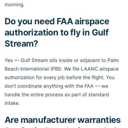
morning.
Do you need FAA airspace
authorization to fly in Gulf
Stream?
Yes — Gulf Stream sits inside or adjacent to Palm
Beach International (PBI). We file LAANC airspace
authorization for every job before the flight. You
don’t coordinate anything with the FAA — we
handle the entire process as part of standard
intake.
Are manufacturer warranties