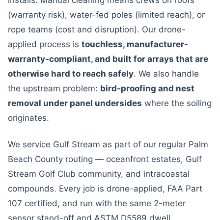
installs. Manual cleaning means crews on roofs
(warranty risk), water-fed poles (limited reach), or
rope teams (cost and disruption). Our drone-
applied process is
touchless, manufacturer-
warranty-compliant, and built for arrays that are
otherwise hard to reach safely
. We also handle
the upstream problem:
bird-proofing and nest
removal under panel undersides
where the soiling
originates.
We service Gulf Stream as part of our regular Palm
Beach County routing — oceanfront estates, Gulf
Stream Golf Club community, and intracoastal
compounds. Every job is drone-applied, FAA Part
107 certified, and run with the same 2-meter
sensor stand-off and ASTM D5589 dwell