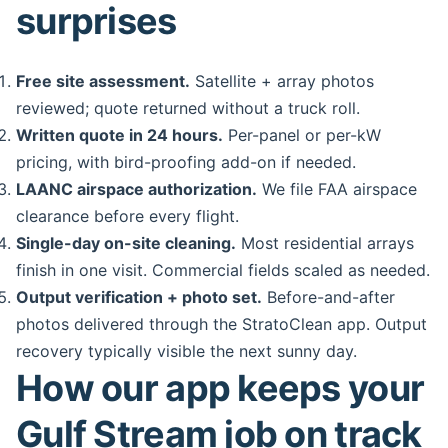
surprises
Free site assessment.
Satellite + array photos
reviewed; quote returned without a truck roll.
Written quote in 24 hours.
Per-panel or per-kW
pricing, with bird-proofing add-on if needed.
LAANC airspace authorization.
We file FAA airspace
clearance before every flight.
Single-day on-site cleaning.
Most residential arrays
finish in one visit. Commercial fields scaled as needed.
Output verification + photo set.
Before-and-after
photos delivered through the StratoClean app. Output
recovery typically visible the next sunny day.
How our app keeps your
Gulf Stream job on track