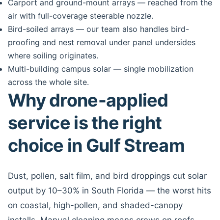
Carport and ground-mount arrays — reached from the
air with full-coverage steerable nozzle.
Bird-soiled arrays — our team also handles bird-
proofing and nest removal under panel undersides
where soiling originates.
Multi-building campus solar — single mobilization
across the whole site.
Why drone-applied
service is the right
choice in Gulf Stream
Dust, pollen, salt film, and bird droppings cut solar
output by 10–30% in South Florida — the worst hits
on coastal, high-pollen, and shaded-canopy