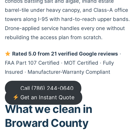
condos battling salt and algae, inland estate
barrel-tile under heavy canopy, and Class-A office
towers along I-95 with hard-to-reach upper bands.
Drone-applied service handles every one without
rebuilding the access plan from scratch.
Rated 5.0 from 21 verified Google reviews
·
FAA Part 107 Certified · MOT Certified · Fully
Insured · Manufacturer-Warranty Compliant
Call (786) 244-0640
Get an Instant Quote
What we clean in
Broward County