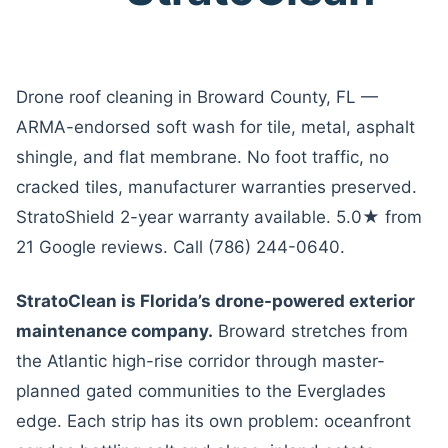
Drone roof cleaning in Broward County, FL —
ARMA-endorsed soft wash for tile, metal, asphalt
shingle, and flat membrane. No foot traffic, no
cracked tiles, manufacturer warranties preserved.
StratoShield 2-year warranty available. 5.0★ from
21 Google reviews. Call (786) 244-0640.
StratoClean is Florida’s drone-powered exterior
maintenance company.
Broward stretches from
the Atlantic high-rise corridor through master-
planned gated communities to the Everglades
edge. Each strip has its own problem: oceanfront