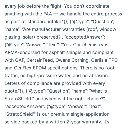
every job before the flight. You don’t coordinate
anything with the FAA — we handle the entire process
as part of standard intake.”}}, {“@type”: “Question”,
“name”: “Are manufacturer warranties (roof, window
glazing, solar) preserved?”, “acceptedAnswer”:
{“@type”: “Answer”, “text”: “Yes. Our chemistry is
ARMA-endorsed for asphalt shingle and compliant
with GAF, CertainTeed, Owens Corning, Carlisle TPO,
and GenFlex EPDM specifications. There is no foot
traffic, no high-pressure water, and no abrasion.
Letters of compliance are provided with every
quote.”}}, {“@type”: “Question”, “name”: “What is
StratoShield™ and when is it the right choice?”,
“acceptedAnswer”: {“@type”: “Answer”, “text”:
“StratoShield™ is our premium single-application
service backed by a written 2-year warranty. It’s