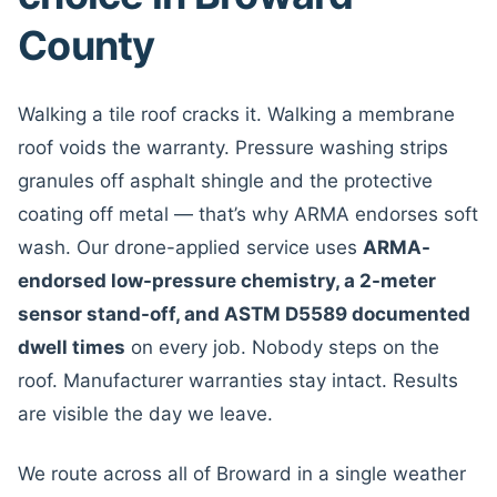
County
Walking a tile roof cracks it. Walking a membrane
roof voids the warranty. Pressure washing strips
granules off asphalt shingle and the protective
coating off metal — that’s why ARMA endorses soft
wash. Our drone-applied service uses
ARMA-
endorsed low-pressure chemistry, a 2-meter
sensor stand-off, and ASTM D5589 documented
dwell times
on every job. Nobody steps on the
roof. Manufacturer warranties stay intact. Results
are visible the day we leave.
We route across all of Broward in a single weather