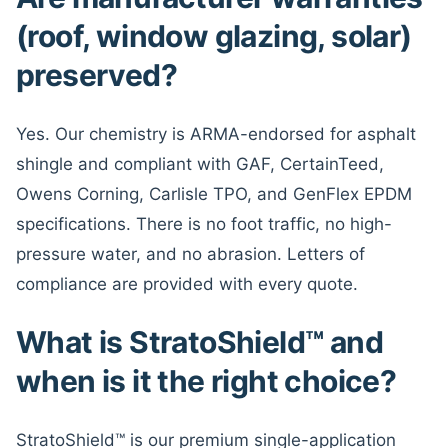
(roof, window glazing, solar)
preserved?
Yes. Our chemistry is ARMA-endorsed for asphalt
shingle and compliant with GAF, CertainTeed,
Owens Corning, Carlisle TPO, and GenFlex EPDM
specifications. There is no foot traffic, no high-
pressure water, and no abrasion. Letters of
compliance are provided with every quote.
What is StratoShield™ and
when is it the right choice?
StratoShield™ is our premium single-application