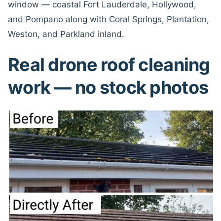
window — coastal Fort Lauderdale, Hollywood,
and Pompano along with Coral Springs, Plantation,
Weston, and Parkland inland.
Real drone roof cleaning
work — no stock photos