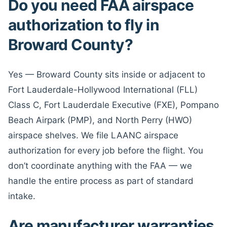
Do you need FAA airspace
authorization to fly in
Broward County?
Yes — Broward County sits inside or adjacent to
Fort Lauderdale-Hollywood International (FLL)
Class C, Fort Lauderdale Executive (FXE), Pompano
Beach Airpark (PMP), and North Perry (HWO)
airspace shelves. We file LAANC airspace
authorization for every job before the flight. You
don’t coordinate anything with the FAA — we
handle the entire process as part of standard
intake.
Are manufacturer warranties