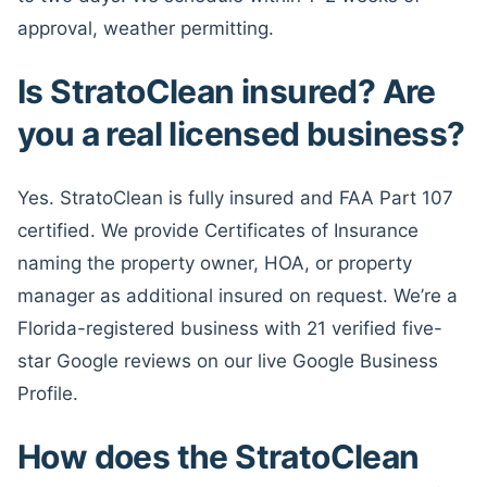
approval, weather permitting.
Is StratoClean insured? Are
you a real licensed business?
Yes. StratoClean is fully insured and FAA Part 107
certified. We provide Certificates of Insurance
naming the property owner, HOA, or property
manager as additional insured on request. We’re a
Florida-registered business with 21 verified five-
star Google reviews on our live Google Business
Profile.
How does the StratoClean