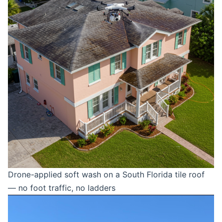
Drone-applied soft wash on a South Florida tile roof
— no foot traffic, no ladders