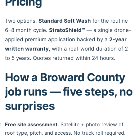
Pricing
Two options.
Standard Soft Wash
for the routine
6–8 month cycle.
StratoShield™
— a single drone-
applied premium application backed by a
2-year
written warranty
, with a real-world duration of 2
to 5 years. Quotes returned within 24 hours.
How a Broward County
job runs — five steps, no
surprises
Free site assessment.
Satellite + photo review of
roof type, pitch, and access. No truck roll required.