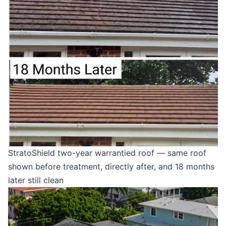
StratoShield two-year warrantied roof — same roof
shown before treatment, directly after, and 18 months
later still clean