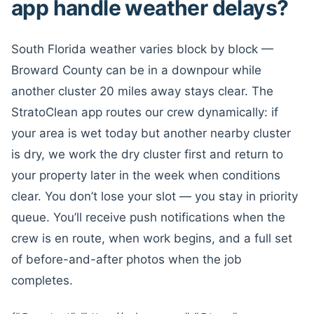
app handle weather delays?
South Florida weather varies block by block —
Broward County can be in a downpour while
another cluster 20 miles away stays clear. The
StratoClean app routes our crew dynamically: if
your area is wet today but another nearby cluster
is dry, we work the dry cluster first and return to
your property later in the week when conditions
clear. You don’t lose your slot — you stay in priority
queue. You’ll receive push notifications when the
crew is en route, when work begins, and a full set
of before-and-after photos when the job
completes.