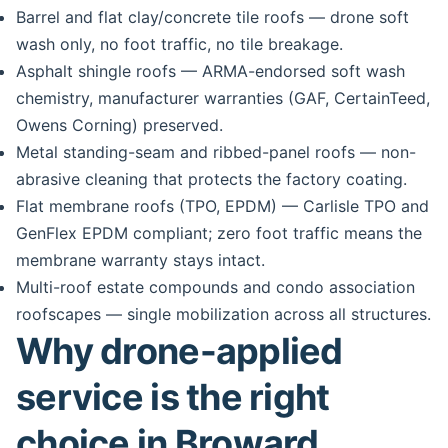
Barrel and flat clay/concrete tile roofs — drone soft
wash only, no foot traffic, no tile breakage.
Asphalt shingle roofs — ARMA-endorsed soft wash
chemistry, manufacturer warranties (GAF, CertainTeed,
Owens Corning) preserved.
Metal standing-seam and ribbed-panel roofs — non-
abrasive cleaning that protects the factory coating.
Flat membrane roofs (TPO, EPDM) — Carlisle TPO and
GenFlex EPDM compliant; zero foot traffic means the
membrane warranty stays intact.
Multi-roof estate compounds and condo association
roofscapes — single mobilization across all structures.
Why drone-applied
service is the right
choice in Broward