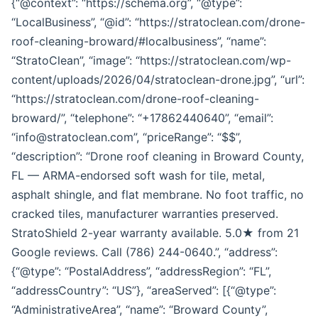
{“@context”: “https://schema.org”, “@type”:
“LocalBusiness”, “@id”: “https://stratoclean.com/drone-
roof-cleaning-broward/#localbusiness”, “name”:
“StratoClean”, “image”: “https://stratoclean.com/wp-
content/uploads/2026/04/stratoclean-drone.jpg”, “url”:
“https://stratoclean.com/drone-roof-cleaning-
broward/”, “telephone”: “+17862440640”, “email”:
“info@stratoclean.com”, “priceRange”: “$$”,
“description”: “Drone roof cleaning in Broward County,
FL — ARMA-endorsed soft wash for tile, metal,
asphalt shingle, and flat membrane. No foot traffic, no
cracked tiles, manufacturer warranties preserved.
StratoShield 2-year warranty available. 5.0★ from 21
Google reviews. Call (786) 244-0640.”, “address”:
{“@type”: “PostalAddress”, “addressRegion”: “FL”,
“addressCountry”: “US”}, “areaServed”: [{“@type”:
“AdministrativeArea”, “name”: “Broward County”,