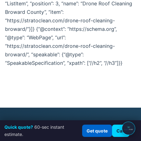
“ListItem”, “position”: 3, “name”: “Drone Roof Cleaning
Broward County”, “item”:
“https://stratoclean.com/drone-roof-cleaning-
broward/”}]} {“@context”: “https://schema.org”,
“@type”: “WebPage”, “url”:
“https://stratoclean.com/drone-roof-cleaning-
broward/”, “speakable”: {“@type”:
“SpeakableSpecification”, “xpath”: [“//h2”, “//h3”]}}
Quick quote?
60-sec instant
×
Get quote
Call
STRATOCLEAN | PRECISION CLEANING,
estimate.
ELEVATED