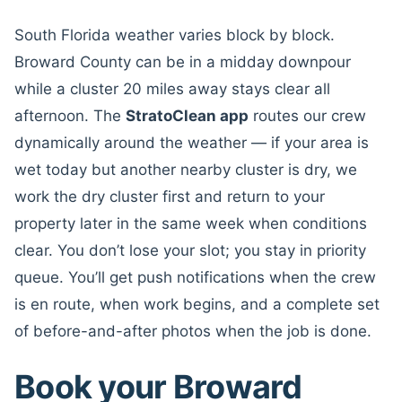
South Florida weather varies block by block.
Broward County can be in a midday downpour
while a cluster 20 miles away stays clear all
afternoon. The
StratoClean app
routes our crew
dynamically around the weather — if your area is
wet today but another nearby cluster is dry, we
work the dry cluster first and return to your
property later in the same week when conditions
clear. You don’t lose your slot; you stay in priority
queue. You’ll get push notifications when the crew
is en route, when work begins, and a complete set
of before-and-after photos when the job is done.
Book your Broward