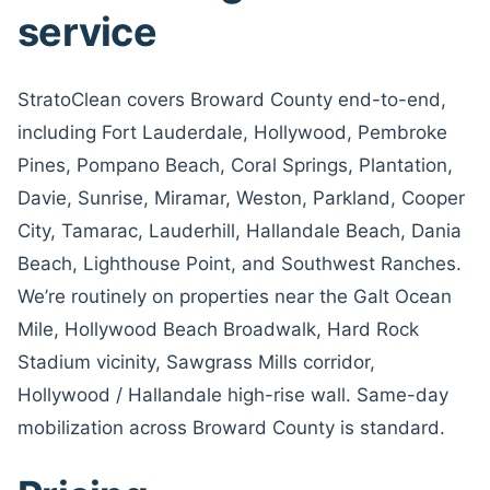
service
StratoClean covers Broward County end-to-end,
including Fort Lauderdale, Hollywood, Pembroke
Pines, Pompano Beach, Coral Springs, Plantation,
Davie, Sunrise, Miramar, Weston, Parkland, Cooper
City, Tamarac, Lauderhill, Hallandale Beach, Dania
Beach, Lighthouse Point, and Southwest Ranches.
We’re routinely on properties near the Galt Ocean
Mile, Hollywood Beach Broadwalk, Hard Rock
Stadium vicinity, Sawgrass Mills corridor,
Hollywood / Hallandale high-rise wall. Same-day
mobilization across Broward County is standard.