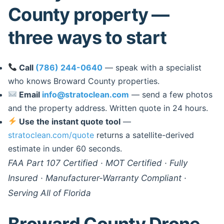
County property —
three ways to start
Call
(786) 244-0640
— speak with a specialist
who knows Broward County properties.
Email
info@stratoclean.com
— send a few photos
and the property address. Written quote in 24 hours.
Use the instant quote tool
—
stratoclean.com/quote
returns a satellite-derived
estimate in under 60 seconds.
FAA Part 107 Certified · MOT Certified · Fully
Insured · Manufacturer-Warranty Compliant ·
Serving All of Florida
Broward County Drone