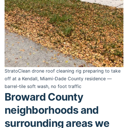
StratoClean drone roof cleaning rig preparing to take
off at a Kendall, Miami-Dade County residence —
barrel-tile soft wash, no foot traffic
Broward County
neighborhoods and
surrounding areas we