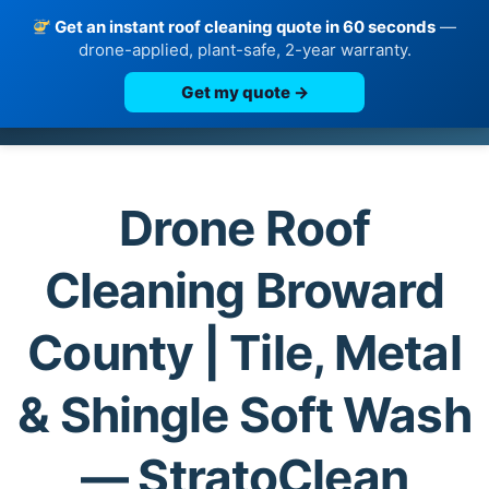
Get an instant roof cleaning quote in 60 seconds
—
drone-applied, plant-safe, 2-year warranty.
Get my quote →
Skip
to
content
Drone Roof
Cleaning Broward
County | Tile, Metal
& Shingle Soft Wash
— StratoClean