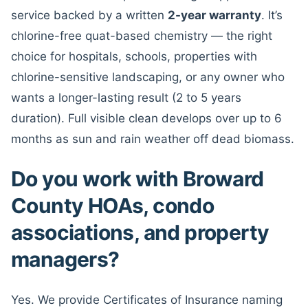
service backed by a written
2-year warranty
. It’s
chlorine-free quat-based chemistry — the right
choice for hospitals, schools, properties with
chlorine-sensitive landscaping, or any owner who
wants a longer-lasting result (2 to 5 years
duration). Full visible clean develops over up to 6
months as sun and rain weather off dead biomass.
Do you work with Broward
County HOAs, condo
associations, and property
managers?
Yes. We provide Certificates of Insurance naming