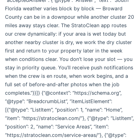
Florida weather varies block by block — Broward
County can be in a downpour while another cluster 20
miles away stays clear. The StratoClean app routes
our crew dynamically: if your area is wet today but
another nearby cluster is dry, we work the dry cluster
first and return to your property later in the week
when conditions clear. You don’t lose your slot — you
stay in priority queue. You’ll receive push notifications
when the crew is en route, when work begins, and a
full set of before-and-after photos when the job
completes.”}}]} {“@context”: “https://schema.org”,
“@type”: “BreadcrumbList”, “itemListElement”:
[{“@type”: “ListItem”, “position”: 1, “name”: “Home”,
“item”: “https://stratoclean.com/”}, {“@type”: “ListItem”,
“position”: 2, “name”: “Service Areas”, “item”:
“https://stratoclean.com/service-areas/”}, {“@type”: