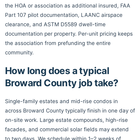
the HOA or association as additional insured, FAA
Part 107 pilot documentation, LAANC airspace
clearance, and ASTM D5589 dwell-time
documentation per property. Per-unit pricing keeps
the association from prefunding the entire
community.
How long does a typical
Broward County job take?
Single-family estates and mid-rise condos in
across Broward County typically finish in one day of
on-site work. Large estate compounds, high-rise
facades, and commercial solar fields may extend
to two days. We schedule within 1–2 weeks of