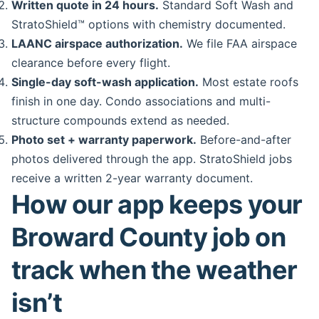
Written quote in 24 hours.
Standard Soft Wash and
StratoShield™ options with chemistry documented.
LAANC airspace authorization.
We file FAA airspace
clearance before every flight.
Single-day soft-wash application.
Most estate roofs
finish in one day. Condo associations and multi-
structure compounds extend as needed.
Photo set + warranty paperwork.
Before-and-after
photos delivered through the app. StratoShield jobs
receive a written 2-year warranty document.
How our app keeps your
Broward County job on
track when the weather
isn’t