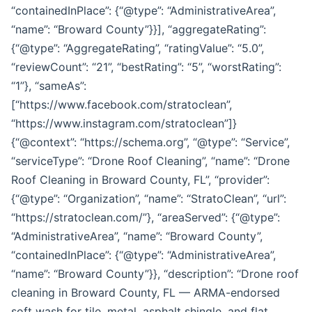
“containedInPlace”: {“@type”: “AdministrativeArea”,
“name”: “Broward County”}}], “aggregateRating”:
{“@type”: “AggregateRating”, “ratingValue”: “5.0”,
“reviewCount”: “21”, “bestRating”: “5”, “worstRating”:
“1”}, “sameAs”:
[“https://www.facebook.com/stratoclean”,
“https://www.instagram.com/stratoclean”]}
{“@context”: “https://schema.org”, “@type”: “Service”,
“serviceType”: “Drone Roof Cleaning”, “name”: “Drone
Roof Cleaning in Broward County, FL”, “provider”:
{“@type”: “Organization”, “name”: “StratoClean”, “url”:
“https://stratoclean.com/”}, “areaServed”: {“@type”:
“AdministrativeArea”, “name”: “Broward County”,
“containedInPlace”: {“@type”: “AdministrativeArea”,
“name”: “Broward County”}}, “description”: “Drone roof
cleaning in Broward County, FL — ARMA-endorsed
soft wash for tile, metal, asphalt shingle, and flat