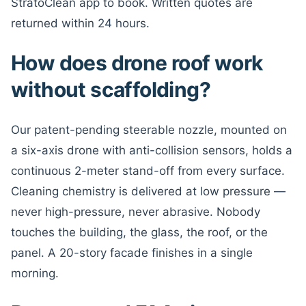
StratoClean app to book. Written quotes are
returned within 24 hours.
How does drone roof work
without scaffolding?
Our patent-pending steerable nozzle, mounted on
a six-axis drone with anti-collision sensors, holds a
continuous 2-meter stand-off from every surface.
Cleaning chemistry is delivered at low pressure —
never high-pressure, never abrasive. Nobody
touches the building, the glass, the roof, or the
panel. A 20-story facade finishes in a single
morning.