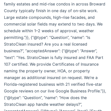
family estates and mid-rise condos in across Broward
County typically finish in one day of on-site work.
Large estate compounds, high-rise facades, and
commercial solar fields may extend to two days. We
schedule within 1–2 weeks of approval, weather
permitting.”}}, {“@type”: “Question”, “name”: “Is
StratoClean insured? Are you a real licensed
business?”, “acceptedAnswer”: {“@type”: “Answer”,
“text”: “Yes. StratoClean is fully insured and FAA Part
107 certified. We provide Certificates of Insurance
naming the property owner, HOA, or property
manager as additional insured on request. We’re a
Florida-registered business with 21 verified five-star
Google reviews on our live Google Business Profile.”}},
{“@type”: “Question”, “name”: “How does the
StratoClean app handle weather delays?”,
“acceptedAnswer”: {“@type”: “Answer”, “text”: “South