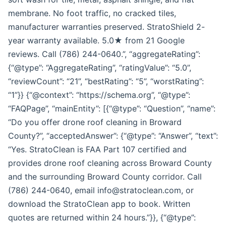
membrane. No foot traffic, no cracked tiles,
manufacturer warranties preserved. StratoShield 2-
year warranty available. 5.0★ from 21 Google
reviews. Call (786) 244-0640.”, “aggregateRating”:
{“@type”: “AggregateRating”, “ratingValue”: “5.0”,
“reviewCount”: “21”, “bestRating”: “5”, “worstRating”:
“1”}} {“@context”: “https://schema.org”, “@type”:
“FAQPage”, “mainEntity”: [{“@type”: “Question”, “name”:
“Do you offer drone roof cleaning in Broward
County?”, “acceptedAnswer”: {“@type”: “Answer”, “text”:
“Yes. StratoClean is FAA Part 107 certified and
provides drone roof cleaning across Broward County
and the surrounding Broward County corridor. Call
(786) 244-0640, email info@stratoclean.com, or
download the StratoClean app to book. Written
quotes are returned within 24 hours.”}}, {“@type”: