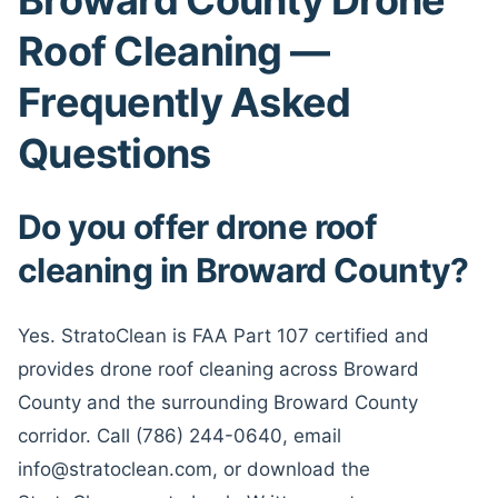
Roof Cleaning —
Frequently Asked
Questions
Do you offer drone roof
cleaning in Broward County?
Yes. StratoClean is FAA Part 107 certified and
provides drone roof cleaning across Broward
County and the surrounding Broward County
corridor. Call (786) 244-0640, email
info@stratoclean.com, or download the