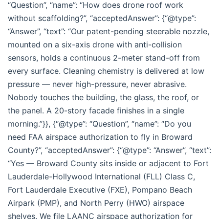
“Question”, “name”: “How does drone roof work
without scaffolding?”, “acceptedAnswer”: {“@type”:
“Answer”, “text”: “Our patent-pending steerable nozzle,
mounted on a six-axis drone with anti-collision
sensors, holds a continuous 2-meter stand-off from
every surface. Cleaning chemistry is delivered at low
pressure — never high-pressure, never abrasive.
Nobody touches the building, the glass, the roof, or
the panel. A 20-story facade finishes in a single
morning.”}}, {“@type”: “Question”, “name”: “Do you
need FAA airspace authorization to fly in Broward
County?”, “acceptedAnswer”: {“@type”: “Answer”, “text”:
“Yes — Broward County sits inside or adjacent to Fort
Lauderdale-Hollywood International (FLL) Class C,
Fort Lauderdale Executive (FXE), Pompano Beach
Airpark (PMP), and North Perry (HWO) airspace
shelves. We file LAANC airspace authorization for