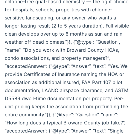
chlorine-free quat-based chemistry — the right choice
for hospitals, schools, properties with chlorine-
sensitive landscaping, or any owner who wants a
longer-lasting result (2 to 5 years duration). Full visible
clean develops over up to 6 months as sun and rain
weather off dead biomass.”}}, {“@type”: “Question”,
“name”: “Do you work with Broward County HOAs,
condo associations, and property managers?”,
“acceptedAnswer”: {“@type”: “Answer”, “text”: “Yes. We
provide Certificates of Insurance naming the HOA or
association as additional insured, FAA Part 107 pilot
documentation, LAANC airspace clearance, and ASTM
D5589 dwell-time documentation per property. Per-
unit pricing keeps the association from prefunding the
entire community.”}}, {“@type”: “Question”, “name”:
“How long does a typical Broward County job take?”,
“acceptedAnswer”: {“@type”: “Answer”, “text”: “Single-