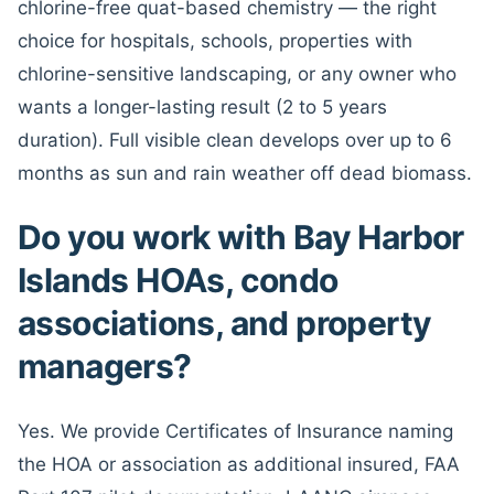
chlorine-free quat-based chemistry — the right
choice for hospitals, schools, properties with
chlorine-sensitive landscaping, or any owner who
wants a longer-lasting result (2 to 5 years
duration). Full visible clean develops over up to 6
months as sun and rain weather off dead biomass.
Do you work with Bay Harbor
Islands HOAs, condo
associations, and property
managers?
Yes. We provide Certificates of Insurance naming
the HOA or association as additional insured, FAA