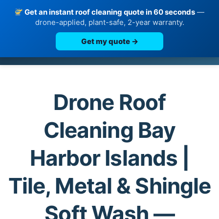
Get an instant roof cleaning quote in 60 seconds
—
drone-applied, plant-safe, 2-year warranty.
Get my quote →
Skip
to
content
Drone Roof
Cleaning Bay
Harbor Islands |
Tile, Metal & Shingle
Soft Wash —