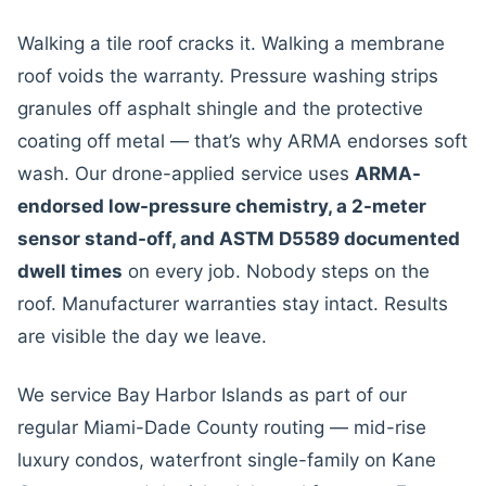
Walking a tile roof cracks it. Walking a membrane
roof voids the warranty. Pressure washing strips
granules off asphalt shingle and the protective
coating off metal — that’s why ARMA endorses soft
wash. Our drone-applied service uses
ARMA-
endorsed low-pressure chemistry, a 2-meter
sensor stand-off, and ASTM D5589 documented
dwell times
on every job. Nobody steps on the
roof. Manufacturer warranties stay intact. Results
are visible the day we leave.
We service Bay Harbor Islands as part of our
regular Miami-Dade County routing — mid-rise
luxury condos, waterfront single-family on Kane