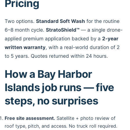
Pricing
Two options.
Standard Soft Wash
for the routine
6–8 month cycle.
StratoShield™
— a single drone-
applied premium application backed by a
2-year
written warranty
, with a real-world duration of 2
to 5 years. Quotes returned within 24 hours.
How a Bay Harbor
Islands job runs — five
steps, no surprises
Free site assessment.
Satellite + photo review of
roof type, pitch, and access. No truck roll required.