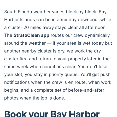
South Florida weather varies block by block. Bay
Harbor Islands can be in a midday downpour while
a cluster 20 miles away stays clear all afternoon.
The
StratoClean app
routes our crew dynamically
around the weather — if your area is wet today but
another nearby cluster is dry, we work the dry
cluster first and return to your property later in the
same week when conditions clear. You don’t lose
your slot; you stay in priority queue. You’ll get push
notifications when the crew is en route, when work
begins, and a complete set of before-and-after
photos when the job is done.
Book your Bay Harbor