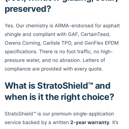
preserved?
Yes. Our chemistry is ARMA-endorsed for asphalt
shingle and compliant with GAF, CertainTeed,
Owens Corning, Carlisle TPO, and GenFlex EPDM
specifications. There is no foot traffic, no high-
pressure water, and no abrasion. Letters of
compliance are provided with every quote.
What is StratoShield™ and
when is it the right choice?
StratoShield™ is our premium single-application
service backed by a written
2-year warranty
. It’s