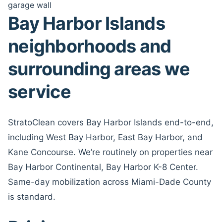
garage wall
Bay Harbor Islands
neighborhoods and
surrounding areas we
service
StratoClean covers Bay Harbor Islands end-to-end,
including West Bay Harbor, East Bay Harbor, and
Kane Concourse. We’re routinely on properties near
Bay Harbor Continental, Bay Harbor K-8 Center.
Same-day mobilization across Miami-Dade County
is standard.