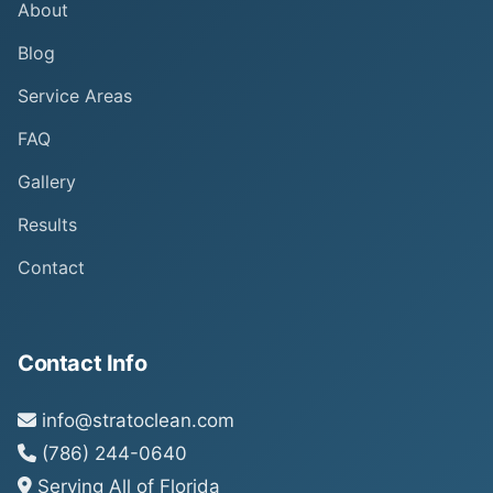
About
Blog
Service Areas
FAQ
Gallery
Results
Contact
Contact Info
info@stratoclean.com
(786) 244-0640
Serving All of Florida