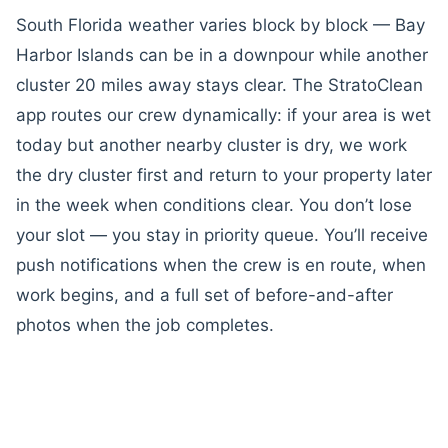
South Florida weather varies block by block — Bay
Harbor Islands can be in a downpour while another
cluster 20 miles away stays clear. The StratoClean
app routes our crew dynamically: if your area is wet
today but another nearby cluster is dry, we work
the dry cluster first and return to your property later
in the week when conditions clear. You don’t lose
your slot — you stay in priority queue. You’ll receive
push notifications when the crew is en route, when
work begins, and a full set of before-and-after
photos when the job completes.