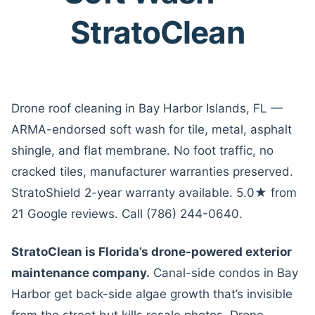
StratoClean
Drone roof cleaning in Bay Harbor Islands, FL —
ARMA-endorsed soft wash for tile, metal, asphalt
shingle, and flat membrane. No foot traffic, no
cracked tiles, manufacturer warranties preserved.
StratoShield 2-year warranty available. 5.0★ from
21 Google reviews. Call (786) 244-0640.
StratoClean is Florida’s drone-powered exterior
maintenance company.
Canal-side condos in Bay
Harbor get back-side algae growth that’s invisible