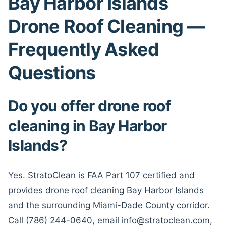
Bay Harbor Islands
Drone Roof Cleaning —
Frequently Asked
Questions
Do you offer drone roof
cleaning in Bay Harbor
Islands?
Yes. StratoClean is FAA Part 107 certified and
provides drone roof cleaning Bay Harbor Islands
and the surrounding Miami-Dade County corridor.
Call (786) 244-0640, email info@stratoclean.com,