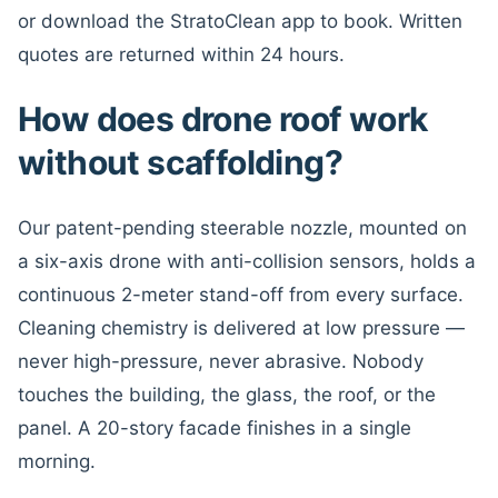
or download the StratoClean app to book. Written
quotes are returned within 24 hours.
How does drone roof work
without scaffolding?
Our patent-pending steerable nozzle, mounted on
a six-axis drone with anti-collision sensors, holds a
continuous 2-meter stand-off from every surface.
Cleaning chemistry is delivered at low pressure —
never high-pressure, never abrasive. Nobody
touches the building, the glass, the roof, or the
panel. A 20-story facade finishes in a single
morning.