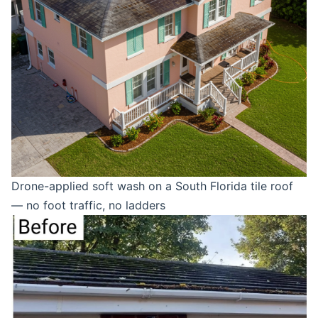
Drone-applied soft wash on a South Florida tile roof
— no foot traffic, no ladders