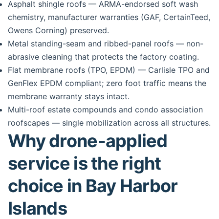
Asphalt shingle roofs — ARMA-endorsed soft wash
chemistry, manufacturer warranties (GAF, CertainTeed,
Owens Corning) preserved.
Metal standing-seam and ribbed-panel roofs — non-
abrasive cleaning that protects the factory coating.
Flat membrane roofs (TPO, EPDM) — Carlisle TPO and
GenFlex EPDM compliant; zero foot traffic means the
membrane warranty stays intact.
Multi-roof estate compounds and condo association
roofscapes — single mobilization across all structures.
Why drone-applied
service is the right
choice in Bay Harbor
Islands