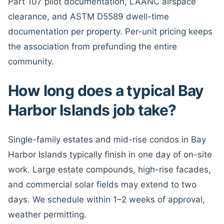
Part 107 pilot documentation, LAANC airspace
clearance, and ASTM D5589 dwell-time
documentation per property. Per-unit pricing keeps
the association from prefunding the entire
community.
How long does a typical Bay
Harbor Islands job take?
Single-family estates and mid-rise condos in Bay
Harbor Islands typically finish in one day of on-site
work. Large estate compounds, high-rise facades,
and commercial solar fields may extend to two
days. We schedule within 1–2 weeks of approval,
weather permitting.