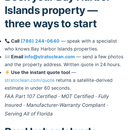
Islands property —
three ways to start
Call
(786) 244-0640
— speak with a specialist
who knows Bay Harbor Islands properties.
Email
info@stratoclean.com
— send a few photos
and the property address. Written quote in 24 hours.
Use the instant quote tool
—
stratoclean.com/quote
returns a satellite-derived
estimate in under 60 seconds.
FAA Part 107 Certified · MOT Certified · Fully
Insured · Manufacturer-Warranty Compliant ·
Serving All of Florida