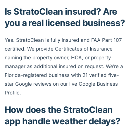
Is StratoClean insured? Are
you a real licensed business?
Yes. StratoClean is fully insured and FAA Part 107
certified. We provide Certificates of Insurance
naming the property owner, HOA, or property
manager as additional insured on request. We’re a
Florida-registered business with 21 verified five-
star Google reviews on our live Google Business
Profile.
How does the StratoClean
app handle weather delays?