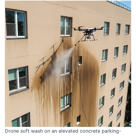
Drone soft wash on an elevated concrete parking-