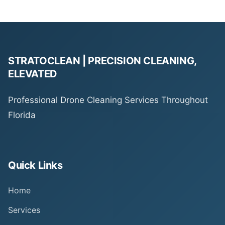
STRATOCLEAN | PRECISION CLEANING,
ELEVATED
Professional Drone Cleaning Services Throughout
Florida
Quick Links
Home
Services