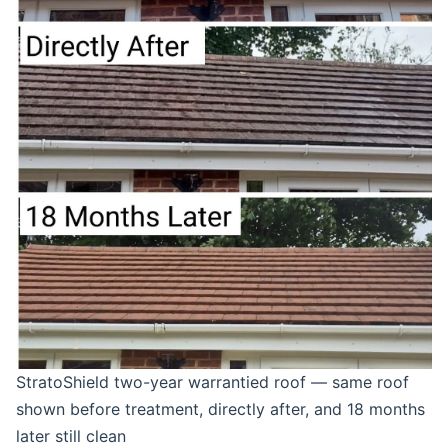
StratoShield two-year warrantied roof — same roof
shown before treatment, directly after, and 18 months
later still clean