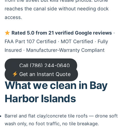
from the street but kills resale photos. Drone
reaches the canal side without needing dock
access.
Rated 5.0 from 21 verified Google reviews
·
FAA Part 107 Certified · MOT Certified · Fully
Insured · Manufacturer-Warranty Compliant
Call (786) 244-0640
Get an Instant Quote
What we clean in Bay
Harbor Islands
Barrel and flat clay/concrete tile roofs — drone soft
wash only, no foot traffic, no tile breakage.