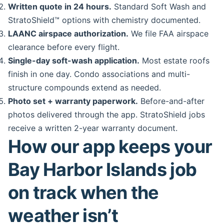
Written quote in 24 hours.
Standard Soft Wash and
StratoShield™ options with chemistry documented.
LAANC airspace authorization.
We file FAA airspace
clearance before every flight.
Single-day soft-wash application.
Most estate roofs
finish in one day. Condo associations and multi-
structure compounds extend as needed.
Photo set + warranty paperwork.
Before-and-after
photos delivered through the app. StratoShield jobs
receive a written 2-year warranty document.
How our app keeps your
Bay Harbor Islands job
on track when the
weather isn’t