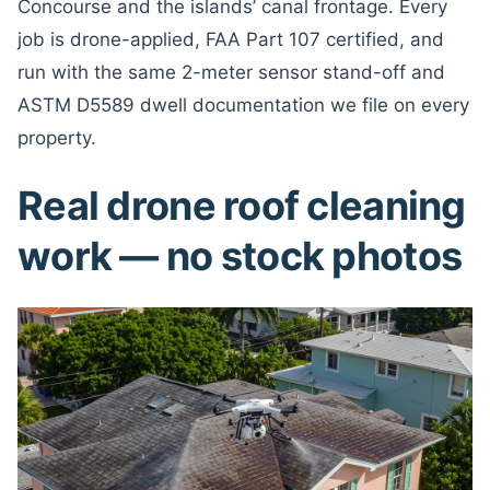
Concourse and the islands’ canal frontage. Every
job is drone-applied, FAA Part 107 certified, and
run with the same 2-meter sensor stand-off and
ASTM D5589 dwell documentation we file on every
property.
Real drone roof cleaning
work — no stock photos