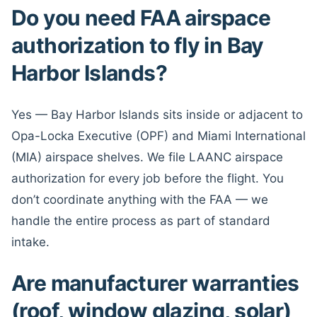
Do you need FAA airspace
authorization to fly in Bay
Harbor Islands?
Yes — Bay Harbor Islands sits inside or adjacent to
Opa-Locka Executive (OPF) and Miami International
(MIA) airspace shelves. We file LAANC airspace
authorization for every job before the flight. You
don’t coordinate anything with the FAA — we
handle the entire process as part of standard
intake.
Are manufacturer warranties
(roof, window glazing, solar)