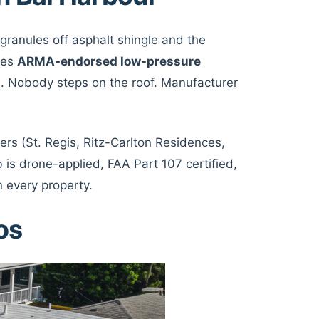
 granules off asphalt shingle and the
ses
ARMA-endorsed low-pressure
. Nobody steps on the roof. Manufacturer
rs (St. Regis, Ritz-Carlton Residences,
is drone-applied, FAA Part 107 certified,
 every property.
os