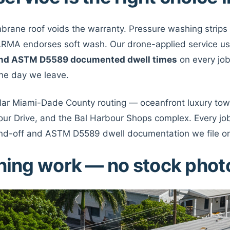
embrane roof voids the warranty. Pressure washing strips
y ARMA endorses soft wash. Our drone-applied service u
, and ASTM D5589 documented dwell times
on every job
 the day we leave.
ular Miami-Dade County routing — oceanfront luxury towe
ur Drive, and the Bal Harbour Shops complex. Every job 
nd-off and ASTM D5589 dwell documentation we file on
aning work — no stock phot