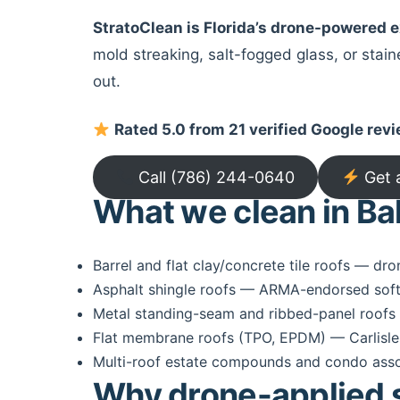
StratoClean is Florida’s drone-powered
mold streaking, salt-fogged glass, or stai
out.
Rated 5.0 from 21 verified Google rev
Call (786) 244-0640
Get 
What we clean in Ba
Barrel and flat clay/concrete tile roofs — dro
Asphalt shingle roofs — ARMA-endorsed soft
Metal standing-seam and ribbed-panel roofs 
Flat membrane roofs (TPO, EPDM) — Carlisle
Multi-roof estate compounds and condo associ
Why drone-applied se