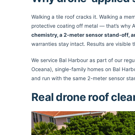
Walking a tile roof cracks it. Walking a m
protective coating off metal — that’s wh
chemistry, a 2-meter sensor stand-off
warranties stay intact. Results are visible
We service Bal Harbour as part of our reg
Oceana), single-family homes on Bal Harbo
and run with the same 2-meter sensor sta
Real drone roof cle