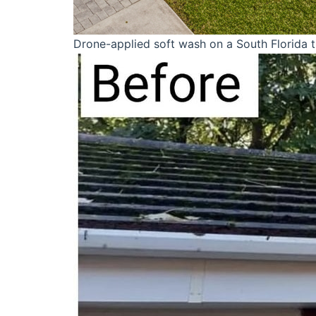
Drone-applied soft wash on a South Florida ti