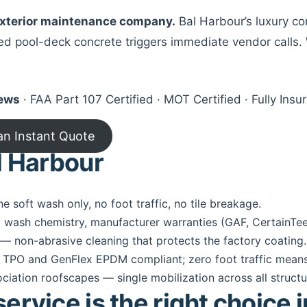
 exterior maintenance company.
Bal Harbour’s luxury c
ned pool-deck concrete triggers immediate vendor calls. 
iews
· FAA Part 107 Certified · MOT Certified · Fully In
an Instant Quote
l Harbour
ne soft wash only, no foot traffic, no tile breakage.
 wash chemistry, manufacturer warranties (GAF, CertainTe
— non-abrasive cleaning that protects the factory coating.
 TPO and GenFlex EPDM compliant; zero foot traffic means
ation roofscapes — single mobilization across all structu
rvice is the right choice 