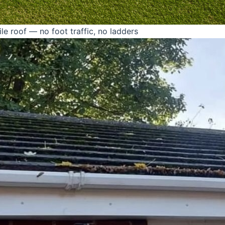
le roof — no foot traffic, no ladders