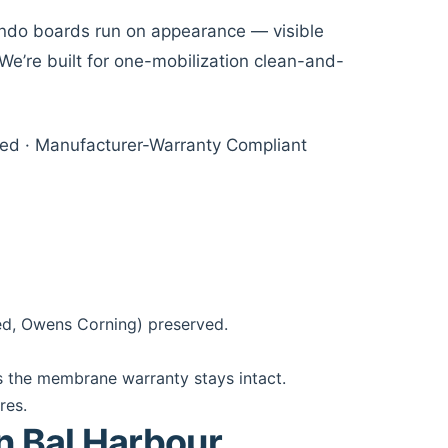
ondo boards run on appearance — visible
We’re built for one-mobilization clean-and-
sured · Manufacturer-Warranty Compliant
ed, Owens Corning) preserved.
 the membrane warranty stays intact.
res.
in Bal Harbour