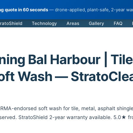
ing quote in 60 seconds
— drone-applied, plant-safe, 2-year war
ratoShield
Technology
Areas
Gallery
FAQ
ing Bal Harbour | Tile
oft Wash — StratoCle
RMA-endorsed soft wash for tile, metal, asphalt shingle
served. StratoShield 2-year warranty available. 5.0★ f