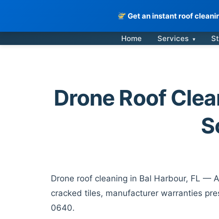
Get an instant roof clean
Skip
Home
Services
St
▾
to
content
Drone Roof Clean
S
Drone roof cleaning in Bal Harbour, FL — A
cracked tiles, manufacturer warranties pre
0640.