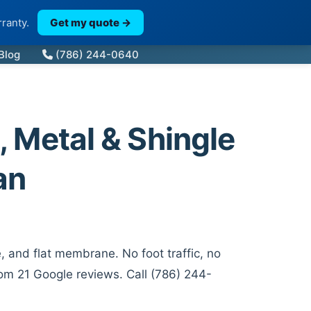
ranty.
Get my quote →
Blog
(786) 244-0640
, Metal & Shingle
an
, and flat membrane. No foot traffic, no
rom 21 Google reviews. Call (786) 244-