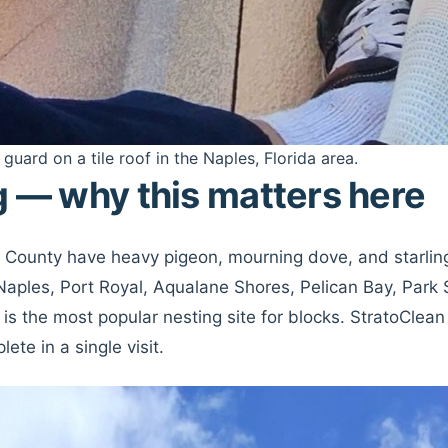
 guard on a tile roof in the Naples, Florida area.
g — why this matters here
er County have heavy pigeon, mourning dove, and starli
Naples, Port Royal, Aqualane Shores, Pelican Bay, Park
 is the most popular nesting site for blocks. StratoClea
te in a single visit.