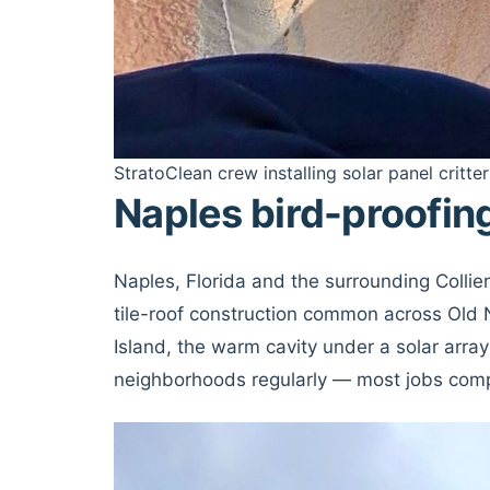
StratoClean crew installing solar panel critter
Naples bird-proofin
Naples, Florida and the surrounding Colli
tile-roof construction common across Old 
Island, the warm cavity under a solar array
neighborhoods regularly — most jobs comple