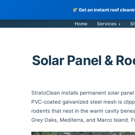
Get an instant roof clean
Skip
Home
Services
St
▾
to
content
Solar Panel & Ro
StratoClean installs permanent solar panel 
PVC-coated galvanized steel mesh is clippe
rodents that nest in the warm cavity benea
Grey Oaks, Mediterra, and Marco Island. 