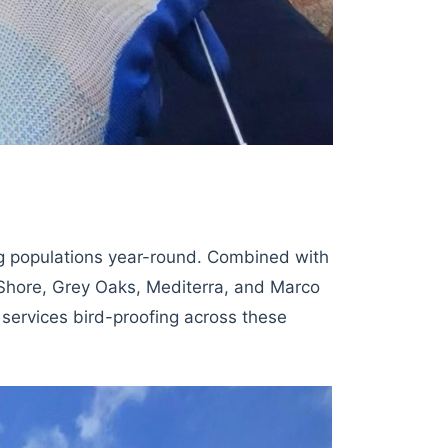
ng populations year-round. Combined with
 Shore, Grey Oaks, Mediterra, and Marco
n services bird-proofing across these