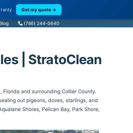
ranty.
Get my quote →
Blog
(786) 244-0640
les | StratoClean
, Florida and surrounding Collier County.
ealing out pigeons, doves, starlings, and
 Aqualane Shores, Pelican Bay, Park Shore,