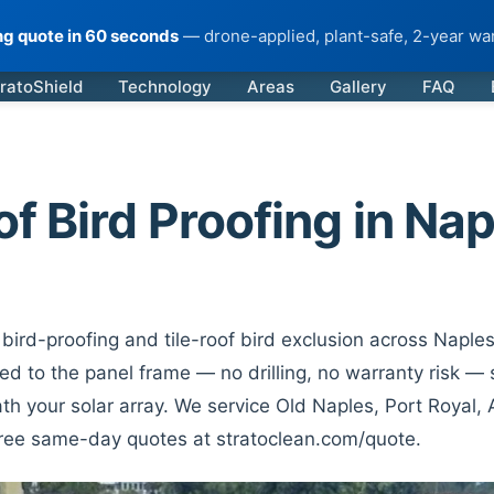
ing quote in 60 seconds
— drone-applied, plant-safe, 2-year war
ratoShield
Technology
Areas
Gallery
FAQ
of Bird Proofing in Nap
bird-proofing and tile-roof bird exclusion across Naples
d to the panel frame — no drilling, no warranty risk — s
th your solar array. We service Old Naples, Port Royal,
Free same-day quotes at stratoclean.com/quote.